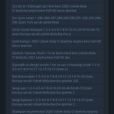
Qiz do'st / Aldangan qiz Hind kino 2025 Uzbek tilida
O'zbekcha tarjima kino Full HD tas-ix skachat
Qo'rg'on sirlari 1-285-286-287-288-289-290-291-292-293-294-
295 Qism Turk serial uzbek tilida
Qoch Xonim Kelyapti 1-2-3-4-5-6-7-8-9-10-15-20-30-50-60-70
qism Koreya seriali uzbek tilida Barcha q
Qotil Kampir 2025 Uzbek tilida O'zbekcha tarjima kino Full HD
tas-ix skachat
Qudrat / Quvvat / Kuch / Ta'sir kuchi Hind kino Uzbek tilida
O'zbekcha 2021 tarjima kino Full HD ska
Quruqlik va dengiz urushi / Yer va suv o'rtasidagi urush 1-2-3-
4-5-6-7-8-9-10-11-12-13-14-15 Qism uz
Ruh Barmoqlari 1-3-4-5-6-7-8-9-10-12-13-14-15-20 Qism
Koreya seriali Uzbek tilida Barcha qismlar 202
Sevgi asiri 1-2-3-4-5-6-7-8-9-10-20-30-40-50-60-70 Qism
Koreya seriali Uzbek tilida Barcha qismlar 2
Sevgi Aylanasi 1-2-3-4-5-6-7-8-9-10-11-12-13-14-15 Qism
Koreya seriali Uzbek tilida Barcha qismlar 2
Shampan muammolari 2025 Uzbek tilida O'zbekcha tarjima