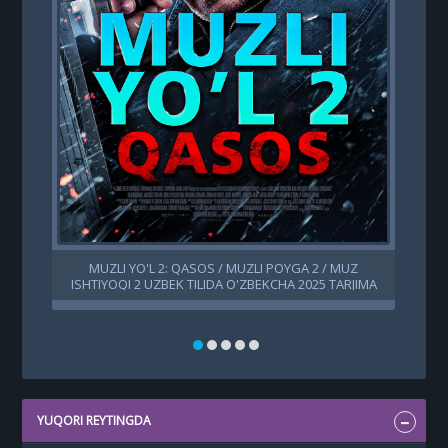
MUZLI YO'L 2: QASOS / MUZLI POYGA 2 / MUZ
ISHTIYOQI 2 UZBEK TILIDA O'ZBEKCHA 2025 TARJIMA
KINO HD SKACHAT
YUQORI REYTINGDA