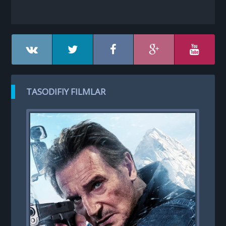
TASODIFIY FILMLAR
R
RO