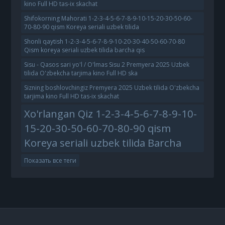
kino Full HD tas-ix skachat
Shifokorning Mahorati 1-2-3-4-5-6-7-8-9-10-15-20-30-50-60-
70-80-90 qism Koreya seriali uzbek tilida
Shonli qaytish 1-2-3-4-5-6-7-8-9-10-20-30-40-50-60-70-80
Qism koreya seriali uzbek tilida barcha qis
Sisu - Qasos sari yo'l / O'lmas Sisu 2 Premyera 2025 Uzbek
tilida O'zbekcha tarjima kino Full HD ska
Sizning boshlovchingiz Premyera 2025 Uzbek tilida O'zbekcha
tarjima kino Full HD tas-ix skachat
Xo'rlangan Qiz 1-2-3-4-5-6-7-8-9-10-
15-20-30-50-60-70-80-90 qism
Koreya seriali uzbek tilida Barcha
Показать все теги