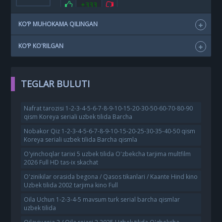
+333
KO‘P MUHOKAMA QILINGAN
KO‘P KO'RILGAN
TEGLAR BULUTI
Nafrat tarozisi 1-2-3-4-5-6-7-8-9-10-15-20-30-50-60-70-80-90
qism Koreya seriali uzbek tilida Barcha
Nobakor Qiz 1-2-3-4-5-6-7-8-9-10-15-20-25-30-35-40-50 qism
Koreya seriali uzbek tilida Barcha qismla
O'yinchoqlar tarixi 5 uzbek tilida O'zbekcha tarjima multfilm
2026 Full HD tas-ix skachat
O'zinikilar orasida begona / Qasos tikanlari / Kaante Hind kino
Uzbek tilida 2002 tarjima kino Full
Oila Uchun 1-2-3-4-5 mavsum turk serial barcha qismlar
uzbek tilida