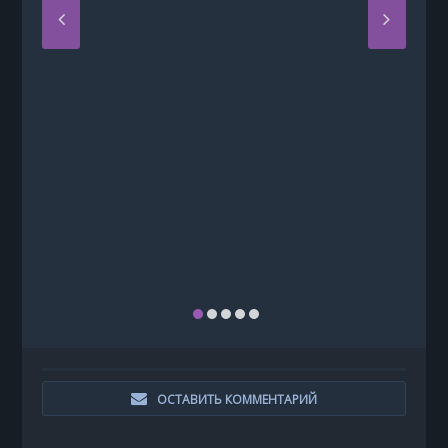
ОСТАВИТЬ КОММЕНТАРИЙ