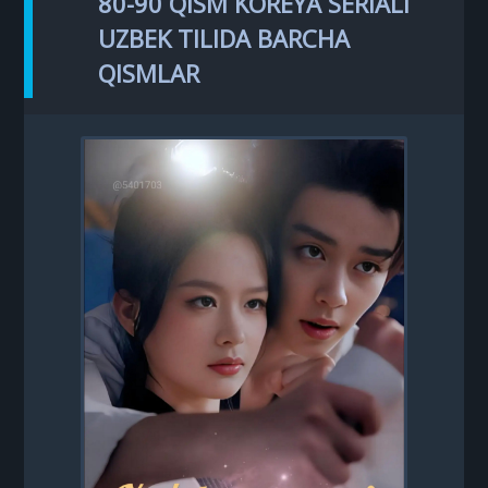
80-90 QISM KOREYA SERIALI
UZBEK TILIDA BARCHA
QISMLAR