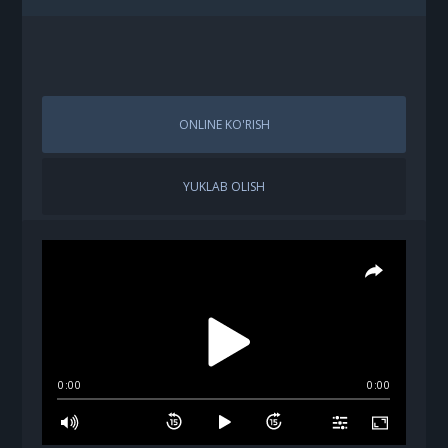
ONLINE KO'RISH
YUKLAB OLISH
0:00
0:00