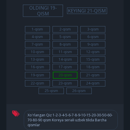
OLDINGI 19-
KEYINGI 21-QISM
QISM
1-qism
2-qism
3-qism
4-qism
5-qism
6-qism
7-qism
8-qism
9-qism
10-qism
11-qism
12-qism
13-qism
14-qism
15-qism
16-qism
17-qism
18-qism
19-qism
20-qism
21-qism
22-qism
23-qism
24-qism
25-qism
26-qism
Xo'rlangan Qiz 1-2-3-4-5-6-7-8-9-10-15-20-30-50-60-
70-80-90 qism Koreya seriali uzbek tilida Barcha
qismlar