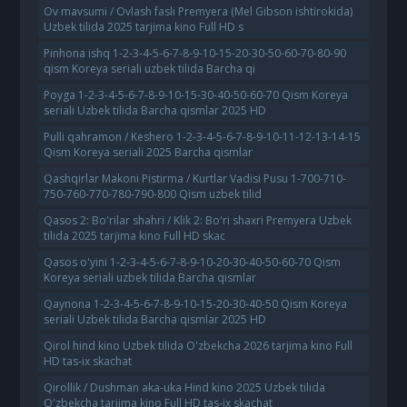
Ov mavsumi / Ovlash fasli Premyera (Mel Gibson ishtirokida)
Uzbek tilida 2025 tarjima kino Full HD s
Pinhona ishq 1-2-3-4-5-6-7-8-9-10-15-20-30-50-60-70-80-90
qism Koreya seriali uzbek tilida Barcha qi
Poyga 1-2-3-4-5-6-7-8-9-10-15-30-40-50-60-70 Qism Koreya
seriali Uzbek tilida Barcha qismlar 2025 HD
Pulli qahramon / Keshero 1-2-3-4-5-6-7-8-9-10-11-12-13-14-15
Qism Koreya seriali 2025 Barcha qismlar
Qashqirlar Makoni Pistirma / Kurtlar Vadisi Pusu 1-700-710-
750-760-770-780-790-800 Qism uzbek tilid
Qasos 2: Bo'rilar shahri / Klik 2: Bo'ri shaxri Premyera Uzbek
tilida 2025 tarjima kino Full HD skac
Qasos o'yini 1-2-3-4-5-6-7-8-9-10-20-30-40-50-60-70 Qism
Koreya seriali uzbek tilida Barcha qismlar
Qaynona 1-2-3-4-5-6-7-8-9-10-15-20-30-40-50 Qism Koreya
seriali Uzbek tilida Barcha qismlar 2025 HD
Qirol hind kino Uzbek tilida O'zbekcha 2026 tarjima kino Full
HD tas-ix skachat
Qirollik / Dushman aka-uka Hind kino 2025 Uzbek tilida
O'zbekcha tarjima kino Full HD tas-ix skachat