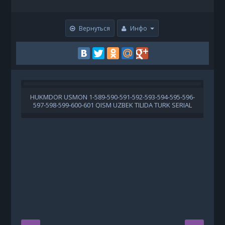
Вернуться
Инфо
HUKMDOR USMON 1-589-590-591-592-593-594-595-596-
X
597-598-599-600-601 QISM UZBEK TILIDA TURK SERIAL