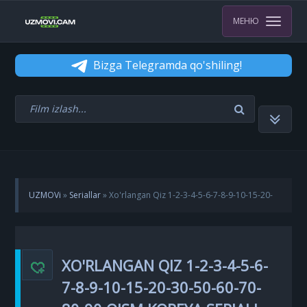
МЕНЮ
Bizga Telegramda qo'shiling!
UZMOVi
»
Seriallar
» Xo'rlangan Qiz 1-2-3-4-5-6-7-8-9-10-15-20-
30-50-60-70-80-90 qism Koreya seriali uzbek tilida Barcha qismlar
XO'RLANGAN QIZ 1-2-3-4-5-6-
7-8-9-10-15-20-30-50-60-70-