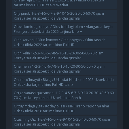
Oilaviy reja 2 / Oila rejasi 2 2025 Uzbek tilida O'zbekcha
tarjima kino Full HD tas-ix skachat
Oliy janob 1-2-3-4-5-6-7-8-9-10-15-20-30-50-60-70 qism
Koreya seriali uzbek tilida Barcha qismlar
Olov domidagi dunyo / Olov ichidagi olam / Alangadan keyin
Premyera Uzbek tilida 2025 tarjima kino H
Oltin karvoni / Oltin konvoy / Oltin poygasi / Oltin tashish
Uzbek tilida 2022 tarjima kino Full HD
Oltin kelin 1-2-3-4-5-6-7-8-9-10-15-20-30-50-60-70 qism
Koreya seriali uzbek tilida Barcha qismlar
Ona mehri 1-2-3-4-5-6-7-8-9-10-15-20-30-50-60-70 qism
Koreya seriali uzbek tilida Barcha qismlar
Onalar o'lmaydi / Riwaj / Urf-odat Hind kino 2025 Uzbek tilida
O'zbekcha tarjima kino Full HD tas-ix
Ortga sanash qaxramoni 1-2-3-4-5-6-7-8-9-10-20-30-40-50-60-
70 Qism Koreya seriali Uzbek tilida Barch
Orzuyimdagi yigit / Koday oilasi / Kie Hirano Yaponiya filmi
Uzbek tilida 2016 tarjima kino Full HD
Otasining Qizi 1-2-3-4-5-6-7-8-9-10-15-20-40-50-60-70 qism
Koreya seriali uzbek tilida Barcha qismla