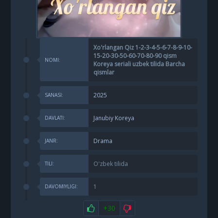
Xo'rlangan Qiz 1-2-3-4-5-6-7-8-9-10-
15-20-30-50-60-70-80-90 qism
NOMI:
Koreya seriali uzbek tilida Barcha
qismlar
2025
SANASI:
Janubiy Koreya
DAVLATI:
Drama
JANR:
O'zbek tilida
TILI:
1
DAVOMIYLIGI:
+30