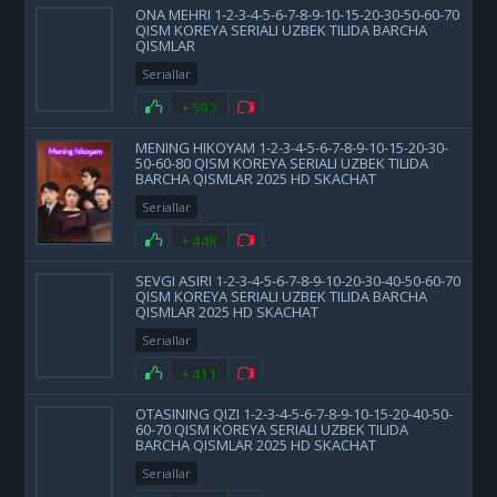
ONA MEHRI 1-2-3-4-5-6-7-8-9-10-15-20-30-50-60-70
QISM KOREYA SERIALI UZBEK TILIDA BARCHA
QISMLAR
Seriallar
+592
MENING HIKOYAM 1-2-3-4-5-6-7-8-9-10-15-20-30-
50-60-80 QISM KOREYA SERIALI UZBEK TILIDA
BARCHA QISMLAR 2025 HD SKACHAT
Seriallar
+448
SEVGI ASIRI 1-2-3-4-5-6-7-8-9-10-20-30-40-50-60-70
QISM KOREYA SERIALI UZBEK TILIDA BARCHA
QISMLAR 2025 HD SKACHAT
Seriallar
+411
OTASINING QIZI 1-2-3-4-5-6-7-8-9-10-15-20-40-50-
60-70 QISM KOREYA SERIALI UZBEK TILIDA
BARCHA QISMLAR 2025 HD SKACHAT
Seriallar