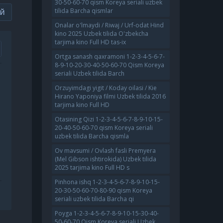
30-50-60-70 qism Koreya seriali uzbek
tilida Barcha qismlar
ИЙ
Onalar o'lmaydi / Riwaj / Urf-odat Hind
kino 2025 Uzbek tilida O'zbekcha
tarjima kino Full HD tas-ix
Ortga sanash qaxramoni 1-2-3-4-5-6-7-
8-9-10-20-30-40-50-60-70 Qism Koreya
seriali Uzbek tilida Barch
Orzuyimdagi yigit / Koday oilasi / Kie
Hirano Yaponiya filmi Uzbek tilida 2016
tarjima kino Full HD
Otasining Qizi 1-2-3-4-5-6-7-8-9-10-15-
20-40-50-60-70 qism Koreya seriali
uzbek tilida Barcha qismla
Ov mavsumi / Ovlash fasli Premyera
(Mel Gibson ishtirokida) Uzbek tilida
2025 tarjima kino Full HD s
Pinhona ishq 1-2-3-4-5-6-7-8-9-10-15-
20-30-50-60-70-80-90 qism Koreya
seriali uzbek tilida Barcha qi
Poyga 1-2-3-4-5-6-7-8-9-10-15-30-40-
50-60-70 Qism Koreya seriali Uzbek