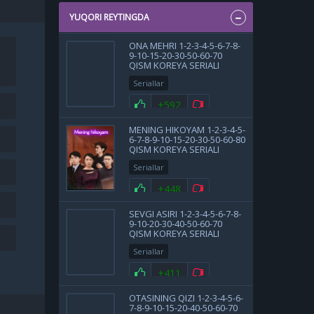
YUQORI REYTINGDA
ONA MEHRI 1-2-3-4-5-6-7-8-
9-10-15-20-30-50-60-70
QISM KOREYA SERIALI
UZBEK TILIDA BARCHA
Seriallar
QISMLAR
+592
MENING HIKOYAM 1-2-3-4-5-
6-7-8-9-10-15-20-30-50-60-80
QISM KOREYA SERIALI
UZBEK TILIDA BARCHA
Seriallar
QISMLAR 2025 HD SKACHAT
+448
SEVGI ASIRI 1-2-3-4-5-6-7-8-
9-10-20-30-40-50-60-70
QISM KOREYA SERIALI
UZBEK TILIDA BARCHA
Seriallar
QISMLAR 2025 HD SKACHAT
+411
OTASINING QIZI 1-2-3-4-5-6-
7-8-9-10-15-20-40-50-60-70