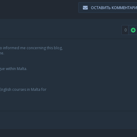
ОСТАВИТЬ КОММЕНТАР
0
o informed me concerning this blog,
me.
ue within Malta.
English courses in Malta for