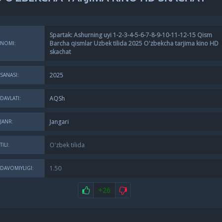
Spartak: Ashurning uyi 1-2-3-4-5-6-7-8-9-10-11-12-15 Qism
Barcha qismlar Uzbek tilida 2025 O'zbekcha tarjima kino HD
NOMI:
skachat
2025
SANASI:
AQSh
DAVLATI:
Jangari
JANR:
O'zbek tilida
TILI:
1.50
DAVOMIYLIGI:
+26