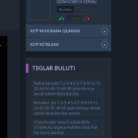
QISM KOREYA SERIALI
UZBEK TILIDA BARCHA
Seriallar
QISMLAR 2025 HD SKACHAT
+333
KO‘P MUHOKAMA QILINGAN
KO‘P KO'RILGAN
TEGLAR BULUTI
Nafrat tarozisi 1-2-3-4-5-6-7-8-9-10-15-
20-30-50-60-70-80-90 qism Koreya
seriali uzbek tilida Barcha
Nobakor Qiz 1-2-3-4-5-6-7-8-9-10-15-
20-25-30-35-40-50 qism Koreya seriali
uzbek tilida Barcha qismla
O'yinchoqlar tarixi 5 uzbek tilida
O'zbekcha tarjima multfilm 2026 Full
HD tas-ix skachat