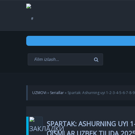
UZMOVi
»
Seriallar
» Spartak: Ashurning uyi 1-2-3-4-5-6-7-8
SPARTAK: ASHURNING UYI 1-
QISMLAR UZBEK TILIDA 202