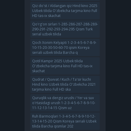
Qiz do'st / Aldangan qiz Hind kino 2025
Uzbek tilida O'zbekcha tarjima kino Full
HD tas-ix skachat
Qo'rg'on sirlari 1-285-286-287-288-289-
290-291-292-293-294-295 Qism Turk
serial uzbek tilida
Qoch Xonim Kelyapti 1-2-3-4-5-6-7-8-9-
10-15-20-30-50-60-70 qism Koreya
seriali uzbek tilida Barcha q
Qotil Kampir 2025 Uzbek tilida
O'zbekcha tarjima kino Full HD tas-ix
skachat
Qudrat / Quvvat / Kuch / Ta'sir kuchi
Hind kino Uzbek tilida O'zbekcha 2021
tarjima kino Full HD ska
Quruqlik va dengiz urushi / Yer va suv
o'rtasidagi urush 1-2-3-4-5-6-7-8-9-10-
11-12-13-14-15 Qism uz
Ruh Barmoqlari 1-3-4-5-6-7-8-9-10-12-
13-14-15-20 Qism Koreya seriali Uzbek
tilida Barcha qismlar 202