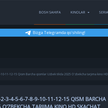
BOSH SAHIFA
KINOLAR
SERI
Bizga Telegramda qo'shiling!
-9-10-11-12-15 Qism Barcha qismlar Uzbek tilida 2025 O'zbekcha tarjima kino HD
2-3-4-5-6-7-8-9-10-11-12-15 QISM BARCHA
5 O'ZBEKCHA TARJIMA KINO HD SKACHAT