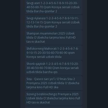
Sevgi asiri 1-2-3-4-5-6-7-8-9-10-20-30-
40-50-60-70 Qism Koreya seriali Uzbek
tilida Barcha qismlar 2
Sevgi Aylanasi 1-2-3-4-5-6-7-8-9-10-11-
12-13-14-15 Qism Koreya seriali Uzbek
tilida Barcha qismlar 2
Shampan muammolari 2025 Uzbek
tilida O'zbekcha tarjima kino Full HD
tas-ix skachat
Shifokorning Mahorati 1-2-3-4-5-6-7-8-
9-10-15-20-30-50-60-70-80-90 qism
Koreya seriali uzbek tilida
Shonli qaytish 1-2-3-4-5-6-7-8-9-10-20-
30-40-50-60-70-80 Qism koreya seriali
uzbek tilida barcha qis
Sisu - Qasos sari yo'l / O'lmas Sisu 2
Premyera 2025 Uzbek tilida O'zbekcha
tarjima kino Full HD ska
Sizning boshlovchingiz Premyera 2025
Uzbek tilida O'zbekcha tarjima kino Full
HD tas-ix skachat