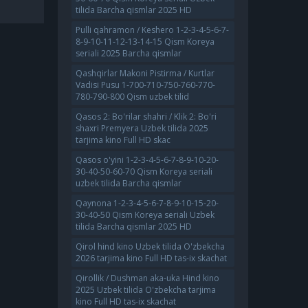
tilida Barcha qismlar 2025 HD
Pulli qahramon / Keshero 1-2-3-4-5-6-7-
8-9-10-11-12-13-14-15 Qism Koreya
seriali 2025 Barcha qismlar
Qashqirlar Makoni Pistirma / Kurtlar
Vadisi Pusu 1-700-710-750-760-770-
780-790-800 Qism uzbek tilid
Qasos 2: Bo'rilar shahri / Klik 2: Bo'ri
shaxri Premyera Uzbek tilida 2025
tarjima kino Full HD skac
Qasos o'yini 1-2-3-4-5-6-7-8-9-10-20-
30-40-50-60-70 Qism Koreya seriali
uzbek tilida Barcha qismlar
Qaynona 1-2-3-4-5-6-7-8-9-10-15-20-
30-40-50 Qism Koreya seriali Uzbek
tilida Barcha qismlar 2025 HD
Qirol hind kino Uzbek tilida O'zbekcha
2026 tarjima kino Full HD tas-ix skachat
Qirollik / Dushman aka-uka Hind kino
2025 Uzbek tilida O'zbekcha tarjima
kino Full HD tas-ix skachat