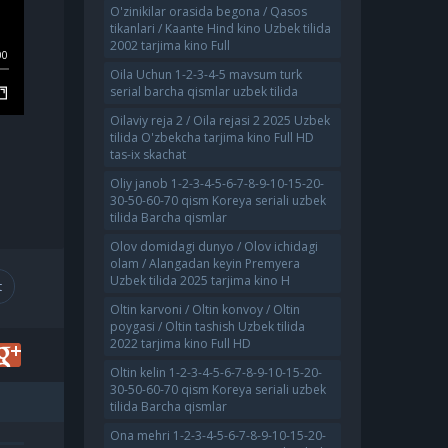
O'zinikilar orasida begona / Qasos
tikanlari / Kaante Hind kino Uzbek tilida
2002 tarjima kino Full
00
Oila Uchun 1-2-3-4-5 mavsum turk
serial barcha qismlar uzbek tilida
Oilaviy reja 2 / Oila rejasi 2 2025 Uzbek
tilida O'zbekcha tarjima kino Full HD
tas-ix skachat
Oliy janob 1-2-3-4-5-6-7-8-9-10-15-20-
30-50-60-70 qism Koreya seriali uzbek
tilida Barcha qismlar
Olov domidagi dunyo / Olov ichidagi
olam / Alangadan keyin Premyera
Uzbek tilida 2025 tarjima kino H
t
Oltin karvoni / Oltin konvoy / Oltin
poygasi / Oltin tashish Uzbek tilida
2022 tarjima kino Full HD
Oltin kelin 1-2-3-4-5-6-7-8-9-10-15-20-
30-50-60-70 qism Koreya seriali uzbek
tilida Barcha qismlar
Ona mehri 1-2-3-4-5-6-7-8-9-10-15-20-