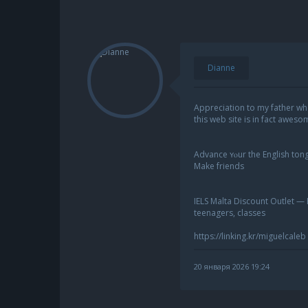
Dianne
Appreciation to my father wh
this web site is in fact aweso
Advance ʏⲟur the English tong
Μake friends
IELS Malta Discount Outlet — 
teenagers, classes
https://linking.kr/miguelcaleb
20 января 2026 19:24