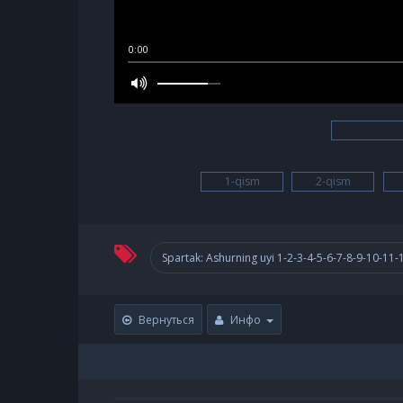
0:00
1-qism
2-qism
Spartak: Ashurning uyi 1-2-3-4-5-6-7-8-9-10-11
Вернуться
Инфо