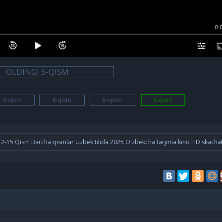
0:
OLDINGI 5-QISM
3-qism
4-qism
5-qism
6-qism
-12-15 Qism Barcha qismlar Uzbek tilida 2025 O'zbekcha tarjima kino HD skacha