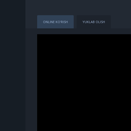
ONLINE KO'RISH
YUKLAB OLISH