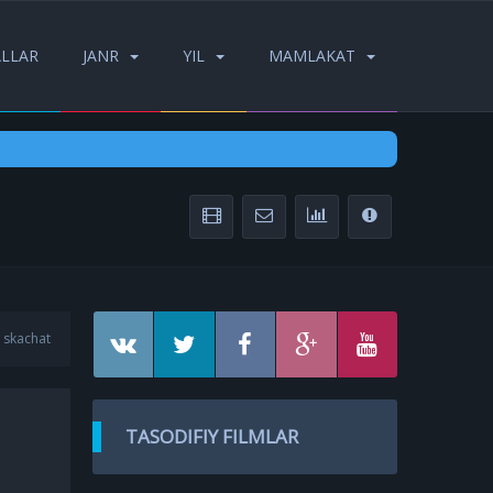
ALLAR
JANR
YIL
MAMLAKAT
 skachat
TASODIFIY FILMLAR