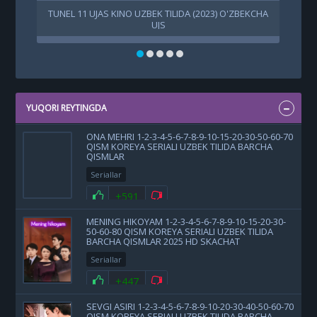
TUNEL 11 UJAS KINO UZBEK TILIDA (2023) O'ZBEKCHA
UJS
YUQORI REYTINGDA
ONA MEHRI 1-2-3-4-5-6-7-8-9-10-15-20-30-50-60-70
QISM KOREYA SERIALI UZBEK TILIDA BARCHA
QISMLAR
Seriallar
+591
MENING HIKOYAM 1-2-3-4-5-6-7-8-9-10-15-20-30-
50-60-80 QISM KOREYA SERIALI UZBEK TILIDA
BARCHA QISMLAR 2025 HD SKACHAT
Seriallar
+447
SEVGI ASIRI 1-2-3-4-5-6-7-8-9-10-20-30-40-50-60-70
QISM KOREYA SERIALI UZBEK TILIDA BARCHA