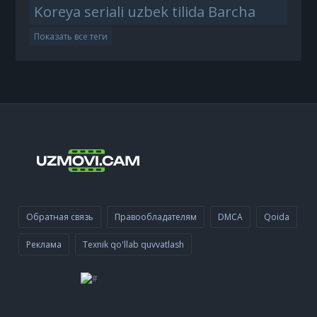
Koreya seriali uzbek tilida Barcha
Показать все теги
Обратная связь
Правообладателям
DMCA
Qoida
Реклама
Texnik qo'llab quvvatlash