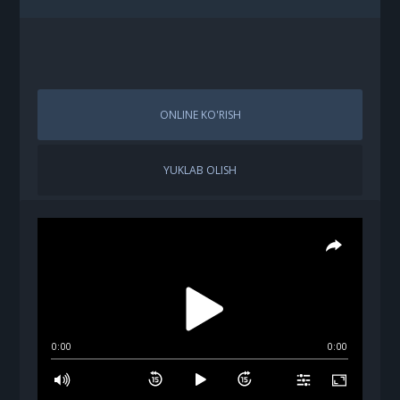
ONLINE KO'RISH
YUKLAB OLISH
0:00
0:00