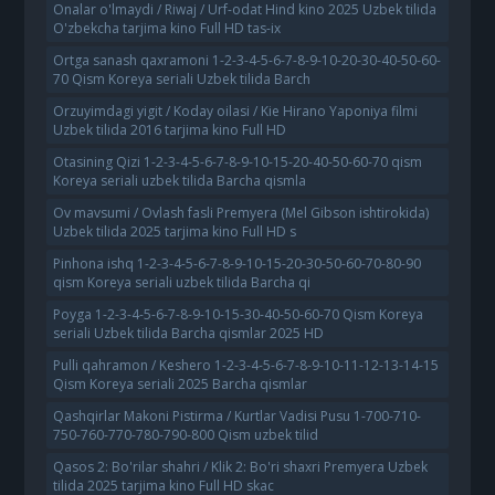
Onalar o'lmaydi / Riwaj / Urf-odat Hind kino 2025 Uzbek tilida
O'zbekcha tarjima kino Full HD tas-ix
Ortga sanash qaxramoni 1-2-3-4-5-6-7-8-9-10-20-30-40-50-60-
70 Qism Koreya seriali Uzbek tilida Barch
Orzuyimdagi yigit / Koday oilasi / Kie Hirano Yaponiya filmi
Uzbek tilida 2016 tarjima kino Full HD
Otasining Qizi 1-2-3-4-5-6-7-8-9-10-15-20-40-50-60-70 qism
Koreya seriali uzbek tilida Barcha qismla
Ov mavsumi / Ovlash fasli Premyera (Mel Gibson ishtirokida)
Uzbek tilida 2025 tarjima kino Full HD s
Pinhona ishq 1-2-3-4-5-6-7-8-9-10-15-20-30-50-60-70-80-90
qism Koreya seriali uzbek tilida Barcha qi
Poyga 1-2-3-4-5-6-7-8-9-10-15-30-40-50-60-70 Qism Koreya
seriali Uzbek tilida Barcha qismlar 2025 HD
Pulli qahramon / Keshero 1-2-3-4-5-6-7-8-9-10-11-12-13-14-15
Qism Koreya seriali 2025 Barcha qismlar
Qashqirlar Makoni Pistirma / Kurtlar Vadisi Pusu 1-700-710-
750-760-770-780-790-800 Qism uzbek tilid
Qasos 2: Bo'rilar shahri / Klik 2: Bo'ri shaxri Premyera Uzbek
tilida 2025 tarjima kino Full HD skac