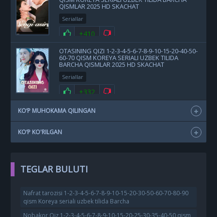
QISMLAR 2025 HD SKACHAT
Seriallar
+410
OTASINING QIZI 1-2-3-4-5-6-7-8-9-10-15-20-40-50-
60-70 QISM KOREYA SERIALI UZBEK TILIDA
BARCHA QISMLAR 2025 HD SKACHAT
Seriallar
+332
KO‘P MUHOKAMA QILINGAN
KO‘P KO'RILGAN
TEGLAR BULUTI
Nafrat tarozisi 1-2-3-4-5-6-7-8-9-10-15-20-30-50-60-70-80-90
qism Koreya seriali uzbek tilida Barcha
Nobakor Qiz 1-2-3-4-5-6-7-8-9-10-15-20-25-30-35-40-50 qism