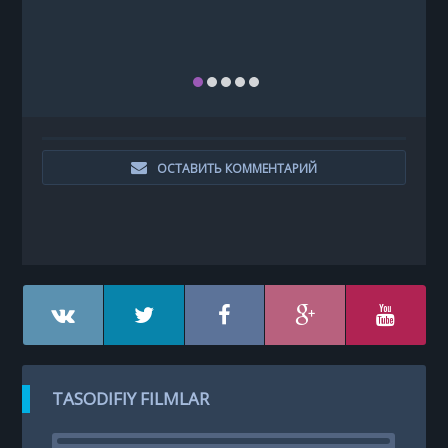
ОСТАВИТЬ КОММЕНТАРИЙ
TASODIFIY FILMLAR