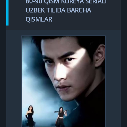
80-90 QISM KOREYA SERIALI
UZBEK TILIDA BARCHA
QISMLAR