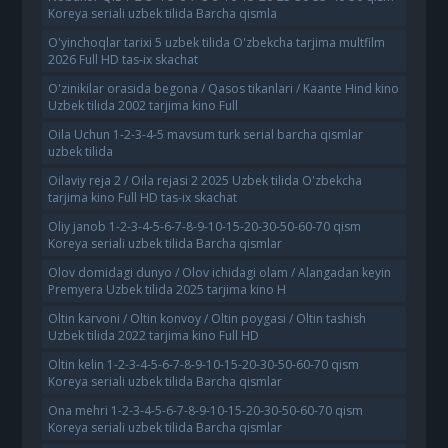
Koreya seriali uzbek tilida Barcha qismla
O'yinchoqlar tarixi 5 uzbek tilida O'zbekcha tarjima multfilm
2026 Full HD tas-ix skachat
O'zinikilar orasida begona / Qasos tikanlari / Kaante Hind kino
Uzbek tilida 2002 tarjima kino Full
Oila Uchun 1-2-3-4-5 mavsum turk serial barcha qismlar
uzbek tilida
Oilaviy reja 2 / Oila rejasi 2 2025 Uzbek tilida O'zbekcha
tarjima kino Full HD tas-ix skachat
Oliy janob 1-2-3-4-5-6-7-8-9-10-15-20-30-50-60-70 qism
Koreya seriali uzbek tilida Barcha qismlar
Olov domidagi dunyo / Olov ichidagi olam / Alangadan keyin
Premyera Uzbek tilida 2025 tarjima kino H
Oltin karvoni / Oltin konvoy / Oltin poygasi / Oltin tashish
Uzbek tilida 2022 tarjima kino Full HD
Oltin kelin 1-2-3-4-5-6-7-8-9-10-15-20-30-50-60-70 qism
Koreya seriali uzbek tilida Barcha qismlar
Ona mehri 1-2-3-4-5-6-7-8-9-10-15-20-30-50-60-70 qism
Koreya seriali uzbek tilida Barcha qismlar