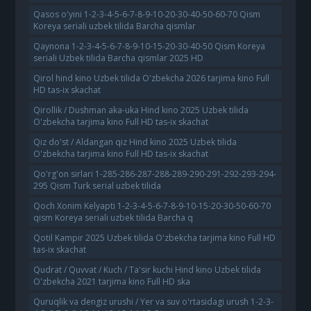
Qasos o'yini 1-2-3-4-5-6-7-8-9-10-20-30-40-50-60-70 Qism
Koreya seriali uzbek tilida Barcha qismlar
Qaynona 1-2-3-4-5-6-7-8-9-10-15-20-30-40-50 Qism Koreya
seriali Uzbek tilida Barcha qismlar 2025 HD
Qirol hind kino Uzbek tilida O'zbekcha 2026 tarjima kino Full
HD tas-ix skachat
Qirollik / Dushman aka-uka Hind kino 2025 Uzbek tilida
O'zbekcha tarjima kino Full HD tas-ix skachat
Qiz do'st / Aldangan qiz Hind kino 2025 Uzbek tilida
O'zbekcha tarjima kino Full HD tas-ix skachat
Qo'rg'on sirlari 1-285-286-287-288-289-290-291-292-293-294-
295 Qism Turk serial uzbek tilida
Qoch Xonim Kelyapti 1-2-3-4-5-6-7-8-9-10-15-20-30-50-60-70
qism Koreya seriali uzbek tilida Barcha q
Qotil Kampir 2025 Uzbek tilida O'zbekcha tarjima kino Full HD
tas-ix skachat
Qudrat / Quvvat / Kuch / Ta'sir kuchi Hind kino Uzbek tilida
O'zbekcha 2021 tarjima kino Full HD ska
Quruqlik va dengiz urushi / Yer va suv o'rtasidagi urush 1-2-3-