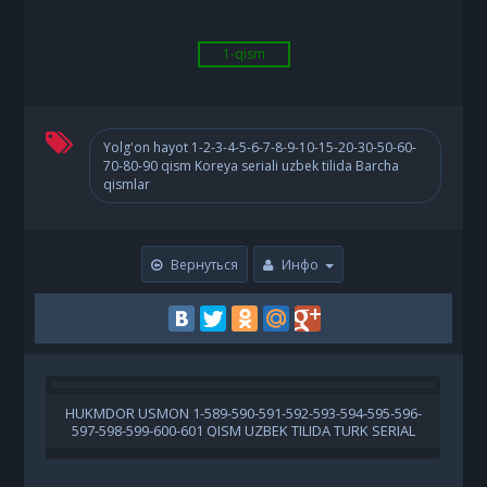
1-qism
Yolg'on hayot 1-2-3-4-5-6-7-8-9-10-15-20-30-50-60-
70-80-90 qism Koreya seriali uzbek tilida Barcha
qismlar
Вернуться
Инфо
HUKMDOR USMON 1-589-590-591-592-593-594-595-596-
597-598-599-600-601 QISM UZBEK TILIDA TURK SERIAL