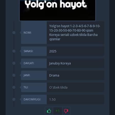
Yolg'on hayot 1-2-3-4-5-6-7-8-9-10-
15-20-30-50-60-70-80-90 qism
NOMI:
Koreya seriali uzbek tilida Barcha
qismlar
2025
SANASI:
Janubiy Koreya
DAVLATI:
Drama
JANR:
O'zbek tilida
TILI:
1.50
DAVOMIYLIGI:
+1