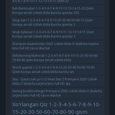
4-5-6-7-8-9-10-11-12-13-14-15 Qism uz
Ruh Barmoqlari 1-3-4-5-6-7-8-9-10-12-13-14-15-20 Qism
Koreya seriali Uzbek tilida Barcha qismlar 202
Sevgi asiri 1-2-3-4-5-6-7-8-9-10-20-30-40-50-60-70 Qism
Koreya seriali Uzbek tilida Barcha qismlar 2
Sevgi Aylanasi 1-2-3-4-5-6-7-8-9-10-11-12-13-14-15 Qism
Koreya seriali Uzbek tilida Barcha qismlar 2
Shampan muammolari 2025 Uzbek tilida O'zbekcha tarjima
kino Full HD tas-ix skachat
Shifokorning Mahorati 1-2-3-4-5-6-7-8-9-10-15-20-30-50-60-
70-80-90 qism Koreya seriali uzbek tilida
Shonli qaytish 1-2-3-4-5-6-7-8-9-10-20-30-40-50-60-70-80
Qism koreya seriali uzbek tilida barcha qis
Sisu - Qasos sari yo'l / O'lmas Sisu 2 Premyera 2025 Uzbek
tilida O'zbekcha tarjima kino Full HD ska
Sizning boshlovchingiz Premyera 2025 Uzbek tilida O'zbekcha
tarjima kino Full HD tas-ix skachat
Xo'rlangan Qiz 1-2-3-4-5-6-7-8-9-10-
15-20-30-50-60-70-80-90 qism