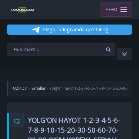
МЕНЮ
Bizga Telegramda qo'shiling!
UZMOVi
»
Seriallar
» Yolg'on hayot 1-2-3-4-5-6-7-8-9-10-15-20-30-
50-60-70-80-90 qism Koreya seriali uzbek tilida Barcha qismlar
YOLG'ON HAYOT 1-2-3-4-5-6-
7-8-9-10-15-20-30-50-60-70-