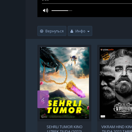
Вернуться
Инфо
SEHRLI TUMOR KINO
VIKRAM HIND KI
UZBEK TILIDA (2022)
TILIDA 2022 TARJ