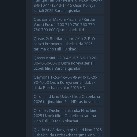
Pulli qahramon / Keshero 1-2-3-4-5-6-7-
8-9-10-11-12-13-14-15 Qism Koreya
seriali 2025 Barcha qismlar
Qashqirlar Makoni Pistirma / Kurtlar
Vadisi Pusu 1-700-710-750-760-770-
780-790-800 Qism uzbek tilid
Qasos 2: Bo'rilar shahri / Klik 2: Bo'ri
shaxri Premyera Uzbek tilida 2025
tarjima kino Full HD skac
Qasos o'yini 1-2-3-4-5-6-7-8-9-10-20-
30-40-50-60-70 Qism Koreya seriali
uzbek tilida Barcha qismlar
Qaynona 1-2-3-4-5-6-7-8-9-10-15-20-
30-40-50 Qism Koreya seriali Uzbek
tilida Barcha qismlar 2025 HD
Qirol hind kino Uzbek tilida O'zbekcha
2026 tarjima kino Full HD tas-ix skachat
Qirollik / Dushman aka-uka Hind kino
2025 Uzbek tilida O'zbekcha tarjima
kino Full HD tas-ix skachat
Qiz do'st / Aldangan qiz Hind kino 2025
Uzbek tilida O'zbekcha tarjima kino Full