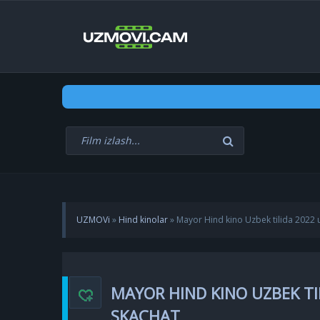
UZMOVi
»
Hind kinolar
» Mayor Hind kino Uzbek tilida 2022 
MAYOR HIND KINO UZBEK TI
SKACHAT