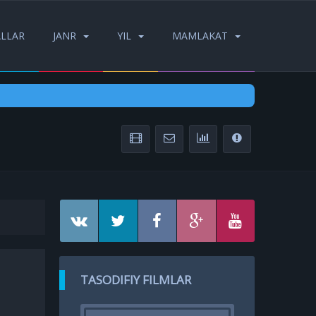
ALLAR
JANR
YIL
MAMLAKAT
TASODIFIY FILMLAR