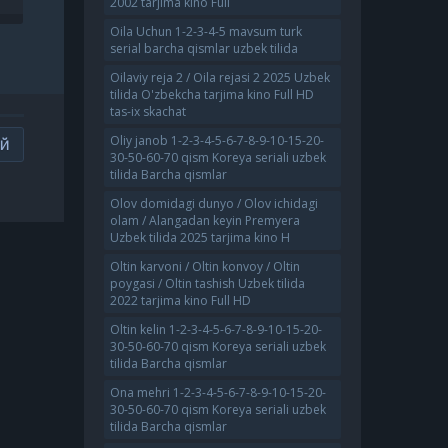
2002 tarjima kino Full
NO
UZBEKCHA TARJIMA KINO
720 HD SKACHA
Oila Uchun 1-2-3-4-5 mavsum turk
serial barcha qismlar uzbek tilida
Oilaviy reja 2 / Oila rejasi 2 2025 Uzbek
tilida O'zbekcha tarjima kino Full HD
tas-ix skachat
Oliy janob 1-2-3-4-5-6-7-8-9-10-15-20-
ИЙ
30-50-60-70 qism Koreya seriali uzbek
tilida Barcha qismlar
Olov domidagi dunyo / Olov ichidagi
olam / Alangadan keyin Premyera
Uzbek tilida 2025 tarjima kino H
Oltin karvoni / Oltin konvoy / Oltin
poygasi / Oltin tashish Uzbek tilida
2022 tarjima kino Full HD
Oltin kelin 1-2-3-4-5-6-7-8-9-10-15-20-
30-50-60-70 qism Koreya seriali uzbek
tilida Barcha qismlar
Ona mehri 1-2-3-4-5-6-7-8-9-10-15-20-
30-50-60-70 qism Koreya seriali uzbek
tilida Barcha qismlar