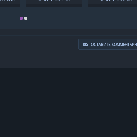
LL HD
O'ZBEKCHA TARJIMA KINO
O'ZBEKCHA TARJIMA KI
T
ОСТАВИТЬ КОММЕНТАР