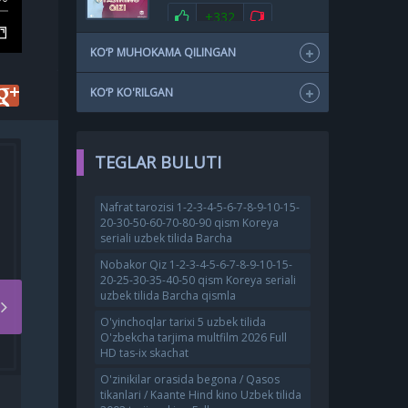
+332
KO‘P MUHOKAMA QILINGAN
KO‘P KO'RILGAN
TEGLAR BULUTI
Nafrat tarozisi 1-2-3-4-5-6-7-8-9-10-15-
20-30-50-60-70-80-90 qism Koreya
seriali uzbek tilida Barcha
Nobakor Qiz 1-2-3-4-5-6-7-8-9-10-15-
20-25-30-35-40-50 qism Koreya seriali
uzbek tilida Barcha qismla
O'yinchoqlar tarixi 5 uzbek tilida
O'zbekcha tarjima multfilm 2026 Full
HD tas-ix skachat
O'zinikilar orasida begona / Qasos
O
GUMROH / GUMROX HIND
tikanlari / Kaante Hind kino Uzbek tilida
KINO UZBEK TILIDA 2023