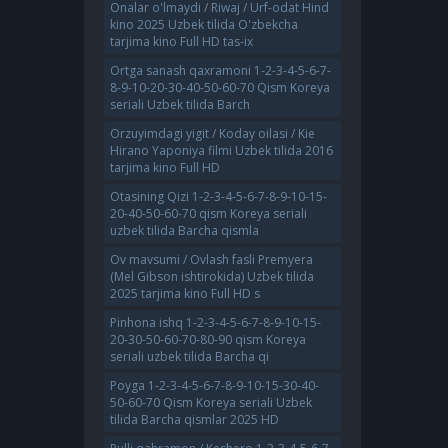
Onalar o'lmaydi / Riwaj / Urf-odat Hind
kino 2025 Uzbek tilida O'zbekcha
tarjima kino Full HD tas-ix
Ortga sanash qaxramoni 1-2-3-4-5-6-7-
8-9-10-20-30-40-50-60-70 Qism Koreya
seriali Uzbek tilida Barch
Orzuyimdagi yigit / Koday oilasi / Kie
Hirano Yaponiya filmi Uzbek tilida 2016
tarjima kino Full HD
Otasining Qizi 1-2-3-4-5-6-7-8-9-10-15-
20-40-50-60-70 qism Koreya seriali
uzbek tilida Barcha qismla
Ov mavsumi / Ovlash fasli Premyera
(Mel Gibson ishtirokida) Uzbek tilida
2025 tarjima kino Full HD s
Pinhona ishq 1-2-3-4-5-6-7-8-9-10-15-
20-30-50-60-70-80-90 qism Koreya
seriali uzbek tilida Barcha qi
Poyga 1-2-3-4-5-6-7-8-9-10-15-30-40-
50-60-70 Qism Koreya seriali Uzbek
tilida Barcha qismlar 2025 HD