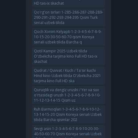
HD tas-ix skachat
Qo'rg'on sirlari 1-285-286-287-288-289-
290-291-292-293-294-295 Qism Turk
serial uzbek tilida
Qoch Xonim Kelyapti 1-2-3-4-5-6-7-8-9-
10-15-20-30-50-60-70 qism Koreya
seriali uzbek tilida Barcha q
Qotil Kampir 2025 Uzbek tilida
O'zbekcha tarjima kino Full HD tas-ix
skachat
Qudrat / Quvvat / Kuch / Ta'sir kuchi
Hind kino Uzbek tilida O'zbekcha 2021
tarjima kino Full HD ska
Quruqlik va dengiz urushi / Yer va suv
o'rtasidagi urush 1-2-3-4-5-6-7-8-9-10-
11-12-13-14-15 Qism uz
Ruh Barmoqlari 1-3-4-5-6-7-8-9-10-12-
13-14-15-20 Qism Koreya seriali Uzbek
tilida Barcha qismlar 202
Sevgi asiri 1-2-3-4-5-6-7-8-9-10-20-30-
40-50-60-70 Qism Koreya seriali Uzbek