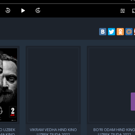
NO UZBEK
VIKRAM VEDHA HIND KINO
BO'RI ODAM HIND KIN
IMA KINO
UZBEK TILIDA 2022
UZBEK TILIDA 2022