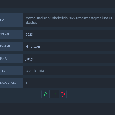
Mayor Hind kino Uzbek tilida 2022 uzbekcha tarjima kino HD
NOMI:
skachat
2023
SANASI:
Hindiston
DAVLATI:
Jangari
JANR:
O'zbek tilida
TILI:
1
DAVOMIYLIGI:
+2