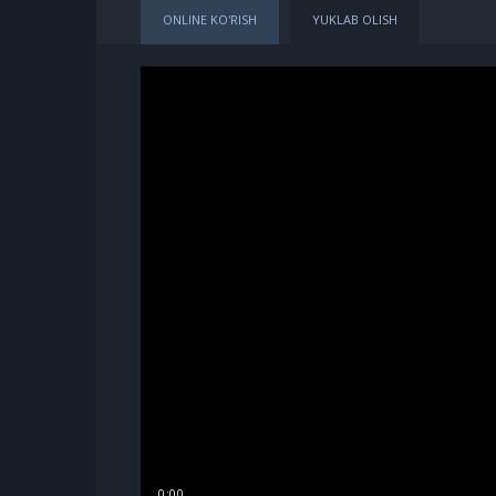
ONLINE KO'RISH
YUKLAB OLISH
0:00