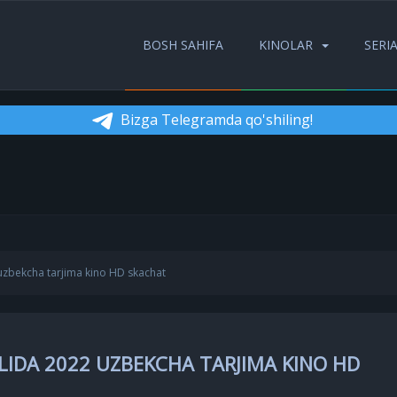
BOSH SAHIFA
KINOLAR
SERI
Bizga Telegramda qo'shiling!
uzbekcha tarjima kino HD skachat
LIDA 2022 UZBEKCHA TARJIMA KINO HD