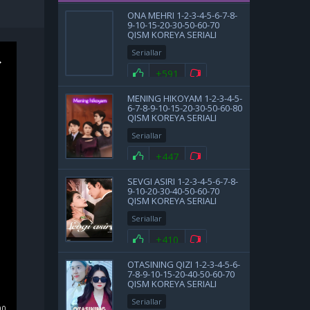
ONA MEHRI 1-2-3-4-5-6-7-8-
9-10-15-20-30-50-60-70
QISM KOREYA SERIALI
UZBEK TILIDA BARCHA
Seriallar
QISMLAR
+591
MENING HIKOYAM 1-2-3-4-5-
6-7-8-9-10-15-20-30-50-60-80
QISM KOREYA SERIALI
UZBEK TILIDA BARCHA
Seriallar
QISMLAR 2025 HD SKACHAT
+447
SEVGI ASIRI 1-2-3-4-5-6-7-8-
9-10-20-30-40-50-60-70
QISM KOREYA SERIALI
UZBEK TILIDA BARCHA
Seriallar
QISMLAR 2025 HD SKACHAT
+410
OTASINING QIZI 1-2-3-4-5-6-
7-8-9-10-15-20-40-50-60-70
QISM KOREYA SERIALI
UZBEK TILIDA BARCHA
Seriallar
QISMLAR 2025 HD SKACHAT
00