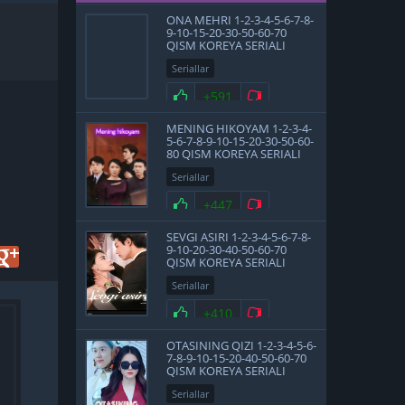
ONA MEHRI 1-2-3-4-5-6-7-8-
9-10-15-20-30-50-60-70
QISM KOREYA SERIALI
UZBEK TILIDA BARCHA
Seriallar
QISMLAR
+591
MENING HIKOYAM 1-2-3-4-
5-6-7-8-9-10-15-20-30-50-60-
80 QISM KOREYA SERIALI
UZBEK TILIDA BARCHA
Seriallar
QISMLAR 2025 HD
SKACHAT
+447
SEVGI ASIRI 1-2-3-4-5-6-7-8-
9-10-20-30-40-50-60-70
QISM KOREYA SERIALI
UZBEK TILIDA BARCHA
Seriallar
QISMLAR 2025 HD
SKACHAT
+410
OTASINING QIZI 1-2-3-4-5-6-
7-8-9-10-15-20-40-50-60-70
QISM KOREYA SERIALI
UZBEK TILIDA BARCHA
Seriallar
QISMLAR 2025 HD