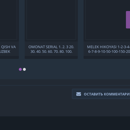
, QISH VA
OMONAT SERIAL 1. 2. 3 20.
MELEK HIKOYASI 1-2-3-4-
UZBEK
30. 40. 50. 60. 70. 80. 100.
6-7-8-9-10-50-100-150-2
150. 200. 250 QISM UZBEK
QISM TURK SERIALI
TILIDA BARCHA QISMLAR
BARCHA QISMLAR UZBE
TURK SERIALI
TILIDA 2021 HD
ОСТАВИТЬ КОММЕНТАР