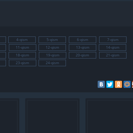
4-qism
5-qism
6-qism
7-qism
11-qism
12-qism
13-qism
14-qism
18-qism
19-qism
20-qism
21-qism
23-qism
24-qism