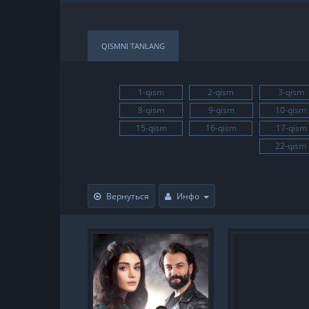
QISMNI TANLANG
1-qism
2-qism
3-qism
8-qism
9-qism
10-qism
15-qism
16-qism
17-qism
22-qism
Вернуться
Инфо