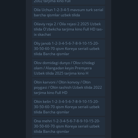
2002 tarjima kino Full
Oila Uchun 1-2-3-4-5 mavsum turk serial
barcha qismlar uzbek tilida
Oilaviy reja 2 / Oila rejasi 2 2025 Uzbek
tilida O'zbekcha tarjima kino Full HD tas-
ix skachat
Oliy janob 1-2-3-4-5-6-7-8-9-10-15-20-
30-50-60-70 qism Koreya seriali uzbek
tilida Barcha qismlar
Olov domidagi dunyo / Olov ichidagi
olam / Alangadan keyin Premyera
Uzbek tilida 2025 tarjima kino H
Oltin karvoni / Oltin konvoy / Oltin
poygasi / Oltin tashish Uzbek tilida 2022
tarjima kino Full HD
Oltin kelin 1-2-3-4-5-6-7-8-9-10-15-20-
30-50-60-70 qism Koreya seriali uzbek
tilida Barcha qismlar
Ona mehri 1-2-3-4-5-6-7-8-9-10-15-20-
30-50-60-70 qism Koreya seriali uzbek
tilida Barcha qismlar