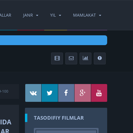
ALLAR
JANR
YIL
MAMLAKAT
9-100
TASODIFIY FILMLAR
LIDA
LAR