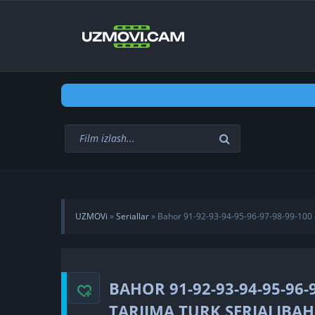
UZMOVi
»
Seriallar
» Bahor 91-92-93-94-95-96-97-98-99-100 q
qismlar barcha Uzbek tilida tarjima turk seriali
BAHOR 91-92-93-94-95-96-
TARJIMA TURK SERIALIBAHO