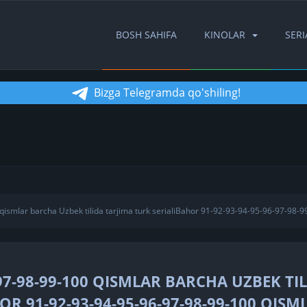
BOSH SAHIFA
KINOLAR
SERI
Bizga Telegramda qo'shiling!
ismlar barcha Uzbek tilida tarjima turk serialiBahor 91-92-93-94-95-96-97-98-9
97-98-99-100 QISMLAR BARCHA UZBEK TI
R 91-92-93-94-95-96-97-98-99-100 QISM