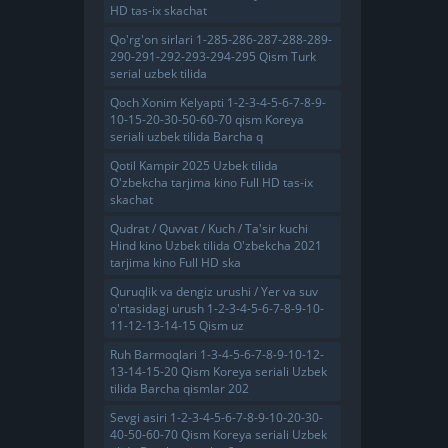
HD tas-ix skachat
Qo'rg'on sirlari 1-285-286-287-288-289-
290-291-292-293-294-295 Qism Turk
serial uzbek tilida
Qoch Xonim Kelyapti 1-2-3-4-5-6-7-8-9-
10-15-20-30-50-60-70 qism Koreya
seriali uzbek tilida Barcha q
Qotil Kampir 2025 Uzbek tilida
O'zbekcha tarjima kino Full HD tas-ix
skachat
Qudrat / Quvvat / Kuch / Ta'sir kuchi
Hind kino Uzbek tilida O'zbekcha 2021
tarjima kino Full HD ska
Quruqlik va dengiz urushi / Yer va suv
o'rtasidagi urush 1-2-3-4-5-6-7-8-9-10-
11-12-13-14-15 Qism uz
Ruh Barmoqlari 1-3-4-5-6-7-8-9-10-12-
13-14-15-20 Qism Koreya seriali Uzbek
tilida Barcha qismlar 202
Sevgi asiri 1-2-3-4-5-6-7-8-9-10-20-30-
40-50-60-70 Qism Koreya seriali Uzbek