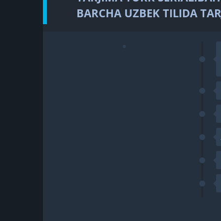
BARCHA UZBEK TILIDA TAR