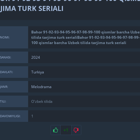
JIMA TURK SERIALI
Bahor 91-92-93-94-95-96-97-98-99-100 qismlar barcha Uzbe
tilida tarjima turk serialiBahor 91-92-93-94-95-96-97-98-99-
NOMI:
100 qismlar barcha Uzbek tilida tarjima turk seriali
2024
SANASI:
Turkiya
DAVLATI:
Melodrama
JANR:
O'zbek tilida
TILI:
1
DAVOMIYLIGI:
+1