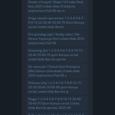
Onalar o'lmaydi / Riwaj / Urf-odat Hind
kino 2025 Uzbek tilida O'zbekcha
tarjima kino Full HD tas-ix
Ortga sanash qaxramoni 1-2-3-4-5-6-7-
8-9-10-20-30-40-50-60-70 Qism Koreya
seriali Uzbek tilida Barch
Orzuyimdagi yigit / Koday oilasi / Kie
Hirano Yaponiya filmi Uzbek tilida 2016
tarjima kino Full HD
Otasining Qizi 1-2-3-4-5-6-7-8-9-10-15-
20-40-50-60-70 qism Koreya seriali
uzbek tilida Barcha qismla
Ov mavsumi / Ovlash fasli Premyera
(Mel Gibson ishtirokida) Uzbek tilida
2025 tarjima kino Full HD s
Pinhona ishq 1-2-3-4-5-6-7-8-9-10-15-
20-30-50-60-70-80-90 qism Koreya
seriali uzbek tilida Barcha qi
Poyga 1-2-3-4-5-6-7-8-9-10-15-30-40-
50-60-70 Qism Koreya seriali Uzbek
tilida Barcha qismlar 2025 HD