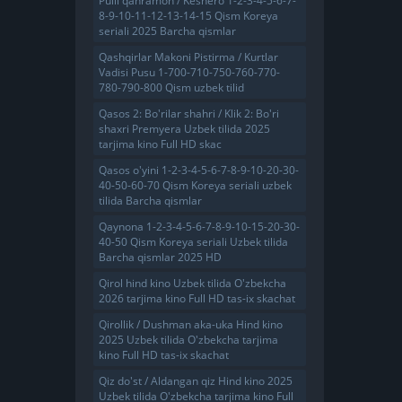
Pulli qahramon / Keshero 1-2-3-4-5-6-7-
8-9-10-11-12-13-14-15 Qism Koreya
seriali 2025 Barcha qismlar
Qashqirlar Makoni Pistirma / Kurtlar
Vadisi Pusu 1-700-710-750-760-770-
780-790-800 Qism uzbek tilid
Qasos 2: Bo'rilar shahri / Klik 2: Bo'ri
shaxri Premyera Uzbek tilida 2025
tarjima kino Full HD skac
Qasos o'yini 1-2-3-4-5-6-7-8-9-10-20-30-
40-50-60-70 Qism Koreya seriali uzbek
tilida Barcha qismlar
Qaynona 1-2-3-4-5-6-7-8-9-10-15-20-30-
40-50 Qism Koreya seriali Uzbek tilida
Barcha qismlar 2025 HD
Qirol hind kino Uzbek tilida O'zbekcha
2026 tarjima kino Full HD tas-ix skachat
Qirollik / Dushman aka-uka Hind kino
2025 Uzbek tilida O'zbekcha tarjima
kino Full HD tas-ix skachat
Qiz do'st / Aldangan qiz Hind kino 2025
Uzbek tilida O'zbekcha tarjima kino Full