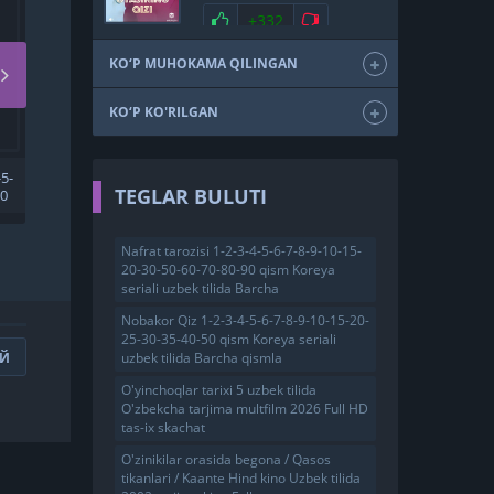
SKACHAT
+332
KO‘P MUHOKAMA QILINGAN
KO‘P KO'RILGAN
5-
ZULEYHA TURK SERIALI
TEGLAR BULUTI
00
UZBEK TILIDA 1. 2. 3. 10. 50.
100. 200. 300 QISM
K
BARCHA QISMLAR TARJIMA
SERIAL HD SKACHAT
Nafrat tarozisi 1-2-3-4-5-6-7-8-9-10-15-
20-30-50-60-70-80-90 qism Koreya
seriali uzbek tilida Barcha
Nobakor Qiz 1-2-3-4-5-6-7-8-9-10-15-20-
25-30-35-40-50 qism Koreya seriali
uzbek tilida Barcha qismla
ИЙ
O'yinchoqlar tarixi 5 uzbek tilida
O'zbekcha tarjima multfilm 2026 Full HD
tas-ix skachat
O'zinikilar orasida begona / Qasos
tikanlari / Kaante Hind kino Uzbek tilida