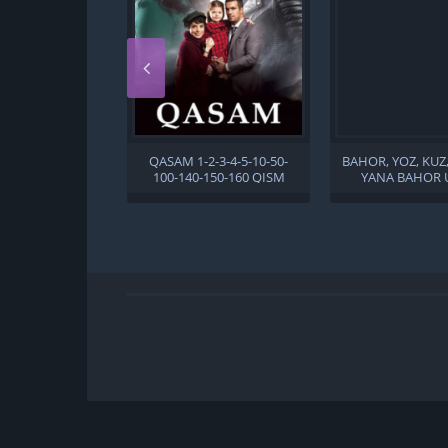
QASAM 1-2-3-4-5-10-50-
BAHOR, YOZ, KUZ
100-140-150-160 QISM
YANA BAHOR 
TURK SERIAL UZBEK TILIDA
TILIDA
BARCHA QISMLAR