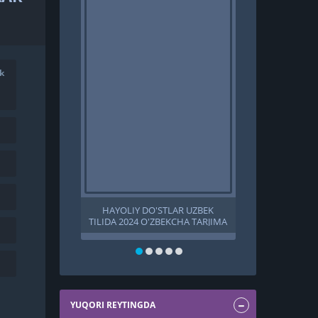
k
HAYOLIY DO'STLAR UZBEK
SAHRO SHA
TILIDA 2024 O'ZBEKCHA TARJIMA
TILIDA 2023 
KINO HD
KINO HD 
SHAHZODASI U
PREMYERA T
S
YUQORI REYTINGDA