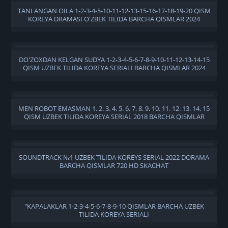
TANLANGAN OILA 1-2-3-4-5-10-11-12-13-15-16-17-18-19-20 QISM
KOREYA DRAMASI O'ZBEK TILIDA BARCHA QISMLAR 2024
DO'ZOXDAN KELGAN SUDYA 1-2-3-4-5-6-7-8-9-10-11-12-13-14-15
QISM UZBEK TILIDA KOREYA SERIALI BARCHA QISMLAR 2024
MEN ROBOT EMASMAN 1. 2. 3. 4. 5. 6. 7. 8. 9. 10. 11. 12. 13. 14. 15
QISM UZBEK TILIDA KOREYA SERIAL 2018 BARCHA QISMLAR
SOUNDTRACK №1 UZBEK TILIDA KOREYS SERIAL 2022 DORAMA
BARCHA QISMLAR 720 HD SKACHAT
"KAPALAKLAR 1-2-3-4-5-6-7-8-9-10 QISMLAR BARCHA UZBEK
TILIDA KOREYA SERIALI