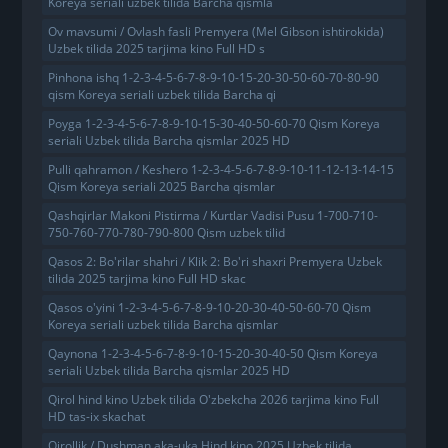
Koreya seriali uzbek tilida Barcha qismla
Ov mavsumi / Ovlash fasli Premyera (Mel Gibson ishtirokida)
Uzbek tilida 2025 tarjima kino Full HD s
Pinhona ishq 1-2-3-4-5-6-7-8-9-10-15-20-30-50-60-70-80-90
qism Koreya seriali uzbek tilida Barcha qi
Poyga 1-2-3-4-5-6-7-8-9-10-15-30-40-50-60-70 Qism Koreya
seriali Uzbek tilida Barcha qismlar 2025 HD
Pulli qahramon / Keshero 1-2-3-4-5-6-7-8-9-10-11-12-13-14-15
Qism Koreya seriali 2025 Barcha qismlar
Qashqirlar Makoni Pistirma / Kurtlar Vadisi Pusu 1-700-710-
750-760-770-780-790-800 Qism uzbek tilid
Qasos 2: Bo'rilar shahri / Klik 2: Bo'ri shaxri Premyera Uzbek
tilida 2025 tarjima kino Full HD skac
Qasos o'yini 1-2-3-4-5-6-7-8-9-10-20-30-40-50-60-70 Qism
Koreya seriali uzbek tilida Barcha qismlar
Qaynona 1-2-3-4-5-6-7-8-9-10-15-20-30-40-50 Qism Koreya
seriali Uzbek tilida Barcha qismlar 2025 HD
Qirol hind kino Uzbek tilida O'zbekcha 2026 tarjima kino Full
HD tas-ix skachat
Qirollik / Dushman aka-uka Hind kino 2025 Uzbek tilida