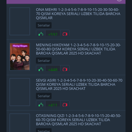
ONA MEHRI 1-2-3-4-5-6-7-8-9-10-15-20-30-50-60-
70 QISM KOREYA SERIALI UZBEK TILIDA BARCHA
QISMLAR
Seriallar
+592
MENING HIKOYAM 1-2-3-4-5-6-7-8-9-10-15-20-30-
50-60-80 QISM KOREYA SERIALI UZBEK TILIDA
BARCHA QISMLAR 2025 HD SKACHAT
Seriallar
+448
SEVGI ASIRI 1-2-3-4-5-6-7-8-9-10-20-30-40-50-60-70
QISM KOREYA SERIALI UZBEK TILIDA BARCHA
QISMLAR 2025 HD SKACHAT
Seriallar
+411
OTASINING QIZI 1-2-3-4-5-6-7-8-9-10-15-20-40-50-
60-70 QISM KOREYA SERIALI UZBEK TILIDA
BARCHA QISMLAR 2025 HD SKACHAT
Seriallar