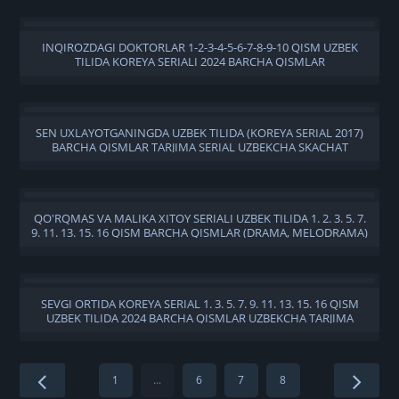
INQIROZDAGI DOKTORLAR 1-2-3-4-5-6-7-8-9-10 QISM UZBEK
TILIDA KOREYA SERIALI 2024 BARCHA QISMLAR
SEN UXLAYOTGANINGDA UZBEK TILIDA (KOREYA SERIAL 2017)
BARCHA QISMLAR TARJIMA SERIAL UZBEKCHA SKACHAT
QO'RQMAS VA MALIKA XITOY SERIALI UZBEK TILIDA 1. 2. 3. 5. 7.
9. 11. 13. 15. 16 QISM BARCHA QISMLAR (DRAMA, MELODRAMA)
720 HD SKACHAT
SEVGI ORTIDA KOREYA SERIAL 1. 3. 5. 7. 9. 11. 13. 15. 16 QISM
UZBEK TILIDA 2024 BARCHA QISMLAR UZBEKCHA TARJIMA
SERIAL SKACHAT
1
...
6
7
8