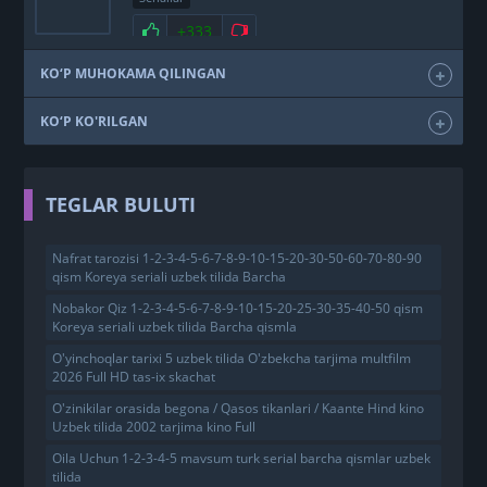
+333
KO‘P MUHOKAMA QILINGAN
KO‘P KO'RILGAN
TEGLAR BULUTI
Nafrat tarozisi 1-2-3-4-5-6-7-8-9-10-15-20-30-50-60-70-80-90
qism Koreya seriali uzbek tilida Barcha
Nobakor Qiz 1-2-3-4-5-6-7-8-9-10-15-20-25-30-35-40-50 qism
Koreya seriali uzbek tilida Barcha qismla
O'yinchoqlar tarixi 5 uzbek tilida O'zbekcha tarjima multfilm
2026 Full HD tas-ix skachat
O'zinikilar orasida begona / Qasos tikanlari / Kaante Hind kino
Uzbek tilida 2002 tarjima kino Full
Oila Uchun 1-2-3-4-5 mavsum turk serial barcha qismlar uzbek
tilida