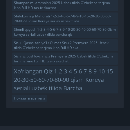
Shampan muammolari 2025 Uzbek tilida O'zbekcha tarjima
kino Full HD tas-ix skachat
Shifokorning Mahorati 1-2-3-4-5-6-7-8-9-10-15-20-30-50-60-
70-80-90 qism Koreya seriali uzbek tilida
Shonli qaytish 1-2-3-4-5-6-7-8-9-10-20-30-40-50-60-70-80 Qism
koreya seriali uzbek tilida barcha qis
Sisu - Qasos sari yo'l / O'lmas Sisu 2 Premyera 2025 Uzbek
tilida O'zbekcha tarjima kino Full HD ska
Sizning boshlovchingiz Premyera 2025 Uzbek tilida O'zbekcha
tarjima kino Full HD tas-ix skachat
Xo'rlangan Qiz 1-2-3-4-5-6-7-8-9-10-15-
20-30-50-60-70-80-90 qism Koreya
seriali uzbek tilida Barcha
Показать все теги