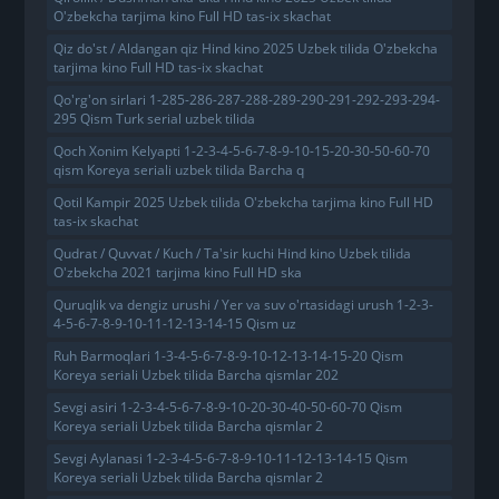
O'zbekcha tarjima kino Full HD tas-ix skachat
Qiz do'st / Aldangan qiz Hind kino 2025 Uzbek tilida O'zbekcha
tarjima kino Full HD tas-ix skachat
Qo'rg'on sirlari 1-285-286-287-288-289-290-291-292-293-294-
295 Qism Turk serial uzbek tilida
Qoch Xonim Kelyapti 1-2-3-4-5-6-7-8-9-10-15-20-30-50-60-70
qism Koreya seriali uzbek tilida Barcha q
Qotil Kampir 2025 Uzbek tilida O'zbekcha tarjima kino Full HD
tas-ix skachat
Qudrat / Quvvat / Kuch / Ta'sir kuchi Hind kino Uzbek tilida
O'zbekcha 2021 tarjima kino Full HD ska
Quruqlik va dengiz urushi / Yer va suv o'rtasidagi urush 1-2-3-
4-5-6-7-8-9-10-11-12-13-14-15 Qism uz
Ruh Barmoqlari 1-3-4-5-6-7-8-9-10-12-13-14-15-20 Qism
Koreya seriali Uzbek tilida Barcha qismlar 202
Sevgi asiri 1-2-3-4-5-6-7-8-9-10-20-30-40-50-60-70 Qism
Koreya seriali Uzbek tilida Barcha qismlar 2
Sevgi Aylanasi 1-2-3-4-5-6-7-8-9-10-11-12-13-14-15 Qism
Koreya seriali Uzbek tilida Barcha qismlar 2