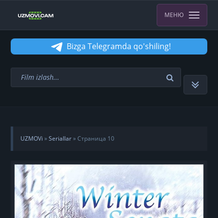
МЕНЮ
Bizga Telegramda qo'shiling!
UZMOVi
»
Seriallar
» Страница 10