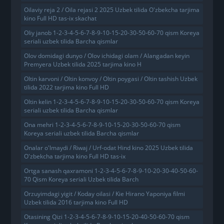
Oilaviy reja 2 / Oila rejasi 2 2025 Uzbek tilida O'zbekcha tarjima
kino Full HD tas-ix skachat
Oliy janob 1-2-3-4-5-6-7-8-9-10-15-20-30-50-60-70 qism Koreya
seriali uzbek tilida Barcha qismlar
Olov domidagi dunyo / Olov ichidagi olam / Alangadan keyin
Premyera Uzbek tilida 2025 tarjima kino H
Oltin karvoni / Oltin konvoy / Oltin poygasi / Oltin tashish Uzbek
tilida 2022 tarjima kino Full HD
Oltin kelin 1-2-3-4-5-6-7-8-9-10-15-20-30-50-60-70 qism Koreya
seriali uzbek tilida Barcha qismlar
Ona mehri 1-2-3-4-5-6-7-8-9-10-15-20-30-50-60-70 qism
Koreya seriali uzbek tilida Barcha qismlar
Onalar o'lmaydi / Riwaj / Urf-odat Hind kino 2025 Uzbek tilida
O'zbekcha tarjima kino Full HD tas-ix
Ortga sanash qaxramoni 1-2-3-4-5-6-7-8-9-10-20-30-40-50-60-
70 Qism Koreya seriali Uzbek tilida Barch
Orzuyimdagi yigit / Koday oilasi / Kie Hirano Yaponiya filmi
Uzbek tilida 2016 tarjima kino Full HD
Otasining Qizi 1-2-3-4-5-6-7-8-9-10-15-20-40-50-60-70 qism