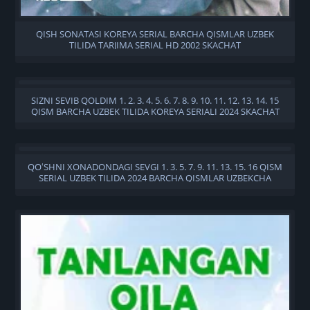
QISH SONATASI KOREYA SERIAL BARCHA QISMLAR UZBEK
TILIDA TARJIMA SERIAL HD 2002 SKACHAT
SIZNI SEVIB QOLDIM 1. 2. 3. 4. 5. 6. 7. 8. 9. 10. 11. 12. 13. 14. 15
QISM BARCHA UZBEK TILIDA KOREYA SERIALI 2024 SKACHAT
QOʻSHNI XONADONDAGI SEVGI 1. 3. 5. 7. 9. 11. 13. 15. 16 QISM
SERIAL UZBEK TILIDA 2024 BARCHA QISMLAR UZBEKCHA
TARJIMA SERIAL SKACHAT