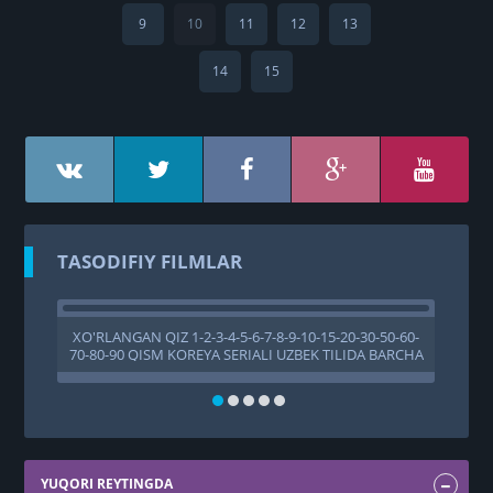
9
10
11
12
13
14
15
TASODIFIY FILMLAR
XO'RLANGAN QIZ 1-2-3-4-5-6-7-8-9-10-15-20-30-50-60-
X
70-80-90 QISM KOREYA SERIALI UZBEK TILIDA BARCHA
QISMLAR
YUQORI REYTINGDA