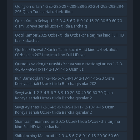
Qo'rg'on sirlari 1-285-286-287-288-289-290-291-292-293-294-
295 Qism Turk serial uzbek tilida
Qoch Xonim Kelyapti 1-2-3-4-5-6-7-8-9-10-15-20-30-50-60-70
qism Koreya seriali uzbek tilida Barcha q
Qotil Kampir 2025 Uzbek tilida O'zbekcha tarjima kino Full HD
tas-ix skachat
Qudrat / Quvvat / Kuch / Ta'sir kuchi Hind kino Uzbek tilida
O'zbekcha 2021 tarjima kino Full HD ska
Quruqlik va dengiz urushi / Yer va suv o'rtasidagi urush 1-2-3-
4-5-6-7-8-9-10-11-12-13-14-15 Qism uz
Ruh Barmoqlari 1-3-4-5-6-7-8-9-10-12-13-14-15-20 Qism
Koreya seriali Uzbek tilida Barcha qismlar 202
Sevgi asiri 1-2-3-4-5-6-7-8-9-10-20-30-40-50-60-70 Qism
Koreya seriali Uzbek tilida Barcha qismlar 2
Sevgi Aylanasi 1-2-3-4-5-6-7-8-9-10-11-12-13-14-15 Qism
Koreya seriali Uzbek tilida Barcha qismlar 2
Shampan muammolari 2025 Uzbek tilida O'zbekcha tarjima
kino Full HD tas-ix skachat
Shifokorning Mahorati 1-2-3-4-5-6-7-8-9-10-15-20-30-50-60-