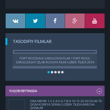
TASODIFIY FILMLAR
FORT ROSSDAGI SARGUZASHTLAR / FORT ROSS:
SARGUZASHT IZLAB ROSSIYA FILMI UZBEK TILIDA 2014
TARJIMA KINO HD
YUQORI REYTINGDA
ONA MEHRI 1-2-3-4-5-6-7-8-9-10-15-20-30-50-60-70
QISM KOREYA SERIALI UZBEK TILIDA BARCHA
QISMLAR