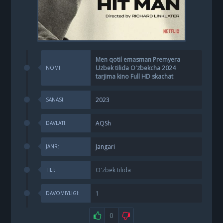
Men qotil emasman Premyera
Uzbek tilida O'zbekcha 2024
NOMI:
tarjima kino Full HD skachat
2023
SANASI:
AQSh
DAVLATI:
Jangari
JANR:
O'zbek tilida
TILI:
1
DAVOMIYLIGI:
0