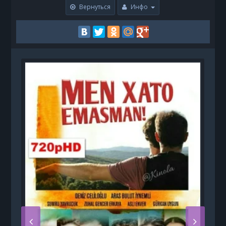
Вернуться
Инфо