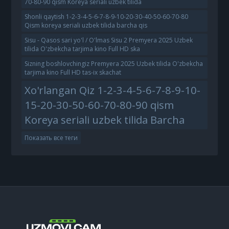
70-80-90 qism Koreya seriali uzbek tilida
Shonli qaytish 1-2-3-4-5-6-7-8-9-10-20-30-40-50-60-70-80
Qism koreya seriali uzbek tilida barcha qis
Sisu - Qasos sari yo'l / O'lmas Sisu 2 Premyera 2025 Uzbek
tilida O'zbekcha tarjima kino Full HD ska
Sizning boshlovchingiz Premyera 2025 Uzbek tilida O'zbekcha
tarjima kino Full HD tas-ix skachat
Xo'rlangan Qiz 1-2-3-4-5-6-7-8-9-10-
15-20-30-50-60-70-80-90 qism
Koreya seriali uzbek tilida Barcha
Показать все теги