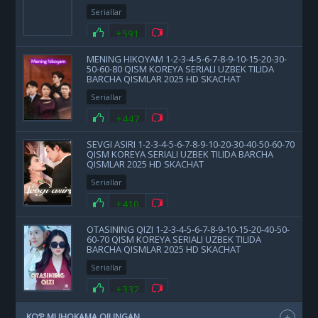
Seriallar
+591
MENING HIKOYAM 1-2-3-4-5-6-7-8-9-10-15-20-30-
50-60-80 QISM KOREYA SERIALI UZBEK TILIDA
BARCHA QISMLAR 2025 HD SKACHAT
Seriallar
+447
SEVGI ASIRI 1-2-3-4-5-6-7-8-9-10-20-30-40-50-60-70
QISM KOREYA SERIALI UZBEK TILIDA BARCHA
QISMLAR 2025 HD SKACHAT
Seriallar
+410
OTASINING QIZI 1-2-3-4-5-6-7-8-9-10-15-20-40-50-
60-70 QISM KOREYA SERIALI UZBEK TILIDA
BARCHA QISMLAR 2025 HD SKACHAT
Seriallar
+332
KO‘P MUHOKAMA QILINGAN