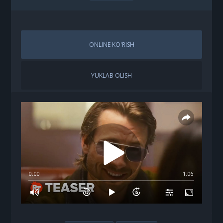
ONLINE KO'RISH
YUKLAB OLISH
0:00
1:06