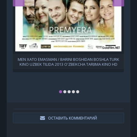
MEN XATO EMASMAN / BARINI BOSHIDAN BOSHLA TURK
KINO UZBEK TILIDA 2013 O'ZBEKCHA TARJIMA KINO HD
ОСТАВИТЬ КОММЕНТАРИЙ