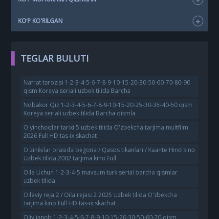
KO‘P KO'RILGAN
TEGLAR BULUTI
Nafrat tarozisi 1-2-3-4-5-6-7-8-9-10-15-20-30-50-60-70-80-90
qism Koreya seriali uzbek tilida Barcha
Nobakor Qiz 1-2-3-4-5-6-7-8-9-10-15-20-25-30-35-40-50 qism
Koreya seriali uzbek tilida Barcha qismla
O'yinchoqlar tarixi 5 uzbek tilida O'zbekcha tarjima multfilm
2026 Full HD tas-ix skachat
O'zinikilar orasida begona / Qasos tikanlari / Kaante Hind kino
Uzbek tilida 2002 tarjima kino Full
Oila Uchun 1-2-3-4-5 mavsum turk serial barcha qismlar
uzbek tilida
Oilaviy reja 2 / Oila rejasi 2 2025 Uzbek tilida O'zbekcha
tarjima kino Full HD tas-ix skachat
Oliy janob 1-2-3-4-5-6-7-8-9-10-15-20-30-50-60-70 qism