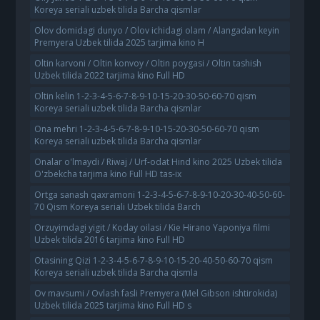
Koreya seriali uzbek tilida Barcha qismlar
Olov domidagi dunyo / Olov ichidagi olam / Alangadan keyin
Premyera Uzbek tilida 2025 tarjima kino H
Oltin karvoni / Oltin konvoy / Oltin poygasi / Oltin tashish
Uzbek tilida 2022 tarjima kino Full HD
Oltin kelin 1-2-3-4-5-6-7-8-9-10-15-20-30-50-60-70 qism
Koreya seriali uzbek tilida Barcha qismlar
Ona mehri 1-2-3-4-5-6-7-8-9-10-15-20-30-50-60-70 qism
Koreya seriali uzbek tilida Barcha qismlar
Onalar o'lmaydi / Riwaj / Urf-odat Hind kino 2025 Uzbek tilida
O'zbekcha tarjima kino Full HD tas-ix
Ortga sanash qaxramoni 1-2-3-4-5-6-7-8-9-10-20-30-40-50-60-
70 Qism Koreya seriali Uzbek tilida Barch
Orzuyimdagi yigit / Koday oilasi / Kie Hirano Yaponiya filmi
Uzbek tilida 2016 tarjima kino Full HD
Otasining Qizi 1-2-3-4-5-6-7-8-9-10-15-20-40-50-60-70 qism
Koreya seriali uzbek tilida Barcha qismla
Ov mavsumi / Ovlash fasli Premyera (Mel Gibson ishtirokida)
Uzbek tilida 2025 tarjima kino Full HD s