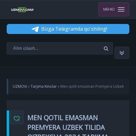
МЕНЮ
Bizga Telegramda qo'shiling!
UZMOVi
»
Tarjima Kinolar
» Men qotil emasman Premyera Uzbek
tilida O'zbekcha 2024 tarjima kino Full HD skachat
MEN QOTIL EMASMAN
PREMYERA UZBEK TILIDA