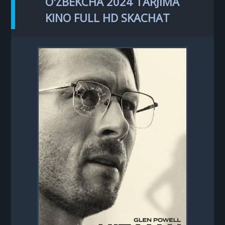
O'ZBEKCHA 2024 TARJIMA
KINO FULL HD SKACHAT