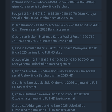
Pinhona ishq 1-2-3-4-5-6-7-8-9-10-15-20-30-50-60-70-80-90
qism Koreya seriali uzbek tilida Barcha qi
Poyga 1-2-3-4-5-6-7-8-9-10-15-30-40-50-60-70 Qism Koreya
seriali Uzbek tilida Barcha qismlar 2025 HD
Pulli qahramon / Keshero 1-2-3-4-5-6-7-8-9-10-11-12-13-14-15
Qism Koreya seriali 2025 Barcha qismlar
Qashqirlar Makoni Pistirma / Kurtlar Vadisi Pusu 1-700-710-
750-760-770-780-790-800 Qism uzbek tilid
Qasos 2: Bo'rilar shahri / Klik 2: Bo'ri shaxri Premyera Uzbek
tilida 2025 tarjima kino Full HD skac
Qasos o'yini 1-2-3-4-5-6-7-8-9-10-20-30-40-50-60-70 Qism
Koreya seriali uzbek tilida Barcha qismlar
Qaynona 1-2-3-4-5-6-7-8-9-10-15-20-30-40-50 Qism Koreya
seriali Uzbek tilida Barcha qismlar 2025 HD
Qirol hind kino Uzbek tilida O'zbekcha 2026 tarjima kino Full
HD tas-ix skachat
Qirollik / Dushman aka-uka Hind kino 2025 Uzbek tilida
O'zbekcha tarjima kino Full HD tas-ix skachat
Qiz do'st / Aldangan qiz Hind kino 2025 Uzbek tilida
O'zbekcha tarjima kino Full HD tas-ix skachat