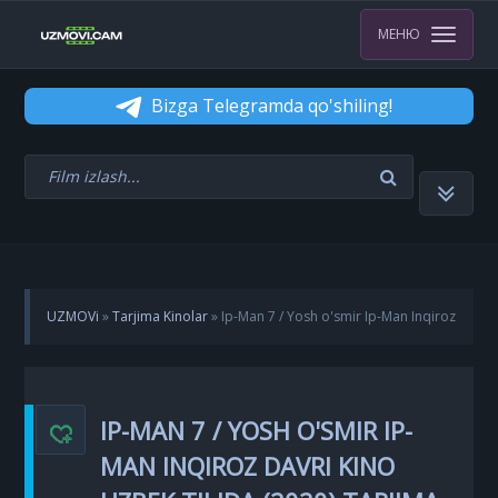
МЕНЮ
Bizga Telegramda qo'shiling!
UZMOVi
»
Tarjima Kinolar
» Ip-Man 7 / Yosh o'smir Ip-Man Inqiroz
davri kino Uzbek tilida (2020) tarjima kino uzbekcha skachat
IP-MAN 7 / YOSH O'SMIR IP-
MAN INQIROZ DAVRI KINO