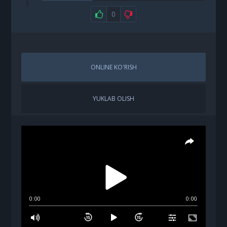
0
ONLINE KO'RISH
YUKLAB OLISH
0:00
0:00