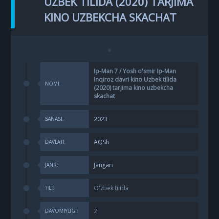
UZBEK TILIDA (2020) TARJIMA
KINO UZBEKCHA SKACHAT
Ip-Man 7 / Yosh o'smir Ip-Man
Inqiroz davri kino Uzbek tilida
NOMI:
(2020) tarjima kino uzbekcha
skachat
2023
SANASI:
AQSh
DAVLATI:
Jangari
JANR:
O'zbek tilida
TILI:
2
DAVOMIYLIGI: