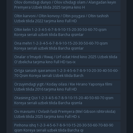
Olov domidagi dunyo / Olov ichidagi olam / Alangadan keyin
Premyera Uzbek tilida 2025 tarjima kino H
Oltin karvoni / Oltin konvoy / Oltin poygasi / Oltin tashish
Uzbek tilida 2022 tarjima kino Full HD
Oltin kelin 1-2-3-4-5-6-7-8-9-10-15-20-30-50-60-70 qism
Koreya seriali uzbek tilida Barcha qismlar
Ona mehri 1-2-3-4-5-6-7-8-9-10-15-20-30-50-60-70 qism
Koreya seriali uzbek tilida Barcha qismlar
Onalar o'lmaydi / Riwaj / Urf-odat Hind kino 2025 Uzbek tilida
O'zbekcha tarjima kino Full HD tas-ix
Ortga sanash qaxramoni 1-2-3-4-5-6-7-8-9-10-20-30-40-50-60-
70 Qism Koreya seriali Uzbek tilida Barch
Orzuyimdagi yigit / Koday oilasi / Kie Hirano Yaponiya filmi
Uzbek tilida 2016 tarjima kino Full HD
Otasining Qizi 1-2-3-4-5-6-7-8-9-10-15-20-40-50-60-70 qism
Koreya seriali uzbek tilida Barcha qismla
Ov mavsumi / Ovlash fasli Premyera (Mel Gibson ishtirokida)
Uzbek tilida 2025 tarjima kino Full HD s
Pinhona ishq 1-2-3-4-5-6-7-8-9-10-15-20-30-50-60-70-80-90
qism Koreya seriali uzbek tilida Barcha qi