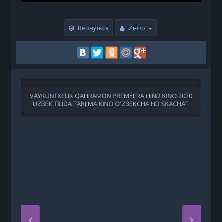
Вернуться
Инфо
VAYKUNTXELIK QAHRAMON PREMYERA HIND KINO 2020
UZBEK TILIDA TARJIMA KINO O'ZBEKCHA HD SKACHAT
U