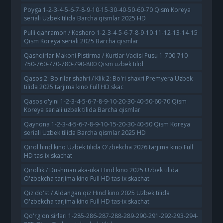
Poyga 1-2-3-4-5-6-7-8-9-10-15-30-40-50-60-70 Qism Koreya
seriali Uzbek tilida Barcha qismlar 2025 HD
Pulli qahramon / Keshero 1-2-3-4-5-6-7-8-9-10-11-12-13-14-15
Qism Koreya seriali 2025 Barcha qismlar
Qashqirlar Makoni Pistirma / Kurtlar Vadisi Pusu 1-700-710-
750-760-770-780-790-800 Qism uzbek tilid
Qasos 2: Bo'rilar shahri / Klik 2: Bo'ri shaxri Premyera Uzbek
tilida 2025 tarjima kino Full HD skac
Qasos o'yini 1-2-3-4-5-6-7-8-9-10-20-30-40-50-60-70 Qism
Koreya seriali uzbek tilida Barcha qismlar
Qaynona 1-2-3-4-5-6-7-8-9-10-15-20-30-40-50 Qism Koreya
seriali Uzbek tilida Barcha qismlar 2025 HD
Qirol hind kino Uzbek tilida O'zbekcha 2026 tarjima kino Full
HD tas-ix skachat
Qirollik / Dushman aka-uka Hind kino 2025 Uzbek tilida
O'zbekcha tarjima kino Full HD tas-ix skachat
Qiz do'st / Aldangan qiz Hind kino 2025 Uzbek tilida
O'zbekcha tarjima kino Full HD tas-ix skachat
Qo'rg'on sirlari 1-285-286-287-288-289-290-291-292-293-294-