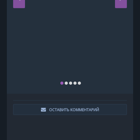
ОСТАВИТЬ КОММЕНТАРИЙ