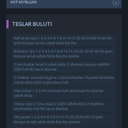
KO‘P KO'RILGAN
TEGLAR BULUTI
Nafrat tarozisi 1-2-3-4-5-6-7-8-9-10-15-20-30-50-60-70-80-90
qism Koreya seriali uzbek tilida Barcha
Nobakor Qiz 1-2-3-4-5-6-7-8-9-10-15-20-25-30-35-40-50 qism
Koreya seriali uzbek tilida Barcha qismla
O'yinchoqlar tarixi 5 uzbek tilida O'zbekcha tarjima multfilm
2026 Full HD tas-ix skachat
O'zinikilar orasida begona / Qasos tikanlari / Kaante Hind kino
Uzbek tilida 2002 tarjima kino Full
Oila Uchun 1-2-3-4-5 mavsum turk serial barcha qismlar
uzbek tilida
Oilaviy reja 2 / Oila rejasi 2 2025 Uzbek tilida O'zbekcha
tarjima kino Full HD tas-ix skachat
Oliy janob 1-2-3-4-5-6-7-8-9-10-15-20-30-50-60-70 qism
Koreya seriali uzbek tilida Barcha qismlar