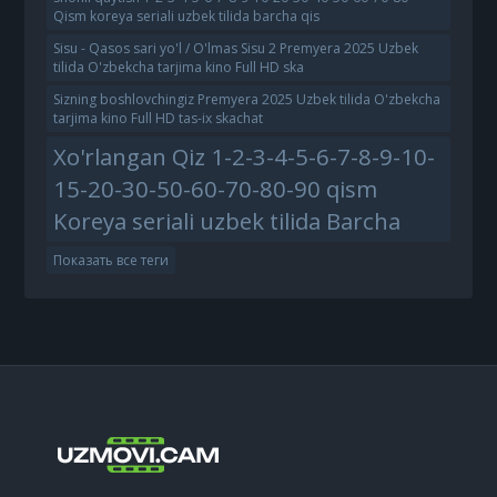
Qism koreya seriali uzbek tilida barcha qis
Sisu - Qasos sari yo'l / O'lmas Sisu 2 Premyera 2025 Uzbek
tilida O'zbekcha tarjima kino Full HD ska
Sizning boshlovchingiz Premyera 2025 Uzbek tilida O'zbekcha
tarjima kino Full HD tas-ix skachat
Xo'rlangan Qiz 1-2-3-4-5-6-7-8-9-10-
15-20-30-50-60-70-80-90 qism
Koreya seriali uzbek tilida Barcha
Показать все теги