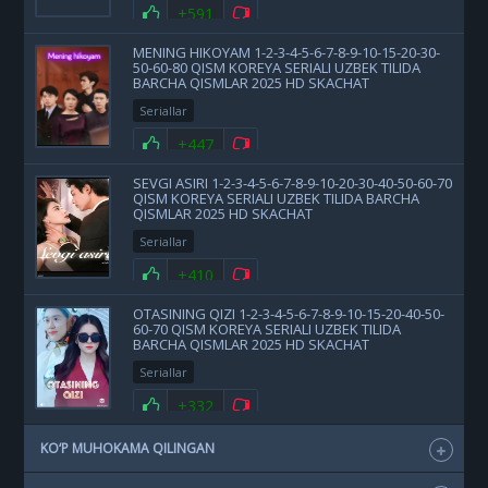
+591
MENING HIKOYAM 1-2-3-4-5-6-7-8-9-10-15-20-30-
50-60-80 QISM KOREYA SERIALI UZBEK TILIDA
BARCHA QISMLAR 2025 HD SKACHAT
Seriallar
+447
SEVGI ASIRI 1-2-3-4-5-6-7-8-9-10-20-30-40-50-60-70
QISM KOREYA SERIALI UZBEK TILIDA BARCHA
QISMLAR 2025 HD SKACHAT
Seriallar
+410
OTASINING QIZI 1-2-3-4-5-6-7-8-9-10-15-20-40-50-
60-70 QISM KOREYA SERIALI UZBEK TILIDA
BARCHA QISMLAR 2025 HD SKACHAT
Seriallar
+332
KO‘P MUHOKAMA QILINGAN