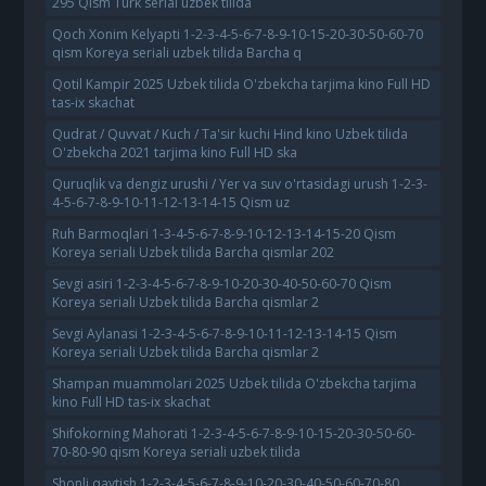
295 Qism Turk serial uzbek tilida
Qoch Xonim Kelyapti 1-2-3-4-5-6-7-8-9-10-15-20-30-50-60-70
qism Koreya seriali uzbek tilida Barcha q
Qotil Kampir 2025 Uzbek tilida O'zbekcha tarjima kino Full HD
tas-ix skachat
Qudrat / Quvvat / Kuch / Ta'sir kuchi Hind kino Uzbek tilida
O'zbekcha 2021 tarjima kino Full HD ska
Quruqlik va dengiz urushi / Yer va suv o'rtasidagi urush 1-2-3-
4-5-6-7-8-9-10-11-12-13-14-15 Qism uz
Ruh Barmoqlari 1-3-4-5-6-7-8-9-10-12-13-14-15-20 Qism
Koreya seriali Uzbek tilida Barcha qismlar 202
Sevgi asiri 1-2-3-4-5-6-7-8-9-10-20-30-40-50-60-70 Qism
Koreya seriali Uzbek tilida Barcha qismlar 2
Sevgi Aylanasi 1-2-3-4-5-6-7-8-9-10-11-12-13-14-15 Qism
Koreya seriali Uzbek tilida Barcha qismlar 2
Shampan muammolari 2025 Uzbek tilida O'zbekcha tarjima
kino Full HD tas-ix skachat
Shifokorning Mahorati 1-2-3-4-5-6-7-8-9-10-15-20-30-50-60-
70-80-90 qism Koreya seriali uzbek tilida
Shonli qaytish 1-2-3-4-5-6-7-8-9-10-20-30-40-50-60-70-80