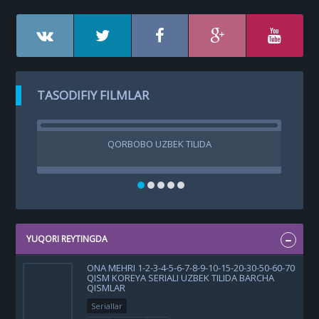
TASODIFIY FILMLAR
QORBOBO UZBEK TILIDA
TUB
KIN
YUQORI REYTINGDA
ONA MEHRI 1-2-3-4-5-6-7-8-9-10-15-20-30-50-60-70
QISM KOREYA SERIALI UZBEK TILIDA BARCHA
QISMLAR
Seriallar