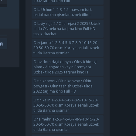
2002 tarjima kino Full
TARJIMA KINO 2021 FULL HD
MA
SKACHAT
Oila Uchun 1-2-3-4-5 mavsum turk
T
serial barcha qismlar uzbek tilida
Oilaviy reja 2 / Oila rejasi 2 2025 Uzbek
tilida O'zbekcha tarjima kino Full HD
tas-ix skachat
Oliy janob 1-2-3-4-5-6-7-8-9-10-15-20-
ИЙ
30-50-60-70 qism Koreya seriali uzbek
tilida Barcha qismlar
Olov domidagi dunyo / Olov ichidagi
olam / Alangadan keyin Premyera
Uzbek tilida 2025 tarjima kino H
Oltin karvoni / Oltin konvoy / Oltin
poygasi / Oltin tashish Uzbek tilida
2022 tarjima kino Full HD
Oltin kelin 1-2-3-4-5-6-7-8-9-10-15-20-
30-50-60-70 qism Koreya seriali uzbek
tilida Barcha qismlar
Ona mehri 1-2-3-4-5-6-7-8-9-10-15-20-
30-50-60-70 qism Koreya seriali uzbek
tilida Barcha qismlar