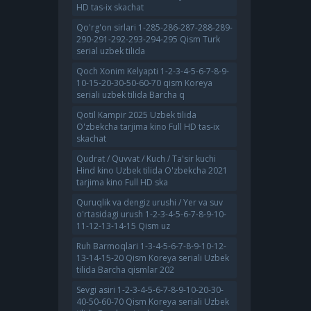
HD tas-ix skachat
Qo'rg'on sirlari 1-285-286-287-288-289-
290-291-292-293-294-295 Qism Turk
serial uzbek tilida
Qoch Xonim Kelyapti 1-2-3-4-5-6-7-8-9-
10-15-20-30-50-60-70 qism Koreya
seriali uzbek tilida Barcha q
Qotil Kampir 2025 Uzbek tilida
O'zbekcha tarjima kino Full HD tas-ix
skachat
Qudrat / Quvvat / Kuch / Ta'sir kuchi
Hind kino Uzbek tilida O'zbekcha 2021
tarjima kino Full HD ska
Quruqlik va dengiz urushi / Yer va suv
o'rtasidagi urush 1-2-3-4-5-6-7-8-9-10-
11-12-13-14-15 Qism uz
Ruh Barmoqlari 1-3-4-5-6-7-8-9-10-12-
13-14-15-20 Qism Koreya seriali Uzbek
tilida Barcha qismlar 202
Sevgi asiri 1-2-3-4-5-6-7-8-9-10-20-30-
40-50-60-70 Qism Koreya seriali Uzbek