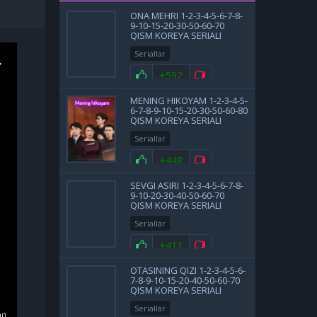
ONA MEHRI 1-2-3-4-5-6-7-8-
9-10-15-20-30-50-60-70
QISM KOREYA SERIALI
UZBEK TILIDA BARCHA
Seriallar
QISMLAR
+592
MENING HIKOYAM 1-2-3-4-5-
6-7-8-9-10-15-20-30-50-60-80
QISM KOREYA SERIALI
UZBEK TILIDA BARCHA
Seriallar
QISMLAR 2025 HD SKACHAT
+448
SEVGI ASIRI 1-2-3-4-5-6-7-8-
9-10-20-30-40-50-60-70
QISM KOREYA SERIALI
UZBEK TILIDA BARCHA
Seriallar
QISMLAR 2025 HD SKACHAT
+411
OTASINING QIZI 1-2-3-4-5-6-
7-8-9-10-15-20-40-50-60-70
QISM KOREYA SERIALI
UZBEK TILIDA BARCHA
Seriallar
QISMLAR 2025 HD SKACHAT
00