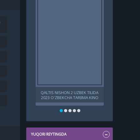
a
QALTIS NISHON 2 UZBEK TILIDA
BANSHINING 
2023 O'ZBEKCHA TARJIMA KINO
SIRI 2022 
720P 1080P HD SKACHAT
UZBEK TARJI
YUQORI REYTINGDA