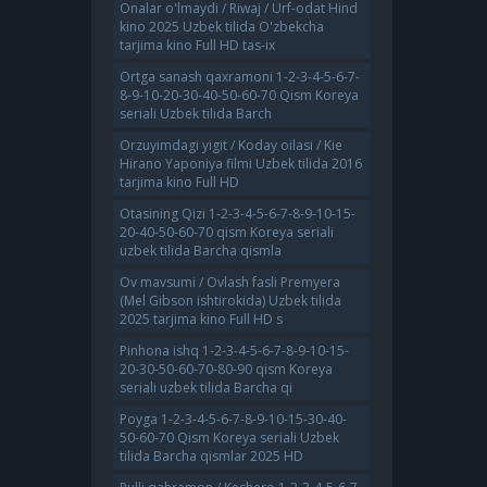
Onalar o'lmaydi / Riwaj / Urf-odat Hind
kino 2025 Uzbek tilida O'zbekcha
tarjima kino Full HD tas-ix
Ortga sanash qaxramoni 1-2-3-4-5-6-7-
8-9-10-20-30-40-50-60-70 Qism Koreya
seriali Uzbek tilida Barch
Orzuyimdagi yigit / Koday oilasi / Kie
Hirano Yaponiya filmi Uzbek tilida 2016
tarjima kino Full HD
Otasining Qizi 1-2-3-4-5-6-7-8-9-10-15-
20-40-50-60-70 qism Koreya seriali
uzbek tilida Barcha qismla
Ov mavsumi / Ovlash fasli Premyera
(Mel Gibson ishtirokida) Uzbek tilida
2025 tarjima kino Full HD s
Pinhona ishq 1-2-3-4-5-6-7-8-9-10-15-
20-30-50-60-70-80-90 qism Koreya
seriali uzbek tilida Barcha qi
Poyga 1-2-3-4-5-6-7-8-9-10-15-30-40-
50-60-70 Qism Koreya seriali Uzbek
tilida Barcha qismlar 2025 HD