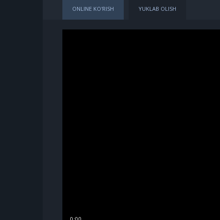
ONLINE KO'RISH
YUKLAB OLISH
0:00