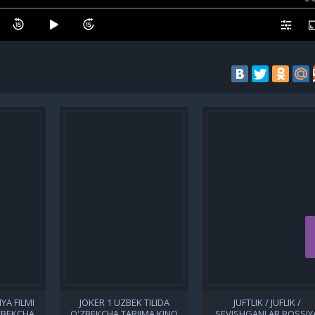
YA FILMI
JOKER 1 UZBEK TILIDA
JUFTLIK / JUFLIK /
'ZBEKCHA
O'ZBEKCHA TARJIMA KINO
SEVISHGANLAR ROSSIY