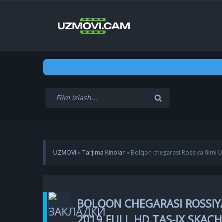
UZMOVi
»
Tarjima Kinolar
» Bolqon chegarasi Rossiya filmi U
BOLQON CHEGARASI ROSSIYA
2019 FULL HD TAS-IX SKAC