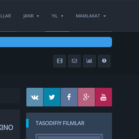
ALLAR
JANR
YIL
MAMLAKAT
TASODIFIY FILMLAR
KINO