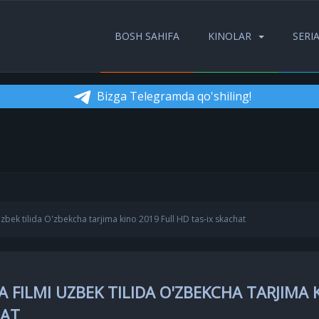
BOSH SAHIFA
KINOLAR
SERI
Bizga Telegramda qo'shiling!
zbek tilida O'zbekcha tarjima kino 2019 Full HD tas-ix skachat
 FILMI UZBEK TILIDA O'ZBEKCHA TARJIMA 
HAT