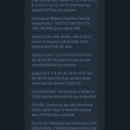
Pulli qahramon / Keshero 1-2-3-4-5-6-7-
8-9-10-11-12-13-14-15 Qism Koreya
seriali 2025 Barcha qismlar
Qashqirlar Makoni Pistirma / Kurtlar
Vadisi Pusu 1-700-710-750-760-770-
780-790-800 Qism uzbek tilid
Qasos 2: Bo'rilar shahri / Klik 2: Bo'ri
shaxri Premyera Uzbek tilida 2025
tarjima kino Full HD skac
Qasos o'yini 1-2-3-4-5-6-7-8-9-10-20-
30-40-50-60-70 Qism Koreya seriali
uzbek tilida Barcha qismlar
Qaynona 1-2-3-4-5-6-7-8-9-10-15-20-
30-40-50 Qism Koreya seriali Uzbek
tilida Barcha qismlar 2025 HD
Qirol hind kino Uzbek tilida O'zbekcha
2026 tarjima kino Full HD tas-ix skachat
Qirollik / Dushman aka-uka Hind kino
2025 Uzbek tilida O'zbekcha tarjima
kino Full HD tas-ix skachat
Qiz do'st / Aldangan qiz Hind kino 2025
Uzbek tilida O'zbekcha tarjima kino Full