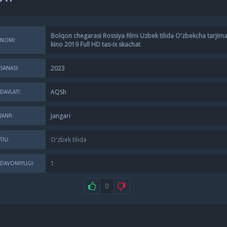
Bolqon chegarasi Rossiya filmi Uzbek tilida O'zbekcha tarjim
NOMI:
kino 2019 Full HD tas-ix skachat
2023
SANASI:
AQSh
DAVLATI:
Jangari
JANR:
O'zbek tilida
TILI:
1
DAVOMIYLIGI:
0