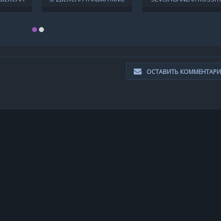
9 FULL HD
2019 FULL HD TAS-IX
FILMI UZBEK TILIDA
CHAT
SKACHAT
O'ZBEKCHA 2018 TARJI
KINO FULL HD SKACHA
ОСТАВИТЬ КОММЕНТАР