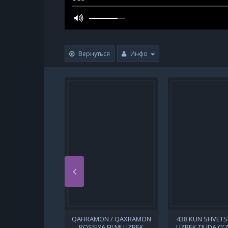
Вернуться
Инфо
QAHRAMON / QAXRAMON
438 KUN SHVETSI
ROSSIYA FILMI UZBEK
UZBEK TILIDA O