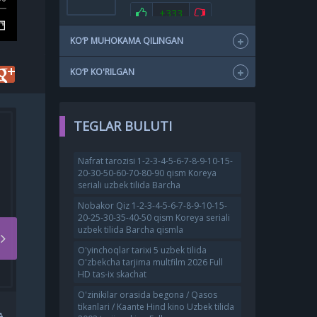
+333
KO‘P MUHOKAMA QILINGAN
KO‘P KO'RILGAN
TEGLAR BULUTI
Nafrat tarozisi 1-2-3-4-5-6-7-8-9-10-15-
20-30-50-60-70-80-90 qism Koreya
seriali uzbek tilida Barcha
Nobakor Qiz 1-2-3-4-5-6-7-8-9-10-15-
20-25-30-35-40-50 qism Koreya seriali
uzbek tilida Barcha qismla
O'yinchoqlar tarixi 5 uzbek tilida
O'zbekcha tarjima multfilm 2026 Full
HD tas-ix skachat
O'zinikilar orasida begona / Qasos
PALMA ROSSIYA FILMI
tikanlari / Kaante Hind kino Uzbek tilida
A
UZBEK TILIDA O'ZBEKCHA