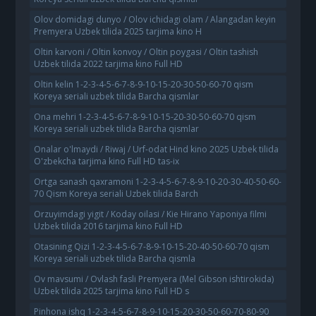
Olov domidagi dunyo / Olov ichidagi olam / Alangadan keyin
Premyera Uzbek tilida 2025 tarjima kino H
Oltin karvoni / Oltin konvoy / Oltin poygasi / Oltin tashish
Uzbek tilida 2022 tarjima kino Full HD
Oltin kelin 1-2-3-4-5-6-7-8-9-10-15-20-30-50-60-70 qism
Koreya seriali uzbek tilida Barcha qismlar
Ona mehri 1-2-3-4-5-6-7-8-9-10-15-20-30-50-60-70 qism
Koreya seriali uzbek tilida Barcha qismlar
Onalar o'lmaydi / Riwaj / Urf-odat Hind kino 2025 Uzbek tilida
O'zbekcha tarjima kino Full HD tas-ix
Ortga sanash qaxramoni 1-2-3-4-5-6-7-8-9-10-20-30-40-50-60-
70 Qism Koreya seriali Uzbek tilida Barch
Orzuyimdagi yigit / Koday oilasi / Kie Hirano Yaponiya filmi
Uzbek tilida 2016 tarjima kino Full HD
Otasining Qizi 1-2-3-4-5-6-7-8-9-10-15-20-40-50-60-70 qism
Koreya seriali uzbek tilida Barcha qismla
Ov mavsumi / Ovlash fasli Premyera (Mel Gibson ishtirokida)
Uzbek tilida 2025 tarjima kino Full HD s
Pinhona ishq 1-2-3-4-5-6-7-8-9-10-15-20-30-50-60-70-80-90