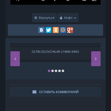
Вернуться
Инфо
OLTIN IZLOVCHILAR 2 HIND KINO
H
ОСТАВИТЬ КОММЕНТАРИЙ