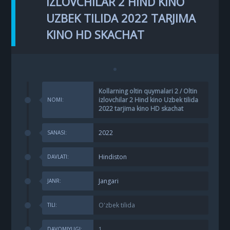
IZLOVCHILAR 2 HIND KINO
UZBEK TILIDA 2022 TARJIMA
KINO HD SKACHAT
Kollarning oltin quymalari 2 / Oltin
izlovchilar 2 Hind kino Uzbek tilida
NOMI:
2022 tarjima kino HD skachat
2022
SANASI:
Hindiston
DAVLATI:
Jangari
JANR:
O'zbek tilida
TILI:
1
DAVOMIYLIGI: