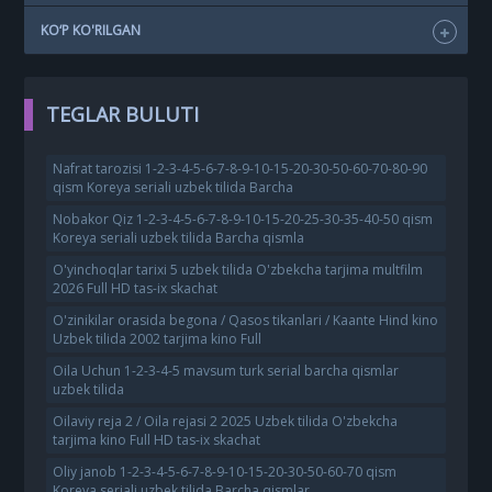
KO‘P KO'RILGAN
TEGLAR BULUTI
Nafrat tarozisi 1-2-3-4-5-6-7-8-9-10-15-20-30-50-60-70-80-90
qism Koreya seriali uzbek tilida Barcha
Nobakor Qiz 1-2-3-4-5-6-7-8-9-10-15-20-25-30-35-40-50 qism
Koreya seriali uzbek tilida Barcha qismla
O'yinchoqlar tarixi 5 uzbek tilida O'zbekcha tarjima multfilm
2026 Full HD tas-ix skachat
O'zinikilar orasida begona / Qasos tikanlari / Kaante Hind kino
Uzbek tilida 2002 tarjima kino Full
Oila Uchun 1-2-3-4-5 mavsum turk serial barcha qismlar
uzbek tilida
Oilaviy reja 2 / Oila rejasi 2 2025 Uzbek tilida O'zbekcha
tarjima kino Full HD tas-ix skachat
Oliy janob 1-2-3-4-5-6-7-8-9-10-15-20-30-50-60-70 qism
Koreya seriali uzbek tilida Barcha qismlar