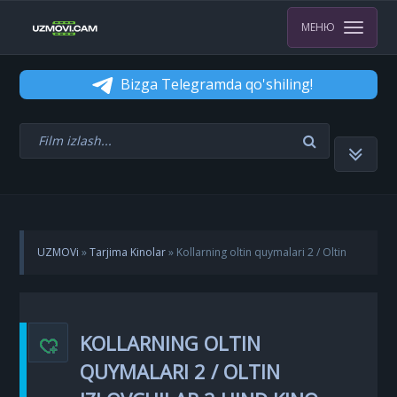
МЕНЮ
Bizga Telegramda qo'shiling!
UZMOVi
»
Tarjima Kinolar
» Kollarning oltin quymalari 2 / Oltin
izlovchilar 2 Hind kino Uzbek tilida 2022 tarjima kino HD skachat
KOLLARNING OLTIN
QUYMALARI 2 / OLTIN