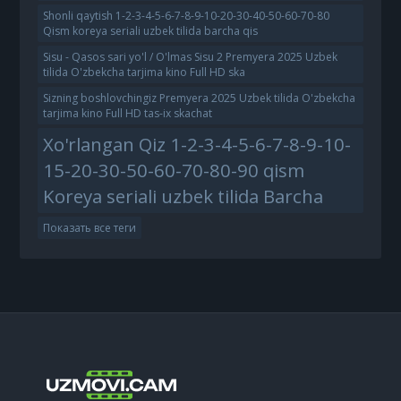
Shonli qaytish 1-2-3-4-5-6-7-8-9-10-20-30-40-50-60-70-80
Qism koreya seriali uzbek tilida barcha qis
Sisu - Qasos sari yo'l / O'lmas Sisu 2 Premyera 2025 Uzbek
tilida O'zbekcha tarjima kino Full HD ska
Sizning boshlovchingiz Premyera 2025 Uzbek tilida O'zbekcha
tarjima kino Full HD tas-ix skachat
Xo'rlangan Qiz 1-2-3-4-5-6-7-8-9-10-
15-20-30-50-60-70-80-90 qism
Koreya seriali uzbek tilida Barcha
Показать все теги