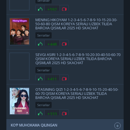
Seriallar
+592
MENING HIKOYAM 1-2-3-4-5-6-7-8-9-10-15-20-30-
50-60-80 QISM KOREYA SERIALI UZBEK TILIDA
BARCHA QISMLAR 2025 HD SKACHAT
Seriallar
+448
SEVGI ASIRI 1-2-3-4-5-6-7-8-9-10-20-30-40-50-60-70
QISM KOREYA SERIALI UZBEK TILIDA BARCHA
QISMLAR 2025 HD SKACHAT
Seriallar
+411
OTASINING QIZI 1-2-3-4-5-6-7-8-9-10-15-20-40-50-
60-70 QISM KOREYA SERIALI UZBEK TILIDA
BARCHA QISMLAR 2025 HD SKACHAT
Seriallar
+333
KO‘P MUHOKAMA QILINGAN