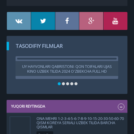
TASODIFIY FILMLAR
UY HAYVONLARI QABRISTONI: QON TOIFALARI UJAS
A
KINO UZBEK TILIDA 2024 O'ZBEKCHA FULL HD
SKACHAT
YUQORI REYTINGDA
ONA MEHRI 1-2-3-4-5-6-7-8-9-10-15-20-30-50-60-70
QISM KOREYA SERIALI UZBEK TILIDA BARCHA
QISMLAR