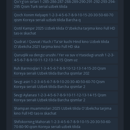
Qo'rg'on sirlari 1-285-286-287-288-289-290-291-292-293-294-
295 Qism Turk serial uzbek tilida
Qoch Xonim Kelyapti 1-2-3-4-5-6-7-8-9-10-15-20-30-50-60-70
qism Koreya seriali uzbek tilida Barcha q
Qotil Kampir 2025 Uzbek tilida O'zbekcha tarjima kino Full HD
tas-ix skachat
Qudrat / Quvvat / Kuch / Ta'sir kuchi Hind kino Uzbek tilida
O'zbekcha 2021 tarjima kino Full HD ska
Quruqlik va dengiz urushi / Yer va suv o'rtasidagi urush 1-2-3-
4-5-6-7-8-9-10-11-12-13-14-15 Qism uz
Ruh Barmoqlari 1-3-4-5-6-7-8-9-10-12-13-14-15-20 Qism
Koreya seriali Uzbek tilida Barcha qismlar 202
Sevgi asiri 1-2-3-4-5-6-7-8-9-10-20-30-40-50-60-70 Qism
Koreya seriali Uzbek tilida Barcha qismlar 2
Sevgi Aylanasi 1-2-3-4-5-6-7-8-9-10-11-12-13-14-15 Qism
Koreya seriali Uzbek tilida Barcha qismlar 2
Shampan muammolari 2025 Uzbek tilida O'zbekcha tarjima
kino Full HD tas-ix skachat
Shifokorning Mahorati 1-2-3-4-5-6-7-8-9-10-15-20-30-50-60-
70-80-90 qism Koreya seriali uzbek tilida