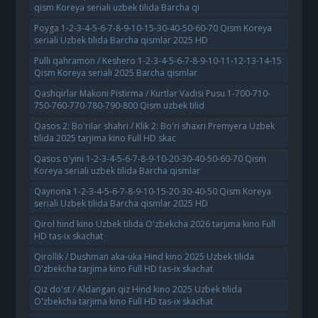
qism Koreya seriali uzbek tilida Barcha qi
Poyga 1-2-3-4-5-6-7-8-9-10-15-30-40-50-60-70 Qism Koreya
seriali Uzbek tilida Barcha qismlar 2025 HD
Pulli qahramon / Keshero 1-2-3-4-5-6-7-8-9-10-11-12-13-14-15
Qism Koreya seriali 2025 Barcha qismlar
Qashqirlar Makoni Pistirma / Kurtlar Vadisi Pusu 1-700-710-
750-760-770-780-790-800 Qism uzbek tilid
Qasos 2: Bo'rilar shahri / Klik 2: Bo'ri shaxri Premyera Uzbek
tilida 2025 tarjima kino Full HD skac
Qasos o'yini 1-2-3-4-5-6-7-8-9-10-20-30-40-50-60-70 Qism
Koreya seriali uzbek tilida Barcha qismlar
Qaynona 1-2-3-4-5-6-7-8-9-10-15-20-30-40-50 Qism Koreya
seriali Uzbek tilida Barcha qismlar 2025 HD
Qirol hind kino Uzbek tilida O'zbekcha 2026 tarjima kino Full
HD tas-ix skachat
Qirollik / Dushman aka-uka Hind kino 2025 Uzbek tilida
O'zbekcha tarjima kino Full HD tas-ix skachat
Qiz do'st / Aldangan qiz Hind kino 2025 Uzbek tilida
O'zbekcha tarjima kino Full HD tas-ix skachat