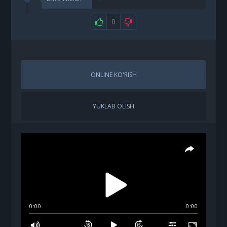
0
ONLINE KO'RISH
YUKLAB OLISH
0:00
0:00