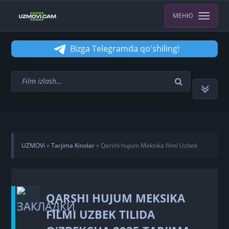
МЕНЮ
Bizga Telegramda qo'shiling!
UZMOVi
»
Tarjima Kinolar
» Qarshi hujum Meksika filmi Uzbek
tilida O'zbekcha 2025 tarjima kino HD skachat
QARSHI HUJUM MEKSIKA
FILMI UZBEK TILIDA