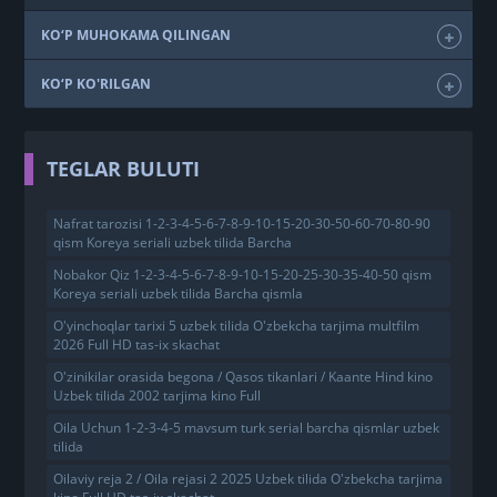
KO‘P MUHOKAMA QILINGAN
KO‘P KO'RILGAN
TEGLAR BULUTI
Nafrat tarozisi 1-2-3-4-5-6-7-8-9-10-15-20-30-50-60-70-80-90
qism Koreya seriali uzbek tilida Barcha
Nobakor Qiz 1-2-3-4-5-6-7-8-9-10-15-20-25-30-35-40-50 qism
Koreya seriali uzbek tilida Barcha qismla
O'yinchoqlar tarixi 5 uzbek tilida O'zbekcha tarjima multfilm
2026 Full HD tas-ix skachat
O'zinikilar orasida begona / Qasos tikanlari / Kaante Hind kino
Uzbek tilida 2002 tarjima kino Full
Oila Uchun 1-2-3-4-5 mavsum turk serial barcha qismlar uzbek
tilida
Oilaviy reja 2 / Oila rejasi 2 2025 Uzbek tilida O'zbekcha tarjima