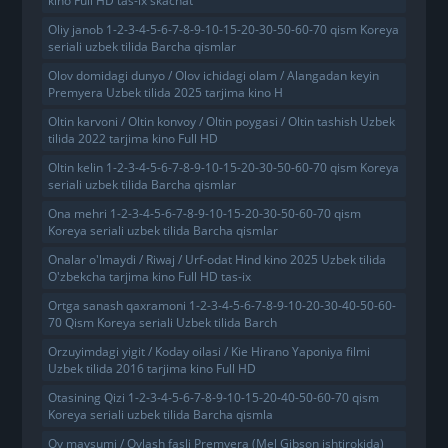
kino Full HD tas-ix skachat
Oliy janob 1-2-3-4-5-6-7-8-9-10-15-20-30-50-60-70 qism Koreya
seriali uzbek tilida Barcha qismlar
Olov domidagi dunyo / Olov ichidagi olam / Alangadan keyin
Premyera Uzbek tilida 2025 tarjima kino H
Oltin karvoni / Oltin konvoy / Oltin poygasi / Oltin tashish Uzbek
tilida 2022 tarjima kino Full HD
Oltin kelin 1-2-3-4-5-6-7-8-9-10-15-20-30-50-60-70 qism Koreya
seriali uzbek tilida Barcha qismlar
Ona mehri 1-2-3-4-5-6-7-8-9-10-15-20-30-50-60-70 qism
Koreya seriali uzbek tilida Barcha qismlar
Onalar o'lmaydi / Riwaj / Urf-odat Hind kino 2025 Uzbek tilida
O'zbekcha tarjima kino Full HD tas-ix
Ortga sanash qaxramoni 1-2-3-4-5-6-7-8-9-10-20-30-40-50-60-
70 Qism Koreya seriali Uzbek tilida Barch
Orzuyimdagi yigit / Koday oilasi / Kie Hirano Yaponiya filmi
Uzbek tilida 2016 tarjima kino Full HD
Otasining Qizi 1-2-3-4-5-6-7-8-9-10-15-20-40-50-60-70 qism
Koreya seriali uzbek tilida Barcha qismla
Ov mavsumi / Ovlash fasli Premyera (Mel Gibson ishtirokida)