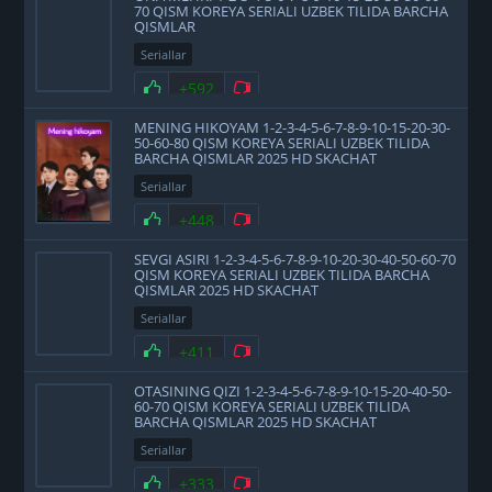
70 QISM KOREYA SERIALI UZBEK TILIDA BARCHA
QISMLAR
Seriallar
+592
MENING HIKOYAM 1-2-3-4-5-6-7-8-9-10-15-20-30-
50-60-80 QISM KOREYA SERIALI UZBEK TILIDA
BARCHA QISMLAR 2025 HD SKACHAT
Seriallar
+448
SEVGI ASIRI 1-2-3-4-5-6-7-8-9-10-20-30-40-50-60-70
QISM KOREYA SERIALI UZBEK TILIDA BARCHA
QISMLAR 2025 HD SKACHAT
Seriallar
+411
OTASINING QIZI 1-2-3-4-5-6-7-8-9-10-15-20-40-50-
60-70 QISM KOREYA SERIALI UZBEK TILIDA
BARCHA QISMLAR 2025 HD SKACHAT
Seriallar
+333