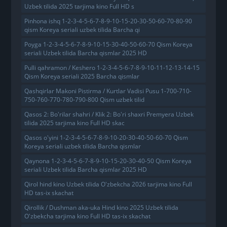
Uzbek tilida 2025 tarjima kino Full HD s
Pinhona ishq 1-2-3-4-5-6-7-8-9-10-15-20-30-50-60-70-80-90
qism Koreya seriali uzbek tilida Barcha qi
Poyga 1-2-3-4-5-6-7-8-9-10-15-30-40-50-60-70 Qism Koreya
seriali Uzbek tilida Barcha qismlar 2025 HD
Pulli qahramon / Keshero 1-2-3-4-5-6-7-8-9-10-11-12-13-14-15
Qism Koreya seriali 2025 Barcha qismlar
Qashqirlar Makoni Pistirma / Kurtlar Vadisi Pusu 1-700-710-
750-760-770-780-790-800 Qism uzbek tilid
Qasos 2: Bo'rilar shahri / Klik 2: Bo'ri shaxri Premyera Uzbek
tilida 2025 tarjima kino Full HD skac
Qasos o'yini 1-2-3-4-5-6-7-8-9-10-20-30-40-50-60-70 Qism
Koreya seriali uzbek tilida Barcha qismlar
Qaynona 1-2-3-4-5-6-7-8-9-10-15-20-30-40-50 Qism Koreya
seriali Uzbek tilida Barcha qismlar 2025 HD
Qirol hind kino Uzbek tilida O'zbekcha 2026 tarjima kino Full
HD tas-ix skachat
Qirollik / Dushman aka-uka Hind kino 2025 Uzbek tilida
O'zbekcha tarjima kino Full HD tas-ix skachat