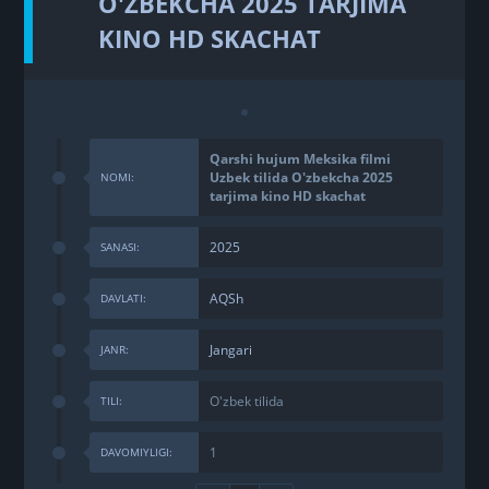
O'ZBEKCHA 2025 TARJIMA
KINO HD SKACHAT
Qarshi hujum Meksika filmi
Uzbek tilida O'zbekcha 2025
NOMI:
tarjima kino HD skachat
2025
SANASI:
AQSh
DAVLATI:
Jangari
JANR:
O'zbek tilida
TILI:
1
DAVOMIYLIGI: