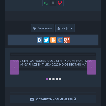
0
Вернуться
Инфо
UOLL-STRITGA HUJUM / UOLL-STRIT XUJUMI HORIJ KINO
Z
JANGARI UZBEK TILIDA 2022 HD OZBEK TARJIMA
ОСТАВИТЬ КОММЕНТАРИЙ