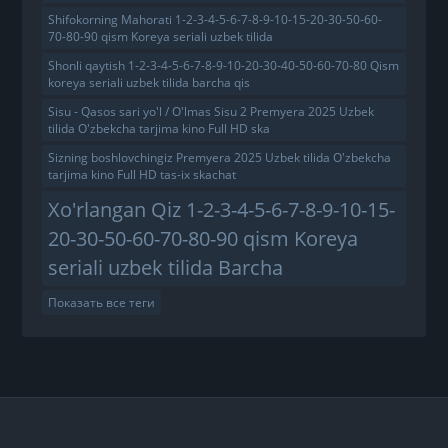
Shifokorning Mahorati 1-2-3-4-5-6-7-8-9-10-15-20-30-50-60-
70-80-90 qism Koreya seriali uzbek tilida
Shonli qaytish 1-2-3-4-5-6-7-8-9-10-20-30-40-50-60-70-80 Qism
koreya seriali uzbek tilida barcha qis
Sisu - Qasos sari yo'l / O'lmas Sisu 2 Premyera 2025 Uzbek
tilida O'zbekcha tarjima kino Full HD ska
Sizning boshlovchingiz Premyera 2025 Uzbek tilida O'zbekcha
tarjima kino Full HD tas-ix skachat
Xo'rlangan Qiz 1-2-3-4-5-6-7-8-9-10-15-
20-30-50-60-70-80-90 qism Koreya
seriali uzbek tilida Barcha
Показать все теги