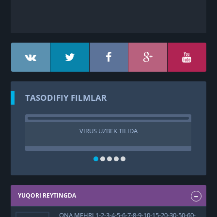
TASODIFIY FILMLAR
VIRUS UZBEK TILIDA
PUL
YUQORI REYTINGDA
ONA MEHRI 1-2-3-4-5-6-7-8-9-10-15-20-30-50-60-