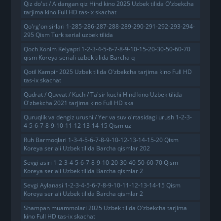
Qiz do'st / Aldangan qiz Hind kino 2025 Uzbek tilida O'zbekcha
tarjima kino Full HD tas-ix skachat
Qo'rg'on sirlari 1-285-286-287-288-289-290-291-292-293-294-
295 Qism Turk serial uzbek tilida
Qoch Xonim Kelyapti 1-2-3-4-5-6-7-8-9-10-15-20-30-50-60-70
qism Koreya seriali uzbek tilida Barcha q
Qotil Kampir 2025 Uzbek tilida O'zbekcha tarjima kino Full HD
tas-ix skachat
Qudrat / Quvvat / Kuch / Ta'sir kuchi Hind kino Uzbek tilida
O'zbekcha 2021 tarjima kino Full HD ska
Quruqlik va dengiz urushi / Yer va suv o'rtasidagi urush 1-2-3-
4-5-6-7-8-9-10-11-12-13-14-15 Qism uz
Ruh Barmoqlari 1-3-4-5-6-7-8-9-10-12-13-14-15-20 Qism
Koreya seriali Uzbek tilida Barcha qismlar 202
Sevgi asiri 1-2-3-4-5-6-7-8-9-10-20-30-40-50-60-70 Qism
Koreya seriali Uzbek tilida Barcha qismlar 2
Sevgi Aylanasi 1-2-3-4-5-6-7-8-9-10-11-12-13-14-15 Qism
Koreya seriali Uzbek tilida Barcha qismlar 2
Shampan muammolari 2025 Uzbek tilida O'zbekcha tarjima
kino Full HD tas-ix skachat