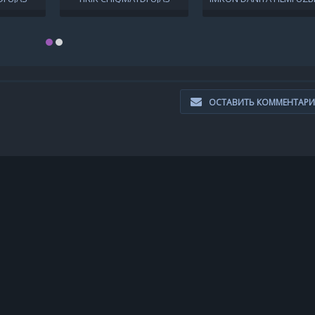
 TILIDA
KINO UZBEK TILIDA 2021
TILIDA O'ZBEKCHA 201
IMA KINO
UZBEKCHA
TARJIMA KINO HD SKACH
CHAT
ОСТАВИТЬ КОММЕНТАР