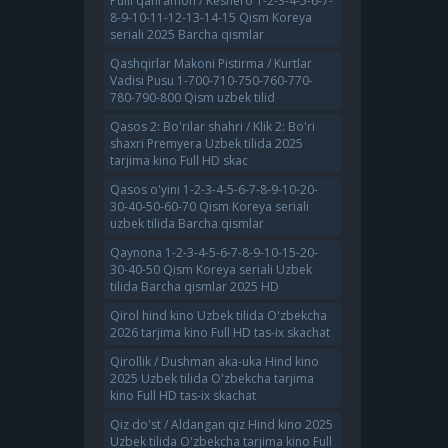
Pulli qahramon / Keshero 1-2-3-4-5-6-7-
8-9-10-11-12-13-14-15 Qism Koreya
seriali 2025 Barcha qismlar
Qashqirlar Makoni Pistirma / Kurtlar
Vadisi Pusu 1-700-710-750-760-770-
780-790-800 Qism uzbek tilid
Qasos 2: Bo'rilar shahri / Klik 2: Bo'ri
shaxri Premyera Uzbek tilida 2025
tarjima kino Full HD skac
Qasos o'yini 1-2-3-4-5-6-7-8-9-10-20-
30-40-50-60-70 Qism Koreya seriali
uzbek tilida Barcha qismlar
Qaynona 1-2-3-4-5-6-7-8-9-10-15-20-
30-40-50 Qism Koreya seriali Uzbek
tilida Barcha qismlar 2025 HD
Qirol hind kino Uzbek tilida O'zbekcha
2026 tarjima kino Full HD tas-ix skachat
Qirollik / Dushman aka-uka Hind kino
2025 Uzbek tilida O'zbekcha tarjima
kino Full HD tas-ix skachat
Qiz do'st / Aldangan qiz Hind kino 2025
Uzbek tilida O'zbekcha tarjima kino Full