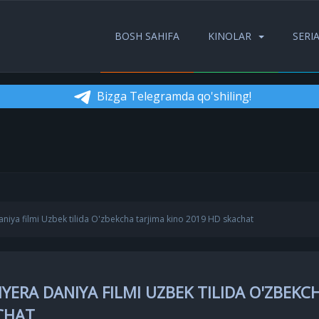
BOSH SAHIFA
KINOLAR
SERI
Bizga Telegramda qo'shiling!
iya filmi Uzbek tilida O'zbekcha tarjima kino 2019 HD skachat
ERA DANIYA FILMI UZBEK TILIDA O'ZBEKC
ACHAT