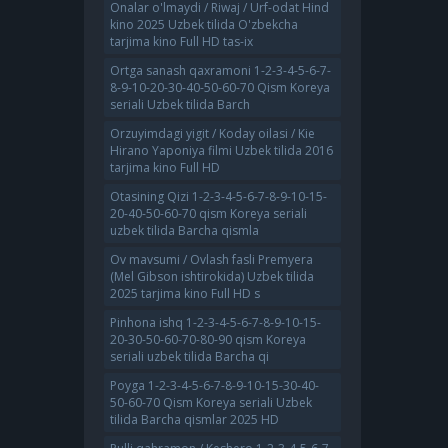
Onalar o'lmaydi / Riwaj / Urf-odat Hind
kino 2025 Uzbek tilida O'zbekcha
tarjima kino Full HD tas-ix
Ortga sanash qaxramoni 1-2-3-4-5-6-7-
8-9-10-20-30-40-50-60-70 Qism Koreya
seriali Uzbek tilida Barch
Orzuyimdagi yigit / Koday oilasi / Kie
Hirano Yaponiya filmi Uzbek tilida 2016
tarjima kino Full HD
Otasining Qizi 1-2-3-4-5-6-7-8-9-10-15-
20-40-50-60-70 qism Koreya seriali
uzbek tilida Barcha qismla
Ov mavsumi / Ovlash fasli Premyera
(Mel Gibson ishtirokida) Uzbek tilida
2025 tarjima kino Full HD s
Pinhona ishq 1-2-3-4-5-6-7-8-9-10-15-
20-30-50-60-70-80-90 qism Koreya
seriali uzbek tilida Barcha qi
Poyga 1-2-3-4-5-6-7-8-9-10-15-30-40-
50-60-70 Qism Koreya seriali Uzbek
tilida Barcha qismlar 2025 HD