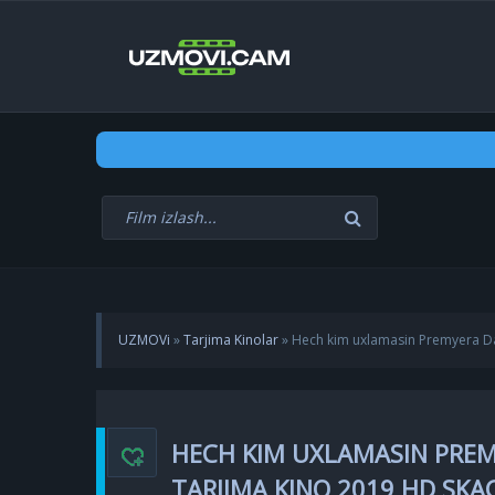
UZMOVi
»
Tarjima Kinolar
» Hech kim uxlamasin Premyera Dan
HECH KIM UXLAMASIN PREMY
TARJIMA KINO 2019 HD SK