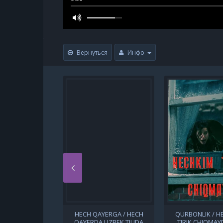
Вернуться
Инфо
HECH QAYERGA / HECH
QURBONLIK / H
QAYERDA UZBEK TILIDA
TIRIK CHIQMAYD