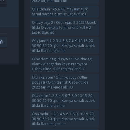
2002 tarjima kino Full
4
UZBEK TILIDA O'ZBEKCHA
AT
2022 TARJIMA KINO FULL HD
Oila Uchun 1-2-3-4-5 mavsum turk
serial barcha qismlar uzbek tilida
Oilaviy reja 2 / Oila rejasi 2 2025 Uzbek
tilida O'zbekcha tarjima kino Full HD
tas-ix skachat
Oliy janob 1-2-3-4-5-6-7-8-9-10-15-20-
ИЙ
30-50-60-70 qism Koreya seriali uzbek
tilida Barcha qismlar
Olov domidagi dunyo / Olov ichidagi
olam / Alangadan keyin Premyera
Uzbek tilida 2025 tarjima kino H
Oltin karvoni / Oltin konvoy / Oltin
poygasi / Oltin tashish Uzbek tilida
2022 tarjima kino Full HD
Oltin kelin 1-2-3-4-5-6-7-8-9-10-15-20-
30-50-60-70 qism Koreya seriali uzbek
tilida Barcha qismlar
Ona mehri 1-2-3-4-5-6-7-8-9-10-15-20-
30-50-60-70 qism Koreya seriali uzbek
tilida Barcha qismlar