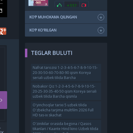
+332
KO‘P MUHOKAMA QILINGAN
KO‘P KO'RILGAN
TEGLAR BULUTI
Nafrat tarozisi 1-2-3-4-5-6-7-8-9-10-15-
20-30-50-60-70-80-90 qism Koreya
seriali uzbek tilida Barcha
Nobakor Qiz 1-2-3-4-5-6-7-8-9-10-15-
20-25-30-35-40-50 qism Koreya seriali
uzbek tilida Barcha qismla
O'yinchoqlar tarixi 5 uzbek tilida
O'zbekcha tarjima multfilm 2026 Full
HD tas-ix skachat
O'zinikilar orasida begona / Qasos
-
QOTIL KIM / TAN OLISH /
tikanlari / Kaante Hind kino Uzbek tilida
EK
E'TIROF KOREYA FILMI