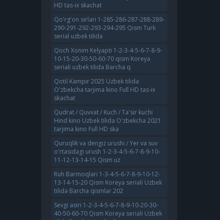
HD tas-ix skachat
Qo'rg'on sirlari 1-285-286-287-288-289-
290-291-292-293-294-295 Qism Turk
serial uzbek tilida
Qoch Xonim Kelyapti 1-2-3-4-5-6-7-8-9-
10-15-20-30-50-60-70 qism Koreya
seriali uzbek tilida Barcha q
Qotil Kampir 2025 Uzbek tilida
O'zbekcha tarjima kino Full HD tas-ix
skachat
Qudrat / Quvvat / Kuch / Ta'sir kuchi
Hind kino Uzbek tilida O'zbekcha 2021
tarjima kino Full HD ska
Quruqlik va dengiz urushi / Yer va suv
o'rtasidagi urush 1-2-3-4-5-6-7-8-9-10-
11-12-13-14-15 Qism uz
Ruh Barmoqlari 1-3-4-5-6-7-8-9-10-12-
13-14-15-20 Qism Koreya seriali Uzbek
tilida Barcha qismlar 202
Sevgi asiri 1-2-3-4-5-6-7-8-9-10-20-30-
40-50-60-70 Qism Koreya seriali Uzbek