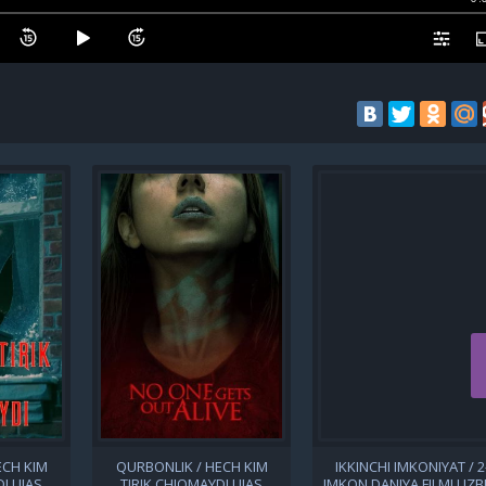
ECH KIM
QURBONLIK / HECH KIM
IKKINCHI IMKONIYAT / 2
I UJAS
TIRIK CHIQMAYDI UJAS
IMKON DANIYA FILMI UZB