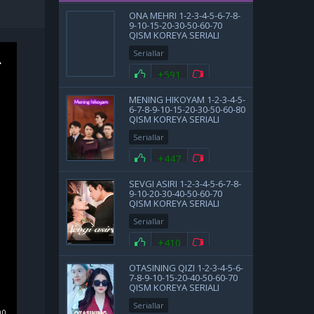
ONA MEHRI 1-2-3-4-5-6-7-8-
9-10-15-20-30-50-60-70
QISM KOREYA SERIALI
UZBEK TILIDA BARCHA
Seriallar
QISMLAR
+591
MENING HIKOYAM 1-2-3-4-5-
6-7-8-9-10-15-20-30-50-60-80
QISM KOREYA SERIALI
UZBEK TILIDA BARCHA
Seriallar
QISMLAR 2025 HD SKACHAT
+447
SEVGI ASIRI 1-2-3-4-5-6-7-8-
9-10-20-30-40-50-60-70
QISM KOREYA SERIALI
UZBEK TILIDA BARCHA
Seriallar
QISMLAR 2025 HD SKACHAT
+410
OTASINING QIZI 1-2-3-4-5-6-
7-8-9-10-15-20-40-50-60-70
QISM KOREYA SERIALI
UZBEK TILIDA BARCHA
Seriallar
QISMLAR 2025 HD SKACHAT
00