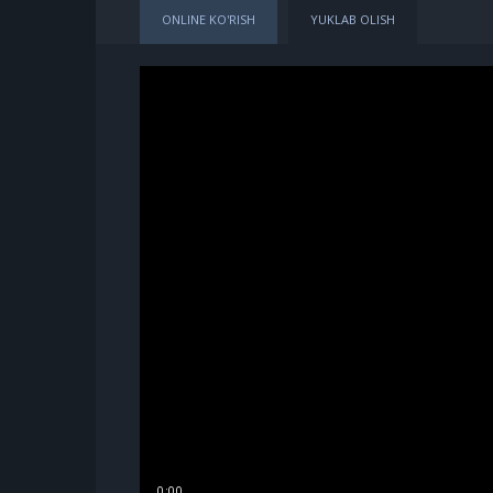
ONLINE KO'RISH
YUKLAB OLISH
0:00