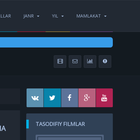
ALLAR
JANR
YIL
MAMLAKAT
TASODIFIY FILMLAR
HA