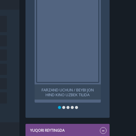
FARZAND UCHUN / BEYBI JON
IP MAN 1 / ИП
HIND KINO UZBEK TILIDA
UZBEK TILID
O'ZBEKCHA 2024 TARJIMA KINO
TARJIMA K
HD SKACHAT
YUQORI REYTINGDA