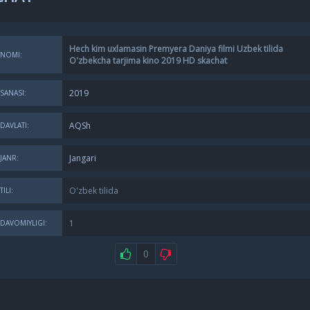
Hech kim uxlamasin Premyera Daniya filmi Uzbek tilida
NOMI:
O'zbekcha tarjima kino 2019 HD skachat
2019
SANASI:
AQSh
DAVLATI:
Jangari
JANR:
O'zbek tilida
TILI:
1
DAVOMIYLIGI:
0