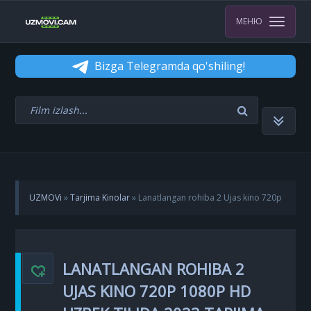
МЕНЮ
Bizga Telegramda qo'shiling!
UZMOVi
»
Tarjima Kinolar
» Lanatlangan rohiba 2 Ujas kino 720p
1080p HD Uzbek tilida 2023 Tarjima kino Skachat
LANATLANGAN ROHIBA 2
UJAS KINO 720P 1080P HD