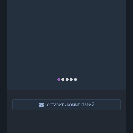
ОСТАВИТЬ КОММЕНТАРИЙ