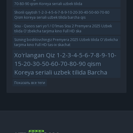
70-80-90 qism Koreya seriali uzbek tilida
Shonli qaytish 1-2-3-4-5-6-7-8-9-10-20-30-40-50-60-70-80
Qism koreya seriali uzbek tilida barcha qis
Sisu - Qasos sari yo'l / O'lmas Sisu 2 Premyera 2025 Uzbek
tilida O'zbekcha tarjima kino Full HD ska
Sizning boshlovchingiz Premyera 2025 Uzbek tilida O'zbekcha
tarjima kino Full HD tas-ix skachat
Xo'rlangan Qiz 1-2-3-4-5-6-7-8-9-10-
15-20-30-50-60-70-80-90 qism
Koreya seriali uzbek tilida Barcha
Показать все теги