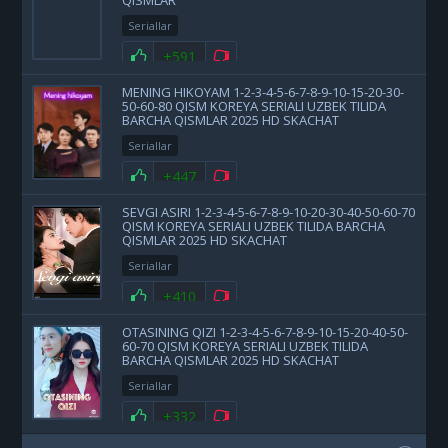
QISMLAR
Seriallar
+591
MENING HIKOYAM 1-2-3-4-5-6-7-8-9-10-15-20-30-
50-60-80 QISM KOREYA SERIALI UZBEK TILIDA
BARCHA QISMLAR 2025 HD SKACHAT
Seriallar
+447
SEVGI ASIRI 1-2-3-4-5-6-7-8-9-10-20-30-40-50-60-70
QISM KOREYA SERIALI UZBEK TILIDA BARCHA
QISMLAR 2025 HD SKACHAT
Seriallar
+410
OTASINING QIZI 1-2-3-4-5-6-7-8-9-10-15-20-40-50-
60-70 QISM KOREYA SERIALI UZBEK TILIDA
BARCHA QISMLAR 2025 HD SKACHAT
Seriallar
+332