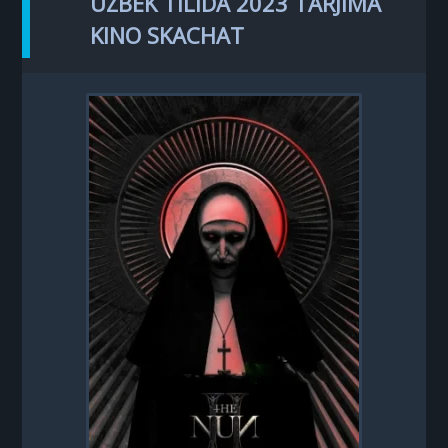
UZBEK TILIDA 2023 TARJIMA
KINO SKACHAT