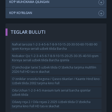
KO‘P MUHOKAMA QILINGAN
KO‘P KO'RILGAN
TEGLAR BULUTI
Nafrat tarozisi 1-2-3-4-5-6-7-8-9-10-15-20-30-50-60-70-80-90
qism Koreya seriali uzbek tilida Barcha
Nobakor Qiz 1-2-3-4-5-6-7-8-9-10-15-20-25-30-35-40-50 qism
Koreya seriali uzbek tilida Barcha qismla
O'yinchoqlar tarixi 5 uzbek tilida O'zbekcha tarjima multfilm
2026 Full HD tas-ix skachat
O'zinikilar orasida begona / Qasos tikanlari / Kaante Hind kino
Uzbek tilida 2002 tarjima kino Full
Oila Uchun 1-2-3-4-5 mavsum turk serial barcha qismlar
uzbek tilida
Oilaviy reja 2 / Oila rejasi 2 2025 Uzbek tilida O'zbekcha
tarjima kino Full HD tas-ix skachat