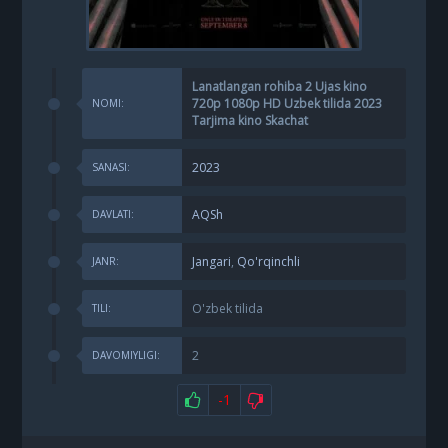
Lanatlangan rohiba 2 Ujas kino
720p 1080p HD Uzbek tilida 2023
NOMI:
Tarjima kino Skachat
2023
SANASI:
AQSh
DAVLATI:
Jangari
,
Qo'rqinchli
JANR:
O'zbek tilida
TILI:
2
DAVOMIYLIGI:
-1