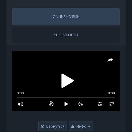
ONLINE KO'RISH
YUKLAB OLISH
0:00
0:00
Вернуться
Инфо