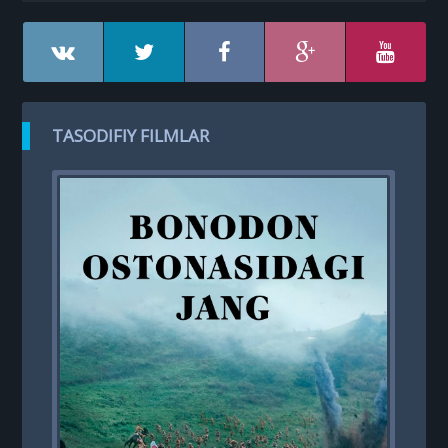
TASODIFIY FILMLAR
T