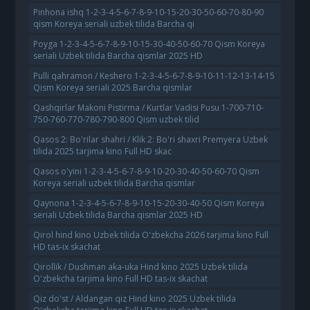
Pinhona ishq 1-2-3-4-5-6-7-8-9-10-15-20-30-50-60-70-80-90
qism Koreya seriali uzbek tilida Barcha qi
Poyga 1-2-3-4-5-6-7-8-9-10-15-30-40-50-60-70 Qism Koreya
seriali Uzbek tilida Barcha qismlar 2025 HD
Pulli qahramon / Keshero 1-2-3-4-5-6-7-8-9-10-11-12-13-14-15
Qism Koreya seriali 2025 Barcha qismlar
Qashqirlar Makoni Pistirma / Kurtlar Vadisi Pusu 1-700-710-
750-760-770-780-790-800 Qism uzbek tilid
Qasos 2: Bo'rilar shahri / Klik 2: Bo'ri shaxri Premyera Uzbek
tilida 2025 tarjima kino Full HD skac
Qasos o'yini 1-2-3-4-5-6-7-8-9-10-20-30-40-50-60-70 Qism
Koreya seriali uzbek tilida Barcha qismlar
Qaynona 1-2-3-4-5-6-7-8-9-10-15-20-30-40-50 Qism Koreya
seriali Uzbek tilida Barcha qismlar 2025 HD
Qirol hind kino Uzbek tilida O'zbekcha 2026 tarjima kino Full
HD tas-ix skachat
Qirollik / Dushman aka-uka Hind kino 2025 Uzbek tilida
O'zbekcha tarjima kino Full HD tas-ix skachat
Qiz do'st / Aldangan qiz Hind kino 2025 Uzbek tilida