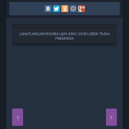
LANATLANGAN ROHIBA UJAS KINO 2018 UZBEK TILIDA
PREMYERA