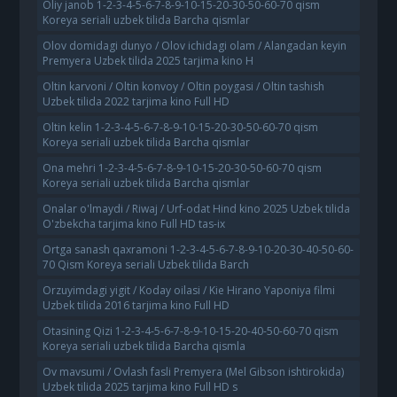
Oliy janob 1-2-3-4-5-6-7-8-9-10-15-20-30-50-60-70 qism
Koreya seriali uzbek tilida Barcha qismlar
Olov domidagi dunyo / Olov ichidagi olam / Alangadan keyin
Premyera Uzbek tilida 2025 tarjima kino H
Oltin karvoni / Oltin konvoy / Oltin poygasi / Oltin tashish
Uzbek tilida 2022 tarjima kino Full HD
Oltin kelin 1-2-3-4-5-6-7-8-9-10-15-20-30-50-60-70 qism
Koreya seriali uzbek tilida Barcha qismlar
Ona mehri 1-2-3-4-5-6-7-8-9-10-15-20-30-50-60-70 qism
Koreya seriali uzbek tilida Barcha qismlar
Onalar o'lmaydi / Riwaj / Urf-odat Hind kino 2025 Uzbek tilida
O'zbekcha tarjima kino Full HD tas-ix
Ortga sanash qaxramoni 1-2-3-4-5-6-7-8-9-10-20-30-40-50-60-
70 Qism Koreya seriali Uzbek tilida Barch
Orzuyimdagi yigit / Koday oilasi / Kie Hirano Yaponiya filmi
Uzbek tilida 2016 tarjima kino Full HD
Otasining Qizi 1-2-3-4-5-6-7-8-9-10-15-20-40-50-60-70 qism
Koreya seriali uzbek tilida Barcha qismla
Ov mavsumi / Ovlash fasli Premyera (Mel Gibson ishtirokida)
Uzbek tilida 2025 tarjima kino Full HD s