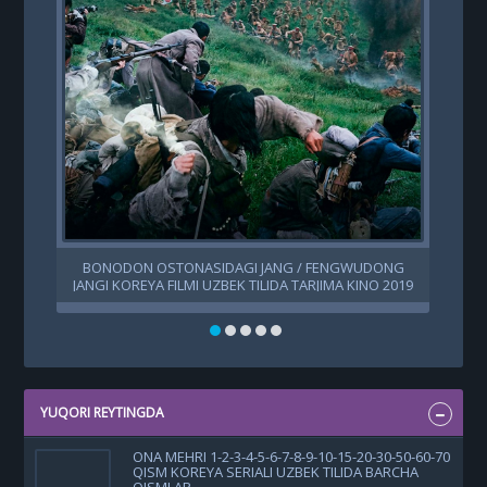
BONODON OSTONASIDAGI JANG / FENGWUDONG
JANGI KOREYA FILMI UZBEK TILIDA TARJIMA KINO 2019
HD SKACHAT
YUQORI REYTINGDA
ONA MEHRI 1-2-3-4-5-6-7-8-9-10-15-20-30-50-60-70
QISM KOREYA SERIALI UZBEK TILIDA BARCHA