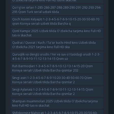
O'zbekcha tarjima kino Full HD tas-ix skachat
Qo'rg'on sirlari 1-285-286-287-288-289-290-291-292-293-294-
295 Qism Turk serial uzbek tilida
Qoch Xonim Kelyapti 1-2-3-4-5-6-7-8-9-10-15-20-30-50-60-70
qism Koreya seriali uzbek tilida Barcha q
Qotil Kampir 2025 Uzbek tilida O'zbekcha tarjima kino Full HD
tas-ix skachat
Qudrat / Quvvat / Kuch / Ta'sir kuchi Hind kino Uzbek tilida
O'zbekcha 2021 tarjima kino Full HD ska
Quruqlik va dengiz urushi / Yer va suv o'rtasidagi urush 1-2-3-
4-5-6-7-8-9-10-11-12-13-14-15 Qism uz
Ruh Barmoqlari 1-3-4-5-6-7-8-9-10-12-13-14-15-20 Qism
Koreya seriali Uzbek tilida Barcha qismlar 202
Sevgi asiri 1-2-3-4-5-6-7-8-9-10-20-30-40-50-60-70 Qism
Koreya seriali Uzbek tilida Barcha qismlar 2
Sevgi Aylanasi 1-2-3-4-5-6-7-8-9-10-11-12-13-14-15 Qism
Koreya seriali Uzbek tilida Barcha qismlar 2
Shampan muammolari 2025 Uzbek tilida O'zbekcha tarjima
kino Full HD tas-ix skachat
Shifokorning Mahorati 1-2-3-4-5-6-7-8-9-10-15-20-30-50-60-