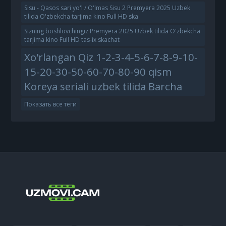
Sisu - Qasos sari yo'l / O'lmas Sisu 2 Premyera 2025 Uzbek
tilida O'zbekcha tarjima kino Full HD ska
Sizning boshlovchingiz Premyera 2025 Uzbek tilida O'zbekcha
tarjima kino Full HD tas-ix skachat
Xo'rlangan Qiz 1-2-3-4-5-6-7-8-9-10-
15-20-30-50-60-70-80-90 qism
Koreya seriali uzbek tilida Barcha
Показать все теги