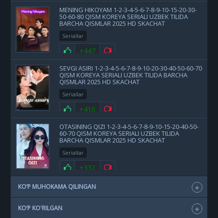
MENING HIKOYAM 1-2-3-4-5-6-7-8-9-10-15-20-30-
50-60-80 QISM KOREYA SERIALI UZBEK TILIDA
BARCHA QISMLAR 2025 HD SKACHAT
Seriallar
+447
SEVGI ASIRI 1-2-3-4-5-6-7-8-9-10-20-30-40-50-60-70
QISM KOREYA SERIALI UZBEK TILIDA BARCHA
QISMLAR 2025 HD SKACHAT
Seriallar
+410
OTASINING QIZI 1-2-3-4-5-6-7-8-9-10-15-20-40-50-
60-70 QISM KOREYA SERIALI UZBEK TILIDA
BARCHA QISMLAR 2025 HD SKACHAT
Seriallar
+332
KO‘P MUHOKAMA QILINGAN
KO‘P KO'RILGAN