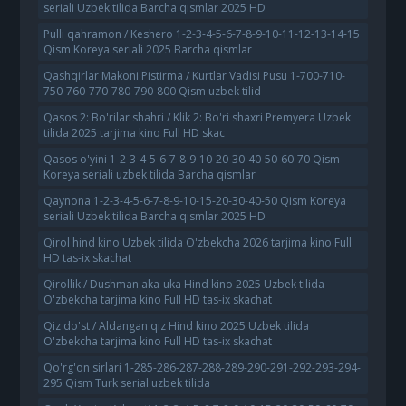
seriali Uzbek tilida Barcha qismlar 2025 HD
Pulli qahramon / Keshero 1-2-3-4-5-6-7-8-9-10-11-12-13-14-15
Qism Koreya seriali 2025 Barcha qismlar
Qashqirlar Makoni Pistirma / Kurtlar Vadisi Pusu 1-700-710-
750-760-770-780-790-800 Qism uzbek tilid
Qasos 2: Bo'rilar shahri / Klik 2: Bo'ri shaxri Premyera Uzbek
tilida 2025 tarjima kino Full HD skac
Qasos o'yini 1-2-3-4-5-6-7-8-9-10-20-30-40-50-60-70 Qism
Koreya seriali uzbek tilida Barcha qismlar
Qaynona 1-2-3-4-5-6-7-8-9-10-15-20-30-40-50 Qism Koreya
seriali Uzbek tilida Barcha qismlar 2025 HD
Qirol hind kino Uzbek tilida O'zbekcha 2026 tarjima kino Full
HD tas-ix skachat
Qirollik / Dushman aka-uka Hind kino 2025 Uzbek tilida
O'zbekcha tarjima kino Full HD tas-ix skachat
Qiz do'st / Aldangan qiz Hind kino 2025 Uzbek tilida
O'zbekcha tarjima kino Full HD tas-ix skachat
Qo'rg'on sirlari 1-285-286-287-288-289-290-291-292-293-294-
295 Qism Turk serial uzbek tilida