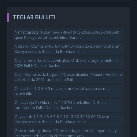
TEGLAR BULUTI
Nafrat tarozisi 1-2-3-4-5-6-7-8-9-10-15-20-30-50-60-70-80-90
qism Koreya seriali uzbek tilida Barcha
Nobakor Qiz 1-2-3-4-5-6-7-8-9-10-15-20-25-30-35-40-50 qism
Koreya seriali uzbek tilida Barcha qismla
O'yinchoqlar tarixi 5 uzbek tilida O'zbekcha tarjima multfilm
2026 Full HD tas-ix skachat
O'zinikilar orasida begona / Qasos tikanlari / Kaante Hind kino
Uzbek tilida 2002 tarjima kino Full
Oila Uchun 1-2-3-4-5 mavsum turk serial barcha qismlar
uzbek tilida
Oilaviy reja 2 / Oila rejasi 2 2025 Uzbek tilida O'zbekcha
tarjima kino Full HD tas-ix skachat
Oliy janob 1-2-3-4-5-6-7-8-9-10-15-20-30-50-60-70 qism
Koreya seriali uzbek tilida Barcha qismlar
Olov domidagi dunyo / Olov ichidagi olam / Alangadan keyin
Premyera Uzbek tilida 2025 tarjima kino H