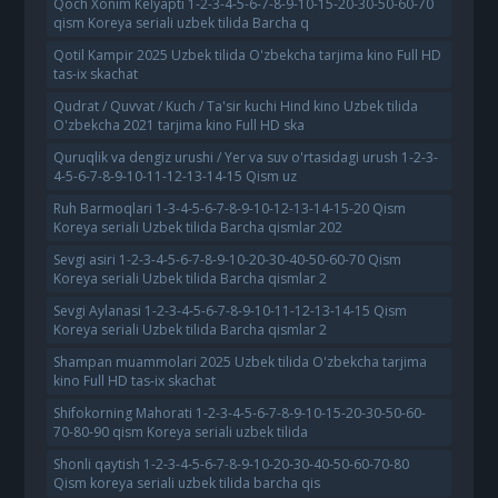
Qoch Xonim Kelyapti 1-2-3-4-5-6-7-8-9-10-15-20-30-50-60-70
qism Koreya seriali uzbek tilida Barcha q
Qotil Kampir 2025 Uzbek tilida O'zbekcha tarjima kino Full HD
tas-ix skachat
Qudrat / Quvvat / Kuch / Ta'sir kuchi Hind kino Uzbek tilida
O'zbekcha 2021 tarjima kino Full HD ska
Quruqlik va dengiz urushi / Yer va suv o'rtasidagi urush 1-2-3-
4-5-6-7-8-9-10-11-12-13-14-15 Qism uz
Ruh Barmoqlari 1-3-4-5-6-7-8-9-10-12-13-14-15-20 Qism
Koreya seriali Uzbek tilida Barcha qismlar 202
Sevgi asiri 1-2-3-4-5-6-7-8-9-10-20-30-40-50-60-70 Qism
Koreya seriali Uzbek tilida Barcha qismlar 2
Sevgi Aylanasi 1-2-3-4-5-6-7-8-9-10-11-12-13-14-15 Qism
Koreya seriali Uzbek tilida Barcha qismlar 2
Shampan muammolari 2025 Uzbek tilida O'zbekcha tarjima
kino Full HD tas-ix skachat
Shifokorning Mahorati 1-2-3-4-5-6-7-8-9-10-15-20-30-50-60-
70-80-90 qism Koreya seriali uzbek tilida
Shonli qaytish 1-2-3-4-5-6-7-8-9-10-20-30-40-50-60-70-80
Qism koreya seriali uzbek tilida barcha qis