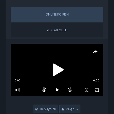
ONLINE KO'RISH
YUKLAB OLISH
0:00
0:00
Вернуться
Инфо