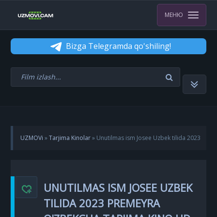
МЕНЮ
Bizga Telegramda qo'shiling!
UZMOVi
»
Tarjima Kinolar
» Unutilmas ism Josee Uzbek tilida 2023
Premeyra O'zbekcha Tarjima kino HD Skachat
UNUTILMAS ISM JOSEE UZBEK
TILIDA 2023 PREMEYRA