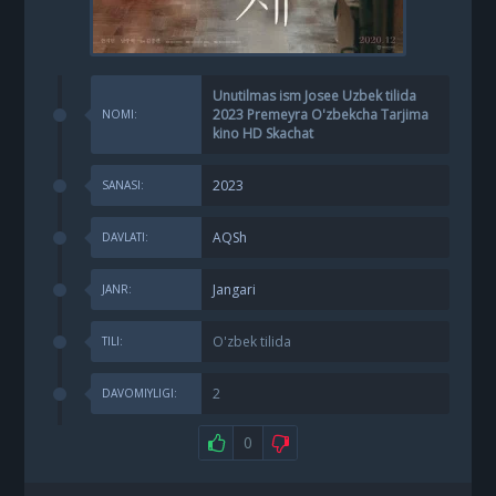
Unutilmas ism Josee Uzbek tilida
2023 Premeyra O'zbekcha Tarjima
NOMI:
kino HD Skachat
2023
SANASI:
AQSh
DAVLATI:
Jangari
JANR:
O'zbek tilida
TILI:
2
DAVOMIYLIGI:
0