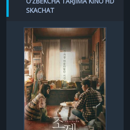
O'ZBEKCHA TARJIMA KINO HD
SKACHAT