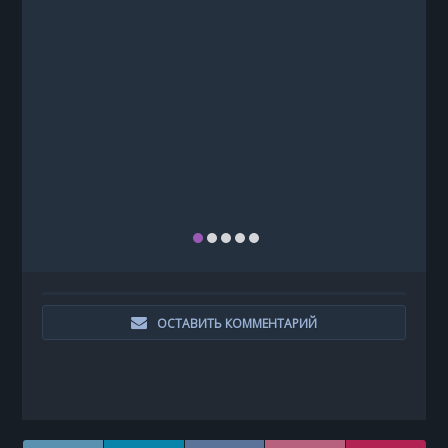
ОСТАВИТЬ КОММЕНТАРИЙ