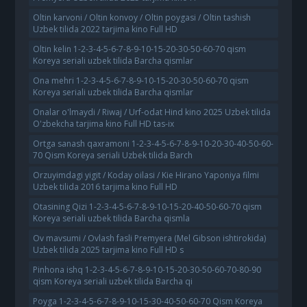
Oltin karvoni / Oltin konvoy / Oltin poygasi / Oltin tashish
Uzbek tilida 2022 tarjima kino Full HD
Oltin kelin 1-2-3-4-5-6-7-8-9-10-15-20-30-50-60-70 qism
Koreya seriali uzbek tilida Barcha qismlar
Ona mehri 1-2-3-4-5-6-7-8-9-10-15-20-30-50-60-70 qism
Koreya seriali uzbek tilida Barcha qismlar
Onalar o'lmaydi / Riwaj / Urf-odat Hind kino 2025 Uzbek tilida
O'zbekcha tarjima kino Full HD tas-ix
Ortga sanash qaxramoni 1-2-3-4-5-6-7-8-9-10-20-30-40-50-60-
70 Qism Koreya seriali Uzbek tilida Barch
Orzuyimdagi yigit / Koday oilasi / Kie Hirano Yaponiya filmi
Uzbek tilida 2016 tarjima kino Full HD
Otasining Qizi 1-2-3-4-5-6-7-8-9-10-15-20-40-50-60-70 qism
Koreya seriali uzbek tilida Barcha qismla
Ov mavsumi / Ovlash fasli Premyera (Mel Gibson ishtirokida)
Uzbek tilida 2025 tarjima kino Full HD s
Pinhona ishq 1-2-3-4-5-6-7-8-9-10-15-20-30-50-60-70-80-90
qism Koreya seriali uzbek tilida Barcha qi
Poyga 1-2-3-4-5-6-7-8-9-10-15-30-40-50-60-70 Qism Koreya