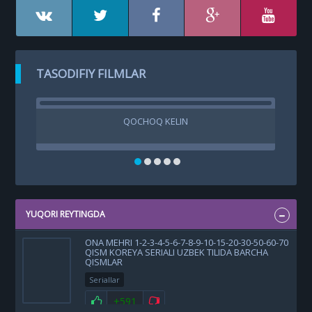
TASODIFIY FILMLAR
QOCHOQ KELIN
YUQORI REYTINGDA
ONA MEHRI 1-2-3-4-5-6-7-8-9-10-15-20-30-50-60-70
QISM KOREYA SERIALI UZBEK TILIDA BARCHA
QISMLAR
Seriallar
+591