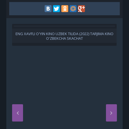
ENG XAVFLI O'YIN KINO UZBEK TILIDA (2022) TARJIMA KINO
O'ZBEKCHA SKACHAT