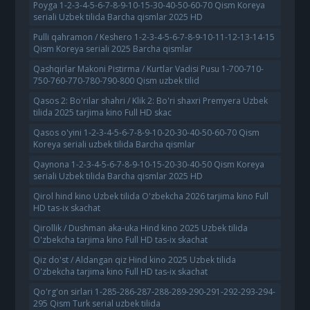
Poyga 1-2-3-4-5-6-7-8-9-10-15-30-40-50-60-70 Qism Koreya
seriali Uzbek tilida Barcha qismlar 2025 HD
Pulli qahramon / Keshero 1-2-3-4-5-6-7-8-9-10-11-12-13-14-15
Qism Koreya seriali 2025 Barcha qismlar
Qashqirlar Makoni Pistirma / Kurtlar Vadisi Pusu 1-700-710-
750-760-770-780-790-800 Qism uzbek tilid
Qasos 2: Bo'rilar shahri / Klik 2: Bo'ri shaxri Premyera Uzbek
tilida 2025 tarjima kino Full HD skac
Qasos o'yini 1-2-3-4-5-6-7-8-9-10-20-30-40-50-60-70 Qism
Koreya seriali uzbek tilida Barcha qismlar
Qaynona 1-2-3-4-5-6-7-8-9-10-15-20-30-40-50 Qism Koreya
seriali Uzbek tilida Barcha qismlar 2025 HD
Qirol hind kino Uzbek tilida O'zbekcha 2026 tarjima kino Full
HD tas-ix skachat
Qirollik / Dushman aka-uka Hind kino 2025 Uzbek tilida
O'zbekcha tarjima kino Full HD tas-ix skachat
Qiz do'st / Aldangan qiz Hind kino 2025 Uzbek tilida
O'zbekcha tarjima kino Full HD tas-ix skachat
Qo'rg'on sirlari 1-285-286-287-288-289-290-291-292-293-294-
295 Qism Turk serial uzbek tilida