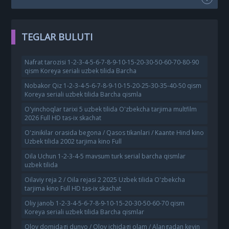
TEGLAR BULUTI
Nafrat tarozisi 1-2-3-4-5-6-7-8-9-10-15-20-30-50-60-70-80-90
qism Koreya seriali uzbek tilida Barcha
Nobakor Qiz 1-2-3-4-5-6-7-8-9-10-15-20-25-30-35-40-50 qism
Koreya seriali uzbek tilida Barcha qismla
O'yinchoqlar tarixi 5 uzbek tilida O'zbekcha tarjima multfilm
2026 Full HD tas-ix skachat
O'zinikilar orasida begona / Qasos tikanlari / Kaante Hind kino
Uzbek tilida 2002 tarjima kino Full
Oila Uchun 1-2-3-4-5 mavsum turk serial barcha qismlar
uzbek tilida
Oilaviy reja 2 / Oila rejasi 2 2025 Uzbek tilida O'zbekcha
tarjima kino Full HD tas-ix skachat
Oliy janob 1-2-3-4-5-6-7-8-9-10-15-20-30-50-60-70 qism
Koreya seriali uzbek tilida Barcha qismlar
Olov domidagi dunyo / Olov ichidagi olam / Alangadan keyin