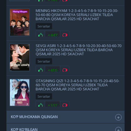
+591
MENING HIKOYAM 1-2-3-4-5-6-7-8-9-10-15-20-30-
50-60-80 QISM KOREYA SERIALI UZBEK TILIDA
BARCHA QISMLAR 2025 HD SKACHAT
Seriallar
+447
SEVGI ASIRI 1-2-3-4-5-6-7-8-9-10-20-30-40-50-60-70
QISM KOREYA SERIALI UZBEK TILIDA BARCHA
QISMLAR 2025 HD SKACHAT
Seriallar
+410
OTASINING QIZI 1-2-3-4-5-6-7-8-9-10-15-20-40-50-
60-70 QISM KOREYA SERIALI UZBEK TILIDA
BARCHA QISMLAR 2025 HD SKACHAT
Seriallar
+332
KO‘P MUHOKAMA QILINGAN
KO‘P KO'RILGAN