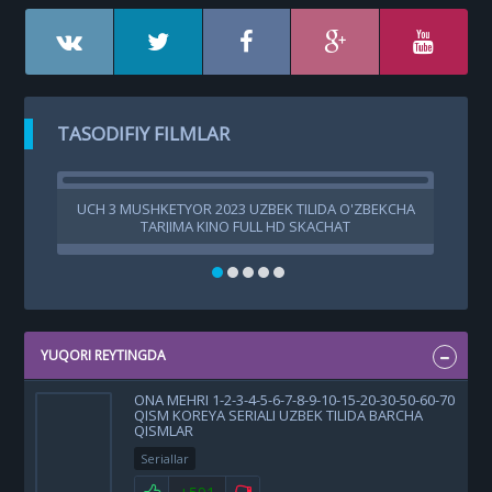
TASODIFIY FILMLAR
UCH 3 MUSHKETYOR 2023 UZBEK TILIDA O'ZBEKCHA
G
TARJIMA KINO FULL HD SKACHAT
G
YUQORI REYTINGDA
ONA MEHRI 1-2-3-4-5-6-7-8-9-10-15-20-30-50-60-70
QISM KOREYA SERIALI UZBEK TILIDA BARCHA
QISMLAR
Seriallar