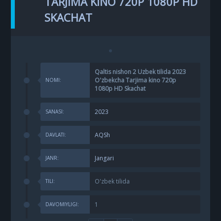
TARJIMA KINO 720P 1080P HD
SKACHAT
Qaltis nishon 2 Uzbek tilida 2023
O'zbekcha Tarjima kino 720p
NOMI:
1080p HD Skachat
2023
SANASI:
AQSh
DAVLATI:
Jangari
JANR:
O'zbek tilida
TILI:
1
DAVOMIYLIGI: