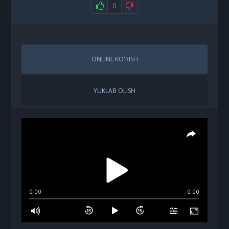
0
ONLINE KO'RISH
YUKLAB OLISH
0:00
0:00