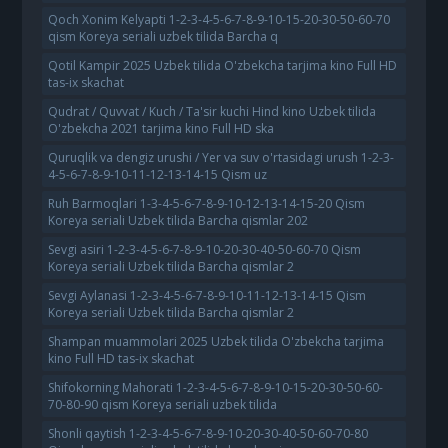
Qoch Xonim Kelyapti 1-2-3-4-5-6-7-8-9-10-15-20-30-50-60-70
qism Koreya seriali uzbek tilida Barcha q
Qotil Kampir 2025 Uzbek tilida O'zbekcha tarjima kino Full HD
tas-ix skachat
Qudrat / Quvvat / Kuch / Ta'sir kuchi Hind kino Uzbek tilida
O'zbekcha 2021 tarjima kino Full HD ska
Quruqlik va dengiz urushi / Yer va suv o'rtasidagi urush 1-2-3-
4-5-6-7-8-9-10-11-12-13-14-15 Qism uz
Ruh Barmoqlari 1-3-4-5-6-7-8-9-10-12-13-14-15-20 Qism
Koreya seriali Uzbek tilida Barcha qismlar 202
Sevgi asiri 1-2-3-4-5-6-7-8-9-10-20-30-40-50-60-70 Qism
Koreya seriali Uzbek tilida Barcha qismlar 2
Sevgi Aylanasi 1-2-3-4-5-6-7-8-9-10-11-12-13-14-15 Qism
Koreya seriali Uzbek tilida Barcha qismlar 2
Shampan muammolari 2025 Uzbek tilida O'zbekcha tarjima
kino Full HD tas-ix skachat
Shifokorning Mahorati 1-2-3-4-5-6-7-8-9-10-15-20-30-50-60-
70-80-90 qism Koreya seriali uzbek tilida
Shonli qaytish 1-2-3-4-5-6-7-8-9-10-20-30-40-50-60-70-80