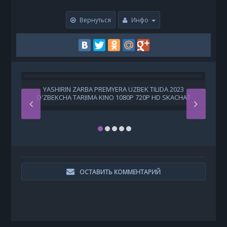
Вернуться
Инфо
YASHIRIN ZARBA PREMYERA UZBEK TILIDA 2023
O'ZBEKCHA TARJIMA KINO 1080P 720P HD SKACHAT
ОСТАВИТЬ КОММЕНТАРИЙ