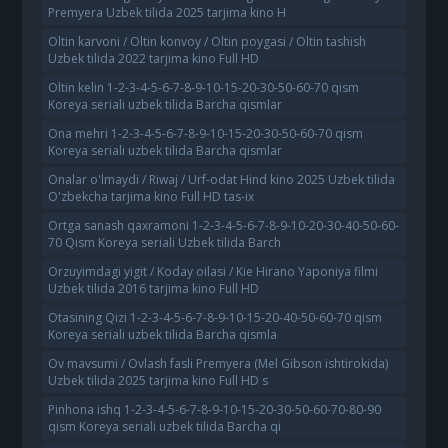
Premyera Uzbek tilida 2025 tarjima kino H
Oltin karvoni / Oltin konvoy / Oltin poygasi / Oltin tashish
Uzbek tilida 2022 tarjima kino Full HD
Oltin kelin 1-2-3-4-5-6-7-8-9-10-15-20-30-50-60-70 qism
Koreya seriali uzbek tilida Barcha qismlar
Ona mehri 1-2-3-4-5-6-7-8-9-10-15-20-30-50-60-70 qism
Koreya seriali uzbek tilida Barcha qismlar
Onalar o'lmaydi / Riwaj / Urf-odat Hind kino 2025 Uzbek tilida
O'zbekcha tarjima kino Full HD tas-ix
Ortga sanash qaxramoni 1-2-3-4-5-6-7-8-9-10-20-30-40-50-60-
70 Qism Koreya seriali Uzbek tilida Barch
Orzuyimdagi yigit / Koday oilasi / Kie Hirano Yaponiya filmi
Uzbek tilida 2016 tarjima kino Full HD
Otasining Qizi 1-2-3-4-5-6-7-8-9-10-15-20-40-50-60-70 qism
Koreya seriali uzbek tilida Barcha qismla
Ov mavsumi / Ovlash fasli Premyera (Mel Gibson ishtirokida)
Uzbek tilida 2025 tarjima kino Full HD s
Pinhona ishq 1-2-3-4-5-6-7-8-9-10-15-20-30-50-60-70-80-90
qism Koreya seriali uzbek tilida Barcha qi