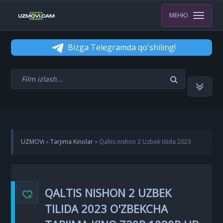
МЕНЮ
Bizga Telegramda qo'shiling!
UZMOVi
»
Tarjima Kinolar
» Qaltis nishon 2 Uzbek tilida 2023
O'zbekcha Tarjima kino 720p 1080p HD Skachat
QALTIS NISHON 2 UZBEK
TILIDA 2023 O'ZBEKCHA