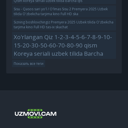
Qism koreya seriali uzbek tilida barcha qis
Sisu - Qasos sari yo'l / O'lmas Sisu 2 Premyera 2025 Uzbek
tilida O'zbekcha tarjima kino Full HD ska
Sizning boshlovchingiz Premyera 2025 Uzbek tilida O'zbekcha
tarjima kino Full HD tas-ix skachat
Xo'rlangan Qiz 1-2-3-4-5-6-7-8-9-10-
15-20-30-50-60-70-80-90 qism
Koreya seriali uzbek tilida Barcha
Показать все теги