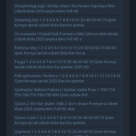
Orzuyimdagi yigit / Koday oilasi / Kie Hirano Yaponiya filmi
Uzbek tilida 2016 tarjima kino Full HD
Otasining Qizi 1-2-3-4-5-6-7-8-9-10-15-20-40-50-60-70 qism
Koreya seriali uzbek tilida Barcha qismla
Ov mavsumi / Ovlash fasli Premyera (Mel Gibson ishtirokida)
Uzbek tilida 2025 tarjima kino Full HD s
Pinhona ishq 1-2-3-4-5-6-7-8-9-10-15-20-30-50-60-70-80-90
qism Koreya seriali uzbek tilida Barcha qi
Poyga 1-2-3-4-5-6-7-8-9-10-15-30-40-50-60-70 Qism Koreya
seriali Uzbek tilida Barcha qismlar 2025 HD
Pulli qahramon / Keshero 1-2-3-4-5-6-7-8-9-10-11-12-13-14-15
Qism Koreya seriali 2025 Barcha qismlar
Qashqirlar Makoni Pistirma / Kurtlar Vadisi Pusu 1-700-710-
750-760-770-780-790-800 Qism uzbek tilid
Qasos 2: Bo'rilar shahri / Klik 2: Bo'ri shaxri Premyera Uzbek
tilida 2025 tarjima kino Full HD skac
Qasos o'yini 1-2-3-4-5-6-7-8-9-10-20-30-40-50-60-70 Qism
Koreya seriali uzbek tilida Barcha qismlar
Qaynona 1-2-3-4-5-6-7-8-9-10-15-20-30-40-50 Qism Koreya