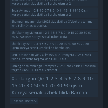
Koreya seriali Uzbek tilida Barcha qismlar 2
Sevgi Aylanasi 1-2-3-4-5-6-7-8-9-10-11-12-13-14-15 Qism
Koreya seriali Uzbek tilida Barcha qismlar 2
Shampan muammolari 2025 Uzbek tilida O'zbekcha tarjima
kino Full HD tas-ix skachat
Shifokorning Mahorati 1-2-3-4-5-6-7-8-9-10-15-20-30-50-60-
70-80-90 qism Koreya seriali uzbek tilida
Shonli qaytish 1-2-3-4-5-6-7-8-9-10-20-30-40-50-60-70-80
Qism koreya seriali uzbek tilida barcha qis
Sisu - Qasos sari yo'l / O'lmas Sisu 2 Premyera 2025 Uzbek
tilida O'zbekcha tarjima kino Full HD ska
Sizning boshlovchingiz Premyera 2025 Uzbek tilida O'zbekcha
tarjima kino Full HD tas-ix skachat
Xo'rlangan Qiz 1-2-3-4-5-6-7-8-9-10-
15-20-30-50-60-70-80-90 qism
Koreya seriali uzbek tilida Barcha
Показать все теги