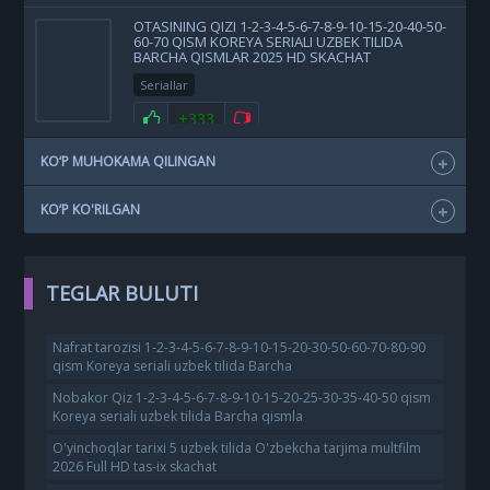
OTASINING QIZI 1-2-3-4-5-6-7-8-9-10-15-20-40-50-
60-70 QISM KOREYA SERIALI UZBEK TILIDA
BARCHA QISMLAR 2025 HD SKACHAT
Seriallar
+333
KO‘P MUHOKAMA QILINGAN
KO‘P KO'RILGAN
TEGLAR BULUTI
Nafrat tarozisi 1-2-3-4-5-6-7-8-9-10-15-20-30-50-60-70-80-90
qism Koreya seriali uzbek tilida Barcha
Nobakor Qiz 1-2-3-4-5-6-7-8-9-10-15-20-25-30-35-40-50 qism
Koreya seriali uzbek tilida Barcha qismla
O'yinchoqlar tarixi 5 uzbek tilida O'zbekcha tarjima multfilm
2026 Full HD tas-ix skachat