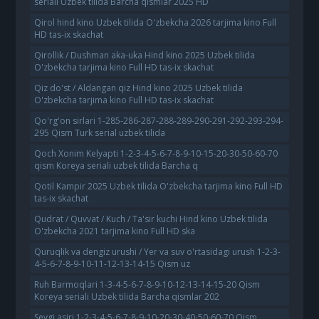
seriali Uzbek tilida Barcha qismlar 2025 HD
Qirol hind kino Uzbek tilida O'zbekcha 2026 tarjima kino Full
HD tas-ix skachat
Qirollik / Dushman aka-uka Hind kino 2025 Uzbek tilida
O'zbekcha tarjima kino Full HD tas-ix skachat
Qiz do'st / Aldangan qiz Hind kino 2025 Uzbek tilida
O'zbekcha tarjima kino Full HD tas-ix skachat
Qo'rg'on sirlari 1-285-286-287-288-289-290-291-292-293-294-
295 Qism Turk serial uzbek tilida
Qoch Xonim Kelyapti 1-2-3-4-5-6-7-8-9-10-15-20-30-50-60-70
qism Koreya seriali uzbek tilida Barcha q
Qotil Kampir 2025 Uzbek tilida O'zbekcha tarjima kino Full HD
tas-ix skachat
Qudrat / Quvvat / Kuch / Ta'sir kuchi Hind kino Uzbek tilida
O'zbekcha 2021 tarjima kino Full HD ska
Quruqlik va dengiz urushi / Yer va suv o'rtasidagi urush 1-2-3-
4-5-6-7-8-9-10-11-12-13-14-15 Qism uz
Ruh Barmoqlari 1-3-4-5-6-7-8-9-10-12-13-14-15-20 Qism
Koreya seriali Uzbek tilida Barcha qismlar 202
Sevgi asiri 1-2-3-4-5-6-7-8-9-10-20-30-40-50-60-70 Qism