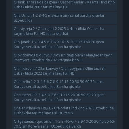
O'zinikilar orasida begona / Qasos tikanlari / Kaante Hind kino
Uzbek tilida 2002 tarjima kino Full
Oila Uchun 1-2-3-4-5 mavsum turk serial barcha qismlar
uzbek tilida
Oilaviy reja 2 / Oila rejasi 2 2025 Uzbek tilida O'zbekcha
tarjima kino Full HD tas-ix skachat
Oliy janob 1-2-3-4-5-6-7-8-9-10-15-20-30-50-60-70 qism
Koreya seriali uzbek tilida Barcha qismlar
Olov domidagi dunyo / Olov ichidagi olam / Alangadan keyin
Premyera Uzbek tilida 2025 tarjima kino H
Oltin karvoni / Oltin konvoy / Oltin poygasi / Oltin tashish
Uzbek tilida 2022 tarjima kino Full HD
Oltin kelin 1-2-3-4-5-6-7-8-9-10-15-20-30-50-60-70 qism
Koreya seriali uzbek tilida Barcha qismlar
Ona mehri 1-2-3-4-5-6-7-8-9-10-15-20-30-50-60-70 qism
Koreya seriali uzbek tilida Barcha qismlar
Onalar o'lmaydi / Riwaj / Urf-odat Hind kino 2025 Uzbek tilida
O'zbekcha tarjima kino Full HD tas-ix
Ortga sanash qaxramoni 1-2-3-4-5-6-7-8-9-10-20-30-40-50-60-
70 Qism Koreya seriali Uzbek tilida Barch