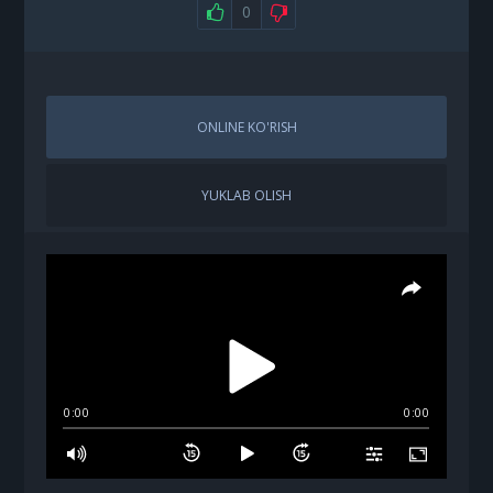
0
ONLINE KO'RISH
YUKLAB OLISH
0:00
0:00