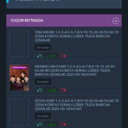
YUQORI REYTINGDA
ONA MEHRI 1-2-3-4-5-6-7-8-9-10-15-20-30-50-60-70
QISM KOREYA SERIALI UZBEK TILIDA BARCHA
QISMLAR
Seriallar
+592
MENING HIKOYAM 1-2-3-4-5-6-7-8-9-10-15-20-30-
50-60-80 QISM KOREYA SERIALI UZBEK TILIDA
BARCHA QISMLAR 2025 HD SKACHAT
Seriallar
+448
SEVGI ASIRI 1-2-3-4-5-6-7-8-9-10-20-30-40-50-60-70
QISM KOREYA SERIALI UZBEK TILIDA BARCHA
QISMLAR 2025 HD SKACHAT
Seriallar
+411