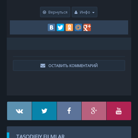
Вернуться
Инфо
ОСТАВИТЬ КОММЕНТАРИЙ
TASODIFIY FILMLAR