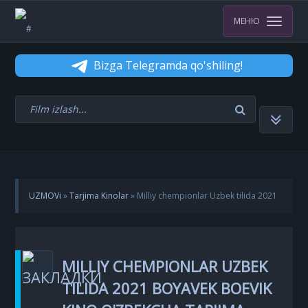
МЕНЮ
Bizga Telegramda qo'shiling!
UZMOVi
»
Tarjima Kinolar
» Milliy chempionlar Uzbek tilida 2021
Boyavek boevik kino O'zbekcha tarjima skachat
MILLIY CHEMPIONLAR UZBEK
TILIDA 2021 BOYAVEK BOEVIK