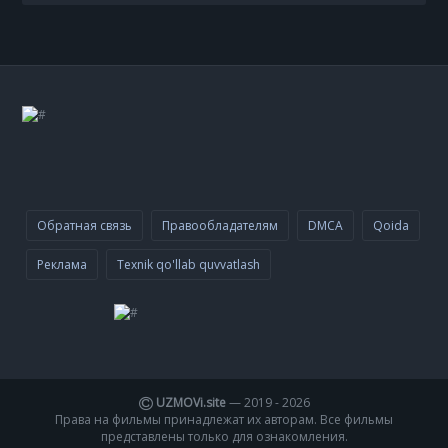
Обратная связь
Правообладателям
DMCA
Qoida
Реклама
Texnik qo'llab quvvatlash
UZMOVi.site
— 2019 -
2026
Права на фильмы принадлежат их авторам. Все фильмы
представлены только для ознакомления.