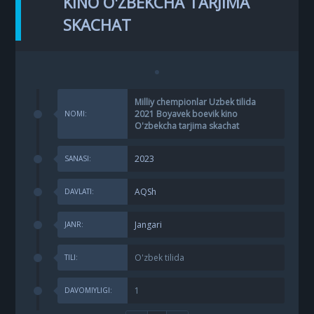
KINO O'ZBEKCHA TARJIMA
SKACHAT
Milliy chempionlar Uzbek tilida
2021 Boyavek boevik kino
NOMI:
O'zbekcha tarjima skachat
2023
SANASI:
AQSh
DAVLATI:
Jangari
JANR:
O'zbek tilida
TILI:
1
DAVOMIYLIGI: