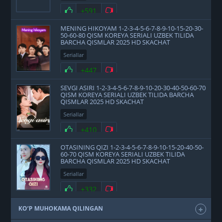
+591
MENING HIKOYAM 1-2-3-4-5-6-7-8-9-10-15-20-30-
50-60-80 QISM KOREYA SERIALI UZBEK TILIDA
BARCHA QISMLAR 2025 HD SKACHAT
Seriallar
+447
SEVGI ASIRI 1-2-3-4-5-6-7-8-9-10-20-30-40-50-60-70
QISM KOREYA SERIALI UZBEK TILIDA BARCHA
QISMLAR 2025 HD SKACHAT
Seriallar
+410
OTASINING QIZI 1-2-3-4-5-6-7-8-9-10-15-20-40-50-
60-70 QISM KOREYA SERIALI UZBEK TILIDA
BARCHA QISMLAR 2025 HD SKACHAT
Seriallar
+332
KO‘P MUHOKAMA QILINGAN