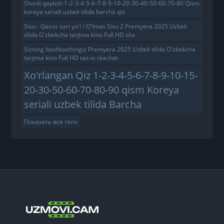
Shonli qaytish 1-2-3-4-5-6-7-8-9-10-20-30-40-50-60-70-80 Qism
koreya seriali uzbek tilida barcha qis
Sisu - Qasos sari yo'l / O'lmas Sisu 2 Premyera 2025 Uzbek
tilida O'zbekcha tarjima kino Full HD ska
Sizning boshlovchingiz Premyera 2025 Uzbek tilida O'zbekcha
tarjima kino Full HD tas-ix skachat
Xo'rlangan Qiz 1-2-3-4-5-6-7-8-9-10-15-
20-30-50-60-70-80-90 qism Koreya
seriali uzbek tilida Barcha
Показать все теги