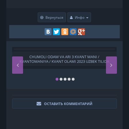
Вернуться
Инфо
CHUMOLI ODAM VA ARI 3 KVANT MANI /
Y
KVANTOMANIYA / KVANT OLAMI 2023 UZBEK TILIDA
ОСТАВИТЬ КОММЕНТАРИЙ