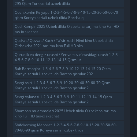
295 Qism Turk serial uzbek tilida
Qoch Xonim Kelyapti 1-2-3-4-5-6-7-8-9-10-15-20-30-50-60-70
qism Koreya seriali uzbek tilida Barcha q
Qotil Kampir 2025 Uzbek tilida O'zbekcha tarjima kino Full HD
tas-ix skachat
Qudrat / Quvvat / Kuch / Ta'sir kuchi Hind kino Uzbek tilida
O'zbekcha 2021 tarjima kino Full HD ska
Quruqlik va dengiz urushi / Yer va suv o'rtasidagi urush 1-2-3-
4-5-6-7-8-9-10-11-12-13-14-15 Qism uz
Ruh Barmoqlari 1-3-4-5-6-7-8-9-10-12-13-14-15-20 Qism
Koreya seriali Uzbek tilida Barcha qismlar 202
Sevgi asiri 1-2-3-4-5-6-7-8-9-10-20-30-40-50-60-70 Qism
Koreya seriali Uzbek tilida Barcha qismlar 2
Sevgi Aylanasi 1-2-3-4-5-6-7-8-9-10-11-12-13-14-15 Qism
Koreya seriali Uzbek tilida Barcha qismlar 2
Shampan muammolari 2025 Uzbek tilida O'zbekcha tarjima
kino Full HD tas-ix skachat
Shifokorning Mahorati 1-2-3-4-5-6-7-8-9-10-15-20-30-50-60-
70-80-90 qism Koreya seriali uzbek tilida