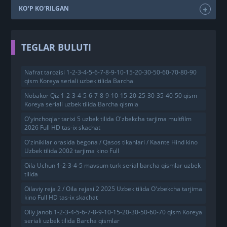
KO‘P KO'RILGAN
TEGLAR BULUTI
Nafrat tarozisi 1-2-3-4-5-6-7-8-9-10-15-20-30-50-60-70-80-90
qism Koreya seriali uzbek tilida Barcha
Nobakor Qiz 1-2-3-4-5-6-7-8-9-10-15-20-25-30-35-40-50 qism
Koreya seriali uzbek tilida Barcha qismla
O'yinchoqlar tarixi 5 uzbek tilida O'zbekcha tarjima multfilm
2026 Full HD tas-ix skachat
O'zinikilar orasida begona / Qasos tikanlari / Kaante Hind kino
Uzbek tilida 2002 tarjima kino Full
Oila Uchun 1-2-3-4-5 mavsum turk serial barcha qismlar uzbek
tilida
Oilaviy reja 2 / Oila rejasi 2 2025 Uzbek tilida O'zbekcha tarjima
kino Full HD tas-ix skachat
Oliy janob 1-2-3-4-5-6-7-8-9-10-15-20-30-50-60-70 qism Koreya
seriali uzbek tilida Barcha qismlar