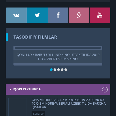
TASODIFIY FILMLAR
QONLI UY / BARUT UYI HIND KINO UZBEK TILIDA 2019
TU
HD O'ZBEK TARJIMA KINO
A
YUQORI REYTINGDA
ONA MEHRI 1-2-3-4-5-6-7-8-9-10-15-20-30-50-60-
70 QISM KOREYA SERIALI UZBEK TILIDA BARCHA
QISMLAR
Seriallar