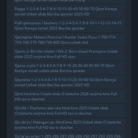
Poyga 1-2-3-4-5-6-7-8-9-10-15-30-40-50-60-70 Qism Koreya
seriali Uzbek tilida Barcha qismlar 2025 HD
Pulli qahramon / Keshero 1-2-3-4-5-6-7-8-9-10-11-12-13-14-15
Qism Koreya seriali 2025 Barcha qismlar
Qashqirlar Makoni Pistirma / Kurtlar Vadisi Pusu 1-700-710-
750-760-770-780-790-800 Qism uzbek tilid
Qasos 2: Bo'rilar shahri / Klik 2: Bo'ri shaxri Premyera Uzbek
tilida 2025 tarjima kino Full HD skac
Qasos o'yini 1-2-3-4-5-6-7-8-9-10-20-30-40-50-60-70 Qism
Koreya seriali uzbek tilida Barcha qismlar
Qaynona 1-2-3-4-5-6-7-8-9-10-15-20-30-40-50 Qism Koreya
seriali Uzbek tilida Barcha qismlar 2025 HD
Qirol hind kino Uzbek tilida O'zbekcha 2026 tarjima kino Full
HD tas-ix skachat
Qirollik / Dushman aka-uka Hind kino 2025 Uzbek tilida
O'zbekcha tarjima kino Full HD tas-ix skachat
Qiz do'st / Aldangan qiz Hind kino 2025 Uzbek tilida O'zbekcha
tarjima kino Full HD tas-ix skachat
Qo'rg'on sirlari 1-285-286-287-288-289-290-291-292-293-294-