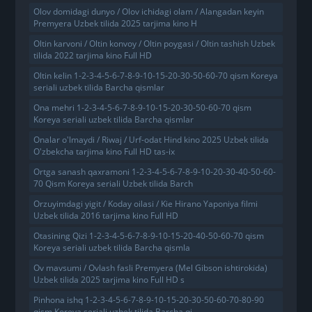
Olov domidagi dunyo / Olov ichidagi olam / Alangadan keyin
Premyera Uzbek tilida 2025 tarjima kino H
Oltin karvoni / Oltin konvoy / Oltin poygasi / Oltin tashish Uzbek
tilida 2022 tarjima kino Full HD
Oltin kelin 1-2-3-4-5-6-7-8-9-10-15-20-30-50-60-70 qism Koreya
seriali uzbek tilida Barcha qismlar
Ona mehri 1-2-3-4-5-6-7-8-9-10-15-20-30-50-60-70 qism
Koreya seriali uzbek tilida Barcha qismlar
Onalar o'lmaydi / Riwaj / Urf-odat Hind kino 2025 Uzbek tilida
O'zbekcha tarjima kino Full HD tas-ix
Ortga sanash qaxramoni 1-2-3-4-5-6-7-8-9-10-20-30-40-50-60-
70 Qism Koreya seriali Uzbek tilida Barch
Orzuyimdagi yigit / Koday oilasi / Kie Hirano Yaponiya filmi
Uzbek tilida 2016 tarjima kino Full HD
Otasining Qizi 1-2-3-4-5-6-7-8-9-10-15-20-40-50-60-70 qism
Koreya seriali uzbek tilida Barcha qismla
Ov mavsumi / Ovlash fasli Premyera (Mel Gibson ishtirokida)
Uzbek tilida 2025 tarjima kino Full HD s
Pinhona ishq 1-2-3-4-5-6-7-8-9-10-15-20-30-50-60-70-80-90
qism Koreya seriali uzbek tilida Barcha qi