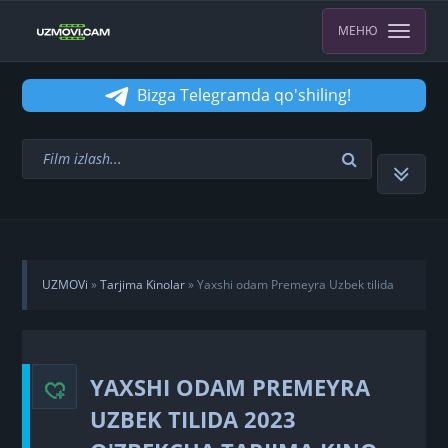
МЕНЮ
Bizga Telegramda qo'shiling!
UZMOVi
»
Tarjima Kinolar
» Yaxshi odam Premeyra Uzbek tilida
2023 O'zbekcha tarjima kino HD Skachat
YAXSHI ODAM PREMEYRA
UZBEK TILIDA 2023