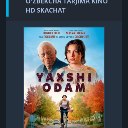
O'ZBEKCHA TARJIMA KINO
HD SKACHAT