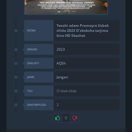
Yaxshi odam Premeyra Uzbek
tilida 2023 O'zbekcha tarjima
NOMI:
kino HD Skachat
2023
SANASI:
AQSh
DAVLATI:
Jangari
JANR:
O'zbek tilida
TILI:
2
DAVOMIYLIGI:
0