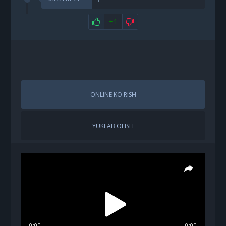
+1
ONLINE KO'RISH
YUKLAB OLISH
0:00
0:00