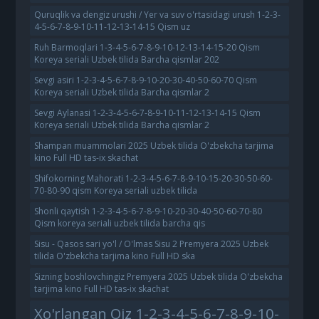
Quruqlik va dengiz urushi / Yer va suv o'rtasidagi urush 1-2-3-
4-5-6-7-8-9-10-11-12-13-14-15 Qism uz
Ruh Barmoqlari 1-3-4-5-6-7-8-9-10-12-13-14-15-20 Qism
Koreya seriali Uzbek tilida Barcha qismlar 202
Sevgi asiri 1-2-3-4-5-6-7-8-9-10-20-30-40-50-60-70 Qism
Koreya seriali Uzbek tilida Barcha qismlar 2
Sevgi Aylanasi 1-2-3-4-5-6-7-8-9-10-11-12-13-14-15 Qism
Koreya seriali Uzbek tilida Barcha qismlar 2
Shampan muammolari 2025 Uzbek tilida O'zbekcha tarjima
kino Full HD tas-ix skachat
Shifokorning Mahorati 1-2-3-4-5-6-7-8-9-10-15-20-30-50-60-
70-80-90 qism Koreya seriali uzbek tilida
Shonli qaytish 1-2-3-4-5-6-7-8-9-10-20-30-40-50-60-70-80
Qism koreya seriali uzbek tilida barcha qis
Sisu - Qasos sari yo'l / O'lmas Sisu 2 Premyera 2025 Uzbek
tilida O'zbekcha tarjima kino Full HD ska
Sizning boshlovchingiz Premyera 2025 Uzbek tilida O'zbekcha
tarjima kino Full HD tas-ix skachat
Xo'rlangan Qiz 1-2-3-4-5-6-7-8-9-10-