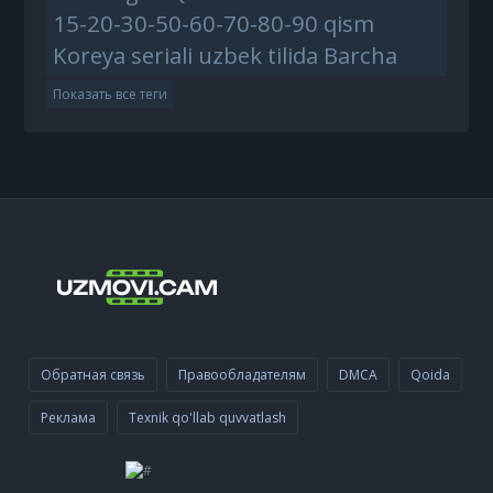
15-20-30-50-60-70-80-90 qism
Koreya seriali uzbek tilida Barcha
Показать все теги
Обратная связь
Правообладателям
DMCA
Qoida
Реклама
Texnik qo'llab quvvatlash