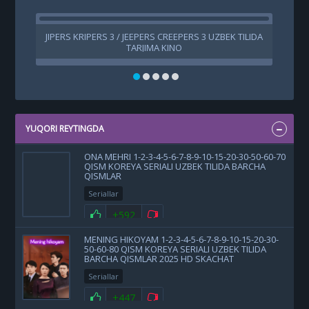
JIPERS KRIPERS 3 / JEEPERS CREEPERS 3 UZBEK TILIDA
TARJIMA KINO
YUQORI REYTINGDA
ONA MEHRI 1-2-3-4-5-6-7-8-9-10-15-20-30-50-60-70
QISM KOREYA SERIALI UZBEK TILIDA BARCHA
QISMLAR
Seriallar
+592
MENING HIKOYAM 1-2-3-4-5-6-7-8-9-10-15-20-30-
50-60-80 QISM KOREYA SERIALI UZBEK TILIDA
BARCHA QISMLAR 2025 HD SKACHAT
Seriallar
+447