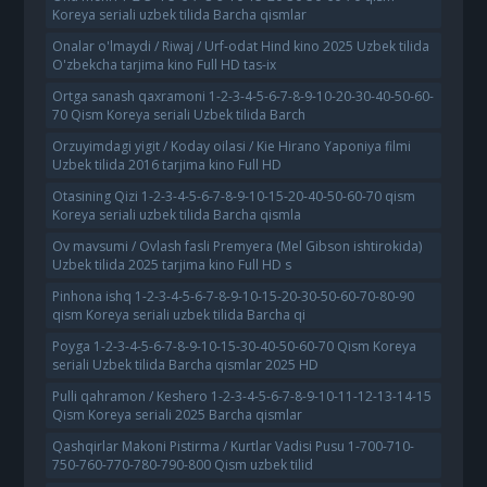
Koreya seriali uzbek tilida Barcha qismlar
Onalar o'lmaydi / Riwaj / Urf-odat Hind kino 2025 Uzbek tilida
O'zbekcha tarjima kino Full HD tas-ix
Ortga sanash qaxramoni 1-2-3-4-5-6-7-8-9-10-20-30-40-50-60-
70 Qism Koreya seriali Uzbek tilida Barch
Orzuyimdagi yigit / Koday oilasi / Kie Hirano Yaponiya filmi
Uzbek tilida 2016 tarjima kino Full HD
Otasining Qizi 1-2-3-4-5-6-7-8-9-10-15-20-40-50-60-70 qism
Koreya seriali uzbek tilida Barcha qismla
Ov mavsumi / Ovlash fasli Premyera (Mel Gibson ishtirokida)
Uzbek tilida 2025 tarjima kino Full HD s
Pinhona ishq 1-2-3-4-5-6-7-8-9-10-15-20-30-50-60-70-80-90
qism Koreya seriali uzbek tilida Barcha qi
Poyga 1-2-3-4-5-6-7-8-9-10-15-30-40-50-60-70 Qism Koreya
seriali Uzbek tilida Barcha qismlar 2025 HD
Pulli qahramon / Keshero 1-2-3-4-5-6-7-8-9-10-11-12-13-14-15
Qism Koreya seriali 2025 Barcha qismlar
Qashqirlar Makoni Pistirma / Kurtlar Vadisi Pusu 1-700-710-
750-760-770-780-790-800 Qism uzbek tilid