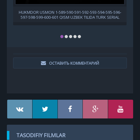
HUKMDOR USMON 1-589-590-591-592-593-594-595-596-
597-598-599-600-601 QISM UZBEK TILIDA TURK SERIAL
ОСТАВИТЬ КОММЕНТАРИЙ
TASODIFIY FILMLAR