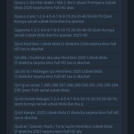
Qasos 2: Bo'rilar shahri / Klik 2: Bo'ri shaxri Premyera Uzbek
tilida 2025 tarjima kino Full HD skac
Qasos o'yini 1-2-3-4-5-6-7-8-9-10-20-30-40-50-60-70 Qism
Koreya seriali uzbek tilida Barcha qismlar
Qaynona 1-2-3-4-5-6-7-8-9-10-15-20-30-40-50 Qism Koreya
seriali Uzbek tilida Barcha qismlar 2025 HD
Qirol hind kino Uzbek tilida O'zbekcha 2026 tarjima kino Full
HD tas-ix skachat
Qirollik / Dushman aka-uka Hind kino 2025 Uzbek tilida
O'zbekcha tarjima kino Full HD tas-ix skachat
Qiz do'st / Aldangan qiz Hind kino 2025 Uzbek tilida
O'zbekcha tarjima kino Full HD tas-ix skachat
Qo'rg'on sirlari 1-285-286-287-288-289-290-291-292-293-294-
295 Qism Turk serial uzbek tilida
Qoch Xonim Kelyapti 1-2-3-4-5-6-7-8-9-10-15-20-30-50-60-70
qism Koreya seriali uzbek tilida Barcha q
Qotil Kampir 2025 Uzbek tilida O'zbekcha tarjima kino Full HD
tas-ix skachat
Qudrat / Quvvat / Kuch / Ta'sir kuchi Hind kino Uzbek tilida
O'zbekcha 2021 tarjima kino Full HD ska