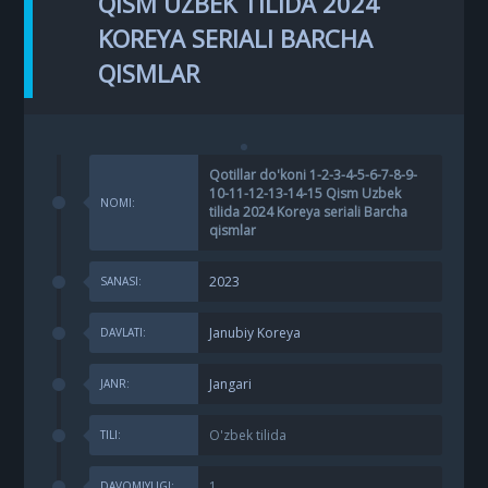
QISM UZBEK TILIDA 2024
KOREYA SERIALI BARCHA
QISMLAR
Qotillar do'koni 1-2-3-4-5-6-7-8-9-
10-11-12-13-14-15 Qism Uzbek
NOMI:
tilida 2024 Koreya seriali Barcha
qismlar
2023
SANASI:
Janubiy Koreya
DAVLATI:
Jangari
JANR:
O'zbek tilida
TILI:
1
DAVOMIYLIGI: