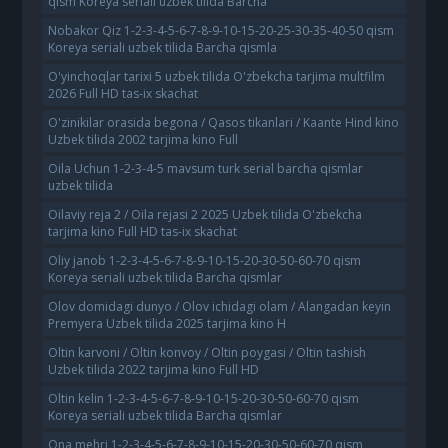
qism Koreya seriali uzbek tilida Barcha
Nobakor Qiz 1-2-3-4-5-6-7-8-9-10-15-20-25-30-35-40-50 qism
Koreya seriali uzbek tilida Barcha qismla
O'yinchoqlar tarixi 5 uzbek tilida O'zbekcha tarjima multfilm
2026 Full HD tas-ix skachat
O'zinikilar orasida begona / Qasos tikanlari / Kaante Hind kino
Uzbek tilida 2002 tarjima kino Full
Oila Uchun 1-2-3-4-5 mavsum turk serial barcha qismlar
uzbek tilida
Oilaviy reja 2 / Oila rejasi 2 2025 Uzbek tilida O'zbekcha
tarjima kino Full HD tas-ix skachat
Oliy janob 1-2-3-4-5-6-7-8-9-10-15-20-30-50-60-70 qism
Koreya seriali uzbek tilida Barcha qismlar
Olov domidagi dunyo / Olov ichidagi olam / Alangadan keyin
Premyera Uzbek tilida 2025 tarjima kino H
Oltin karvoni / Oltin konvoy / Oltin poygasi / Oltin tashish
Uzbek tilida 2022 tarjima kino Full HD
Oltin kelin 1-2-3-4-5-6-7-8-9-10-15-20-30-50-60-70 qism
Koreya seriali uzbek tilida Barcha qismlar
Ona mehri 1-2-3-4-5-6-7-8-9-10-15-20-30-50-60-70 qism