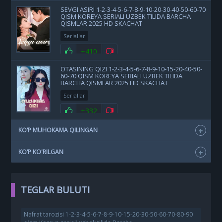
SEVGI ASIRI 1-2-3-4-5-6-7-8-9-10-20-30-40-50-60-70
QISM KOREYA SERIALI UZBEK TILIDA BARCHA
QISMLAR 2025 HD SKACHAT
Seriallar
+410
OTASINING QIZI 1-2-3-4-5-6-7-8-9-10-15-20-40-50-
60-70 QISM KOREYA SERIALI UZBEK TILIDA
BARCHA QISMLAR 2025 HD SKACHAT
Seriallar
+332
KO‘P MUHOKAMA QILINGAN
KO‘P KO'RILGAN
TEGLAR BULUTI
Nafrat tarozisi 1-2-3-4-5-6-7-8-9-10-15-20-30-50-60-70-80-90