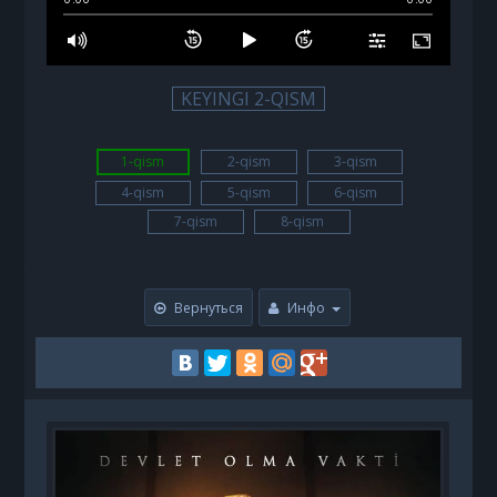
KEYINGI 2-QISM
1-qism
2-qism
3-qism
4-qism
5-qism
6-qism
7-qism
8-qism
Вернуться
Инфо
B