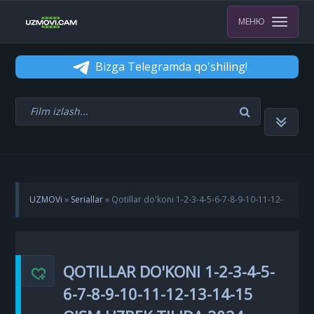
МЕНЮ
Bizga Telegramda qo'shiling!
UZMOVi
»
Seriallar
» Qotillar do'koni 1-2-3-4-5-6-7-8-9-10-11-12-
13-14-15 Qism Uzbek tilida 2024 Koreya seriali Barcha qismlar
QOTILLAR DO'KONI 1-2-3-4-5-
6-7-8-9-10-11-12-13-14-15