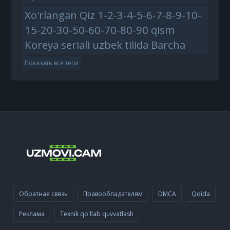
Xo'rlangan Qiz 1-2-3-4-5-6-7-8-9-10-
15-20-30-50-60-70-80-90 qism
Koreya seriali uzbek tilida Barcha
Показать все теги
Обратная связь
Правообладателям
DMCA
Qoida
Реклама
Texnik qo'llab quvvatlash