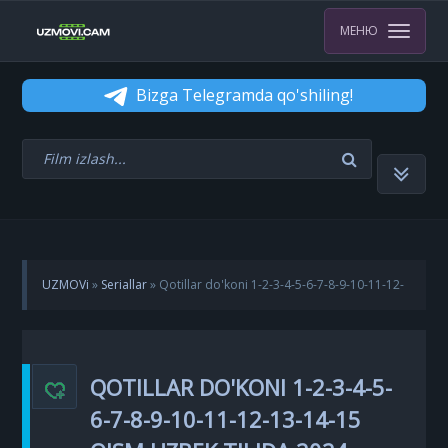
МЕНЮ
Bizga Telegramda qo'shiling!
UZMOVi
»
Seriallar
» Qotillar do'koni 1-2-3-4-5-6-7-8-9-10-11-12-
13-14-15 Qism Uzbek tilida 2024 Koreya seriali Barcha qismlar
QOTILLAR DO'KONI 1-2-3-4-5-
6-7-8-9-10-11-12-13-14-15