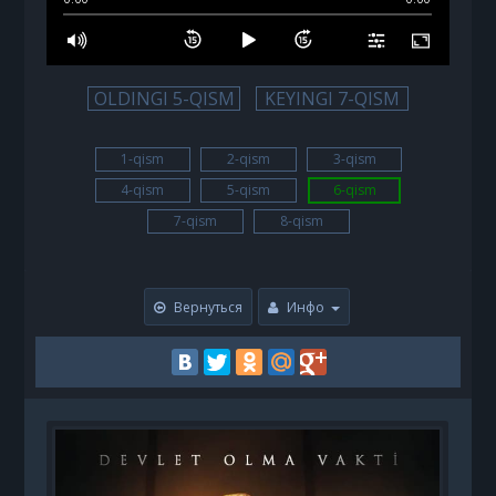
OLDINGI 5-QISM
KEYINGI 7-QISM
1-qism
2-qism
3-qism
4-qism
5-qism
6-qism
7-qism
8-qism
Вернуться
Инфо
B