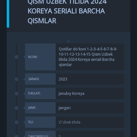
QISM UZBEK TILIDA 2024
KOREYA SERIALI BARCHA
QISMLAR
Qotillar do'koni 1-2-3-4-5-6-7-8-9-
10-11-12-13-14-15 Qism Uzbek
NOMI:
tilida 2024 Koreya seriali Barcha
qismlar
2023
SANASI:
Janubiy Koreya
DAVLATI:
Jangari
JANR:
O'zbek tilida
TILI:
1
DAVOMIYLIGI: