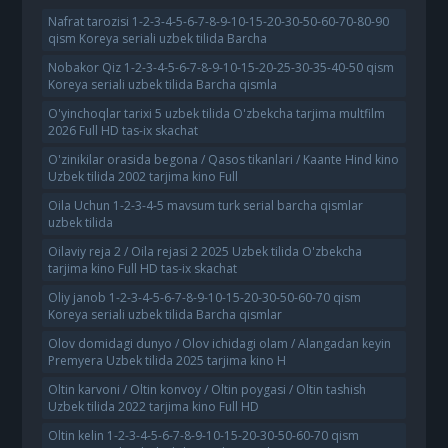
Nafrat tarozisi 1-2-3-4-5-6-7-8-9-10-15-20-30-50-60-70-80-90
qism Koreya seriali uzbek tilida Barcha
Nobakor Qiz 1-2-3-4-5-6-7-8-9-10-15-20-25-30-35-40-50 qism
Koreya seriali uzbek tilida Barcha qismla
O'yinchoqlar tarixi 5 uzbek tilida O'zbekcha tarjima multfilm
2026 Full HD tas-ix skachat
O'zinikilar orasida begona / Qasos tikanlari / Kaante Hind kino
Uzbek tilida 2002 tarjima kino Full
Oila Uchun 1-2-3-4-5 mavsum turk serial barcha qismlar
uzbek tilida
Oilaviy reja 2 / Oila rejasi 2 2025 Uzbek tilida O'zbekcha
tarjima kino Full HD tas-ix skachat
Oliy janob 1-2-3-4-5-6-7-8-9-10-15-20-30-50-60-70 qism
Koreya seriali uzbek tilida Barcha qismlar
Olov domidagi dunyo / Olov ichidagi olam / Alangadan keyin
Premyera Uzbek tilida 2025 tarjima kino H
Oltin karvoni / Oltin konvoy / Oltin poygasi / Oltin tashish
Uzbek tilida 2022 tarjima kino Full HD
Oltin kelin 1-2-3-4-5-6-7-8-9-10-15-20-30-50-60-70 qism