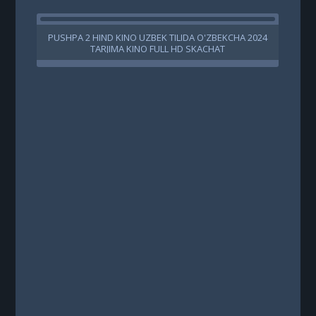
PUSHPA 2 HIND KINO UZBEK TILIDA O'ZBEKCHA 2024
B
TARJIMA KINO FULL HD SKACHAT