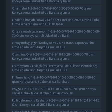
Koreya seriali uzbek tilida Barcha qismlar
Ona mehri 1-2-3-4-5-6-7-8-9-10-15-20-30-50-60-70 qism
Koreya seriali uzbek tilida Barcha qismlar
Onalar o'lmaydi / Riwaj / Urf-odat Hind kino 2025 Uzbek tilida
O'zbekcha tarjima kino Full HD tas-ix
Ortga sanash qaxramoni 1-2-3-4-5-6-7-8-9-10-20-30-40-50-60-
70 Qism Koreya seriali Uzbek tilida Barch
Orzuyimdagi yigit / Koday oilasi / Kie Hirano Yaponiya filmi
Uzbek tilida 2016 tarjima kino Full HD
Otasining Qizi 1-2-3-4-5-6-7-8-9-10-15-20-40-50-60-70 qism
Koreya seriali uzbek tilida Barcha qismla
Ov mavsumi / Ovlash fasli Premyera (Mel Gibson ishtirokida)
Uzbek tilida 2025 tarjima kino Full HD s
Pinhona ishq 1-2-3-4-5-6-7-8-9-10-15-20-30-50-60-70-80-90
qism Koreya seriali uzbek tilida Barcha qi
Poyga 1-2-3-4-5-6-7-8-9-10-15-30-40-50-60-70 Qism Koreya
seriali Uzbek tilida Barcha qismlar 2025 HD
Pulli qahramon / Keshero 1-2-3-4-5-6-7-8-9-10-11-12-13-14-15
Qism Koreya seriali 2025 Barcha qismlar
Qashqirlar Makoni Pistirma / Kurtlar Vadisi Pusu 1-700-710-