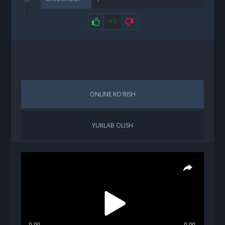
+1
ONLINE KO'RISH
YUKLAB OLISH
0:00
0:00