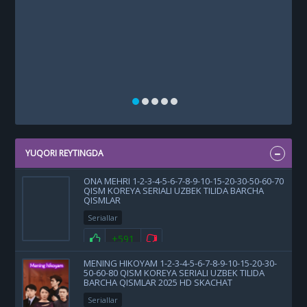
YUQORI REYTINGDA
ONA MEHRI 1-2-3-4-5-6-7-8-9-10-15-20-30-50-60-70
QISM KOREYA SERIALI UZBEK TILIDA BARCHA
QISMLAR
Seriallar
+591
MENING HIKOYAM 1-2-3-4-5-6-7-8-9-10-15-20-30-
50-60-80 QISM KOREYA SERIALI UZBEK TILIDA
BARCHA QISMLAR 2025 HD SKACHAT
Seriallar