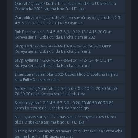
Qudrat / Quvvat / Kuch / Ta'sir kuchi Hind kino Uzbek tilida
O'zbekcha 2021 tarjima kino Full HD ska
Quruqlik va dengiz urushi / Yer va suv o'rtasidagi urush 1-2-3-
4-5-6-7-8-9-10-11-12-13-14-15 Qism uz
Ruh Barmoqlari 1-3-4-5-6-7-8-9-10-12-13-14-15-20 Qism
Koreya seriali Uzbek tilida Barcha qismlar 202
Sevgi asiri 1-2-3-4-5-6-7-8-9-10-20-30-40-50-60-70 Qism
Koreya seriali Uzbek tilida Barcha qismlar 2
Sevgi Aylanasi 1-2-3-4-5-6-7-8-9-10-11-12-13-14-15 Qism
Koreya seriali Uzbek tilida Barcha qismlar 2
Shampan muammolari 2025 Uzbek tilida O'zbekcha tarjima
kino Full HD tas-ix skachat
Shifokorning Mahorati 1-2-3-4-5-6-7-8-9-10-15-20-30-50-60-
70-80-90 qism Koreya seriali uzbek tilida
Shonli qaytish 1-2-3-4-5-6-7-8-9-10-20-30-40-50-60-70-80
Qism koreya seriali uzbek tilida barcha qis
Sisu - Qasos sari yo'l / O'lmas Sisu 2 Premyera 2025 Uzbek
tilida O'zbekcha tarjima kino Full HD ska
Sizning boshlovchingiz Premyera 2025 Uzbek tilida O'zbekcha
tarjima kino Full HD tas-ix skachat