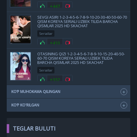
+447
SEVGI ASIRI 1-2-3-4-5-6-7-8-9-10-20-30-40-50-60-70
QISM KOREYA SERIALI UZBEK TILIDA BARCHA
QISMLAR 2025 HD SKACHAT
Seriallar
+410
OTASINING QIZI 1-2-3-4-5-6-7-8-9-10-15-20-40-50-
60-70 QISM KOREYA SERIALI UZBEK TILIDA
BARCHA QISMLAR 2025 HD SKACHAT
Seriallar
+332
KO‘P MUHOKAMA QILINGAN
KO‘P KO'RILGAN
TEGLAR BULUTI