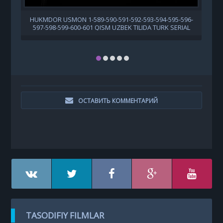
HUKMDOR USMON 1-589-590-591-592-593-594-595-596-
597-598-599-600-601 QISM UZBEK TILIDA TURK SERIAL
ОСТАВИТЬ КОММЕНТАРИЙ
TASODIFIY FILMLAR