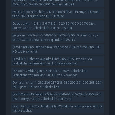
750-760-770-780-790-800 Qism uzbek tilid
Qasos 2: Bo'rilar shahri / Klik 2: Bo'ri shaxri Premyera Uzbek
tilida 2025 tarjima kino Full HD skac
Qasos o'yini 1-2-3-4-5-6-7-8-9-10-20-30-40-50-60-70 Qism
Koreya seriali uzbek tilida Barcha qismlar
Qaynona 1-2-3-4-5-6-7-8-9-10-15-20-30-40-50 Qism Koreya
seriali Uzbek tilida Barcha qismlar 2025 HD
Qirol hind kino Uzbek tilida O'zbekcha 2026 tarjima kino Full
HD tas-ix skachat
Qirollik / Dushman aka-uka Hind kino 2025 Uzbek tilida
O'zbekcha tarjima kino Full HD tas-ix skachat
Qiz do'st / Aldangan qiz Hind kino 2025 Uzbek tilida
O'zbekcha tarjima kino Full HD tas-ix skachat
Qo'rg'on sirlari 1-285-286-287-288-289-290-291-292-293-294-
295 Qism Turk serial uzbek tilida
Qoch Xonim Kelyapti 1-2-3-4-5-6-7-8-9-10-15-20-30-50-60-70
qism Koreya seriali uzbek tilida Barcha q
Qotil Kampir 2025 Uzbek tilida O'zbekcha tarjima kino Full HD
tas-ix skachat